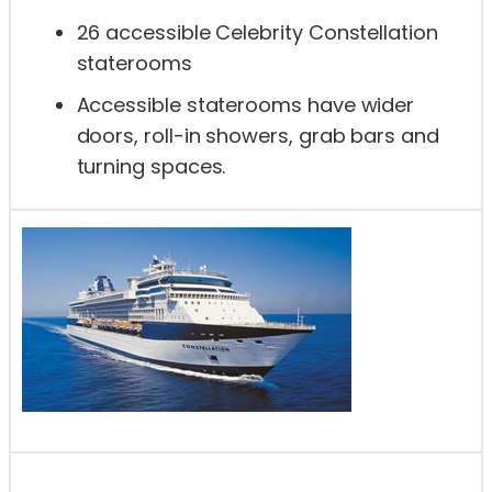
26 accessible Celebrity Constellation
staterooms
Accessible staterooms have wider
doors, roll-in showers, grab bars and
turning spaces.