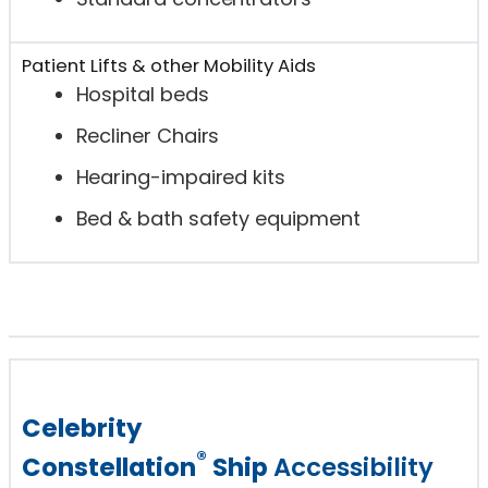
Patient Lifts & other Mobility Aids
Hospital beds
Recliner Chairs
Hearing-impaired kits
Bed & bath safety equipment
Celebrity
®
Constellation
Ship
Accessibility