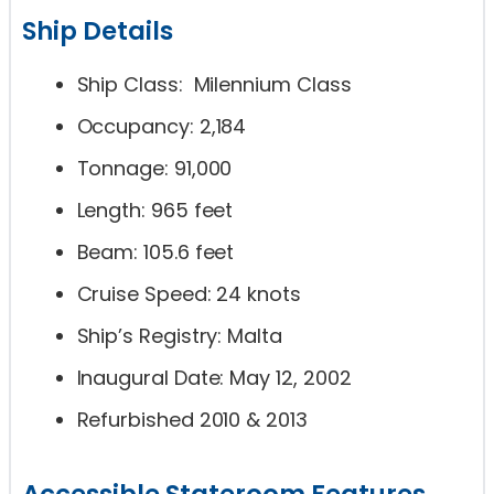
Ship Details
Ship Class: Milennium Class
Occupancy: 2,184
Tonnage: 91,000
Length: 965 feet
Beam: 105.6 feet
Cruise Speed: 24 knots
Ship’s Registry: Malta
Inaugural Date: May 12, 2002
Refurbished 2010 & 2013
Accessible Stateroom Features