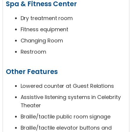
Spa & Fitness Center
Dry treatment room
Fitness equipment
Changing Room
Restroom
Other Features
Lowered counter at Guest Relations
Assistive listening systems in Celebrity
Theater
Braille/tactile public room signage
Braille/tactile elevator buttons and