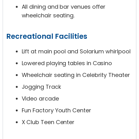
All dining and bar venues offer
wheelchair seating.
Recreational Facilities
Lift at main pool and Solarium whirlpool
Lowered playing tables in Casino
Wheelchair seating in Celebrity Theater
Jogging Track
Video arcade
Fun Factory Youth Center
X Club Teen Center