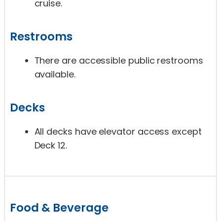
cruise.
Restrooms
There are accessible public restrooms
available.
Decks
All decks have elevator access except
Deck 12.
Food & Beverage