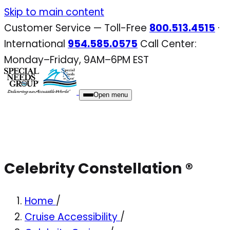
Skip
Skip to main content
to
Customer Service — Toll-Free
800.513.4515
·
content
International
954.585.0575
Call Center:
Monday–Friday, 9AM–6PM EST
Open menu
Celebrity Constellation ®
Home
/
Cruise Accessibility
/