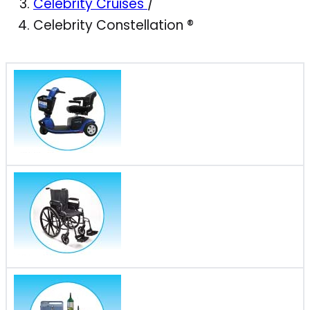
Celebrity Cruises
/
Celebrity Constellation ®