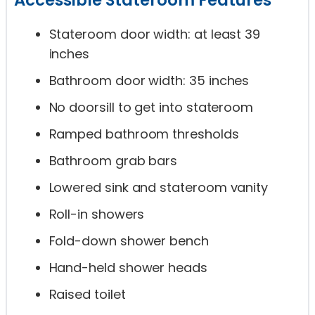
Stateroom door width: at least 39
inches
Bathroom door width: 35 inches
No doorsill to get into stateroom
Ramped bathroom thresholds
Bathroom grab bars
Lowered sink and stateroom vanity
Roll-in showers
Fold-down shower bench
Hand-held shower heads
Raised toilet