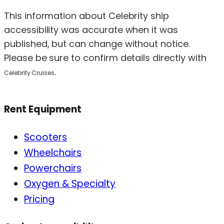
This information about Celebrity ship
accessibility was accurate when it was
published, but can change without notice.
Please be sure to confirm details directly with
.
Celebrity Cruises
Rent Equipment
Scooters
Wheelchairs
Powerchairs
Oxygen & Specialty
Pricing