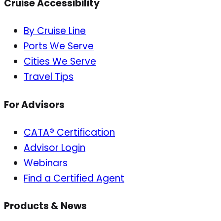
Cruise Accessibility
By Cruise Line
Ports We Serve
Cities We Serve
Travel Tips
For Advisors
CATA® Certification
Advisor Login
Webinars
Find a Certified Agent
Products & News