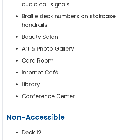
audio call signals
Braille deck numbers on staircase
handrails
Beauty Salon
Art & Photo Gallery
Card Room
Internet Café
Library
Conference Center
Non-Accessible
Deck 12