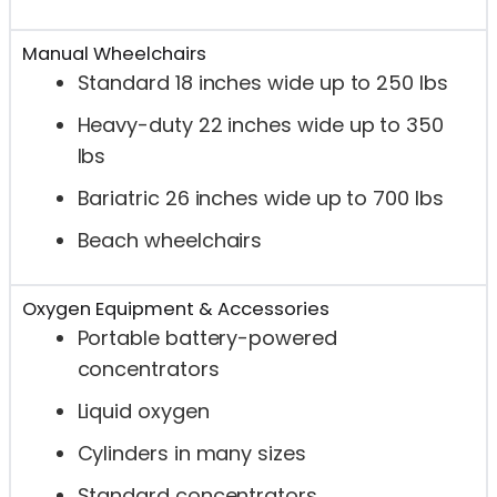
Manual Wheelchairs
Standard 18 inches wide up to 250 lbs
Heavy-duty 22 inches wide up to 350
lbs
Bariatric 26 inches wide up to 700 lbs
Beach wheelchairs
Oxygen Equipment & Accessories
Portable battery-powered
concentrators
Liquid oxygen
Cylinders in many sizes
Standard concentrators