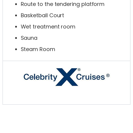
Route to the tendering platform
Basketball Court
Wet treatment room
Sauna
Steam Room