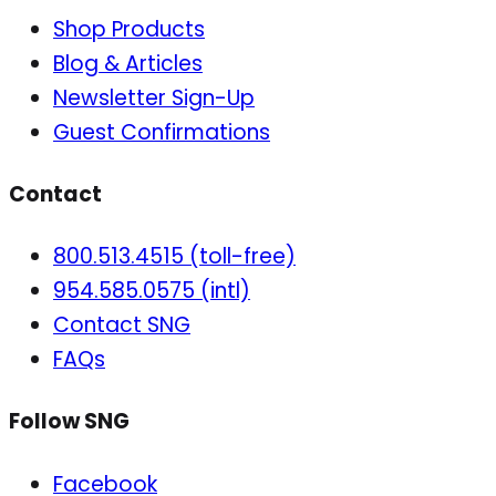
Shop Products
Blog & Articles
Newsletter Sign-Up
Guest Confirmations
Contact
800.513.4515 (toll-free)
954.585.0575 (intl)
Contact SNG
FAQs
Follow SNG
Facebook