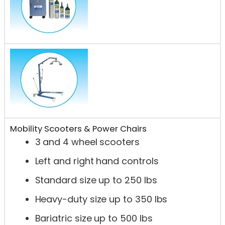
Mobility Scooters & Power Chairs
3 and 4 wheel scooters
Left and right hand controls
Standard size up to 250 lbs
Heavy-duty size up to 350 lbs
Bariatric size up to 500 lbs