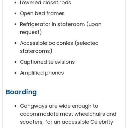
Lowered closet rods
Open bed frames
Refrigerator in stateroom (upon
request)
Accessible balconies (selected
staterooms)
Captioned televisions
Amplified phones
Boarding
Gangways are wide enough to
accommodate most wheelchairs and
scooters, for an accessible Celebrity