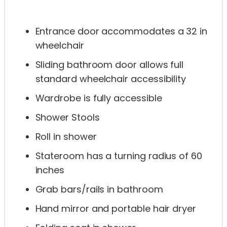
Entrance door accommodates a 32 in
wheelchair
Sliding bathroom door allows full
standard wheelchair accessibility
Wardrobe is fully accessible
Shower Stools
Roll in shower
Stateroom has a turning radius of 60
inches
Grab bars/rails in bathroom
Hand mirror and portable hair dryer