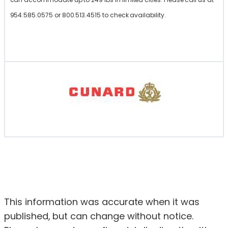
954.585.0575 or 800.513.4515 to check availability.
This information was accurate when it was
published, but can change without notice.