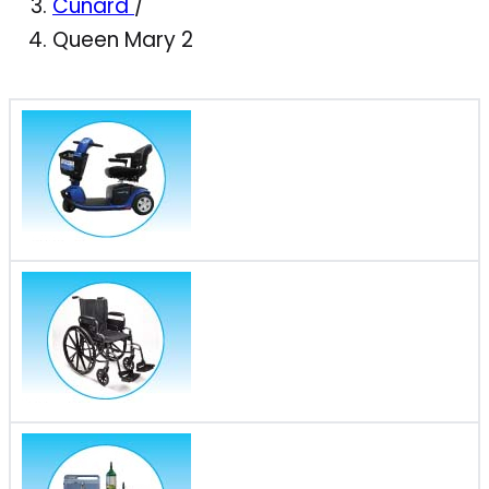
Cunard
/
Queen Mary 2