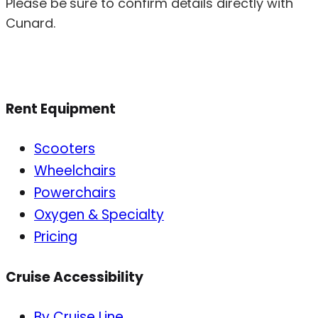
Please be sure to confirm details directly with
Cunard.
Rent Equipment
Scooters
Wheelchairs
Powerchairs
Oxygen & Specialty
Pricing
Cruise Accessibility
By Cruise Line