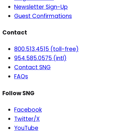
Newsletter Sign-Up
Guest Confirmations
Contact
800.513.4515 (toll-free)
954.585.0575 (intl)
Contact SNG
FAQs
Follow SNG
Facebook
Twitter/X
YouTube