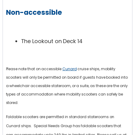
Non-accessible
The Lookout on Deck 14
Please note that on accessible
Cunard
cruise ships, mobility
scooters will only be permitted on board if guests have booked into
a wheelchair accessible stateroom, or a suite, as these are the only
types of accommodation where mobility scooters can safely be
stored.
Foldable scooters are permitted in standard staterooms on
Cunard ships. Special Needs Group has foldable scooters that
can accommodate up to 249 lbs in limited cities. Please call us at