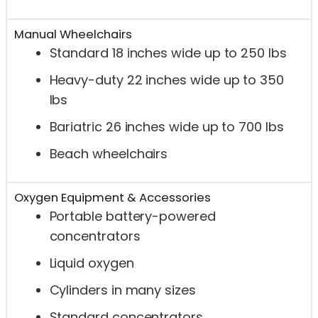
Manual Wheelchairs
Standard 18 inches wide up to 250 lbs
Heavy-duty 22 inches wide up to 350
lbs
Bariatric 26 inches wide up to 700 lbs
Beach wheelchairs
Oxygen Equipment & Accessories
Portable battery-powered
concentrators
Liquid oxygen
Cylinders in many sizes
Standard concentrators