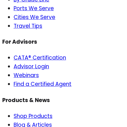
Ports We Serve
Cities We Serve
Travel Tips
For Advisors
CATA® Certification
Advisor Login
Webinars
Find a Certified Agent
Products & News
Shop Products
Blog & Articles