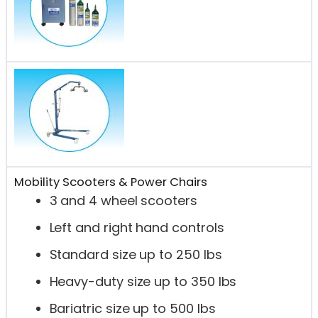
Mobility Scooters & Power Chairs
3 and 4 wheel scooters
Left and right hand controls
Standard size up to 250 lbs
Heavy-duty size up to 350 lbs
Bariatric size up to 500 lbs