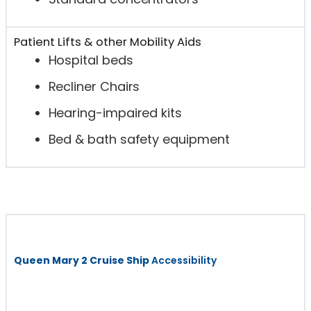
Patient Lifts & other Mobility Aids
Hospital beds
Recliner Chairs
Hearing-impaired kits
Bed & bath safety equipment
Queen Mary 2 Cruise Ship
Accessibility