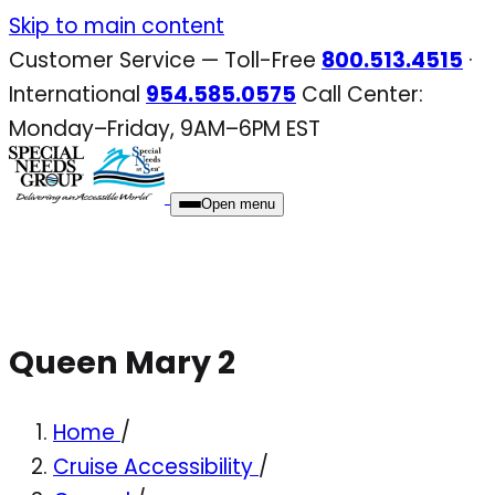
Skip
Skip to main content
to
Customer Service — Toll-Free
800.513.4515
·
content
International
954.585.0575
Call Center:
Monday–Friday, 9AM–6PM EST
Open menu
Queen Mary 2
Home
/
Cruise Accessibility
/