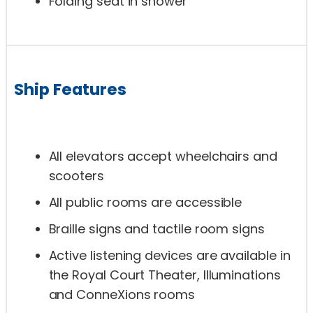
Folding seat in shower
Ship Features
All elevators accept wheelchairs and
scooters
All public rooms are accessible
Braille signs and tactile room signs
Active listening devices are available in
the Royal Court Theater, Illuminations
and ConneXions rooms