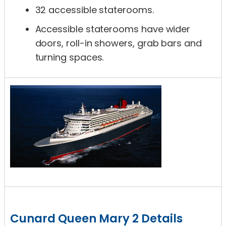
32 accessible staterooms.
Accessible staterooms have wider
doors, roll-in showers, grab bars and
turning spaces.
Cunard Queen Mary 2 Details