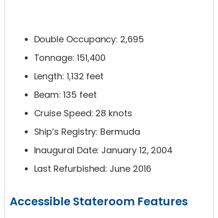
Double Occupancy: 2,695
Tonnage: 151,400
Length: 1,132 feet
Beam: 135 feet
Cruise Speed: 28 knots
Ship’s Registry: Bermuda
Inaugural Date: January 12, 2004
Last Refurbished: June 2016
Accessible Stateroom Features