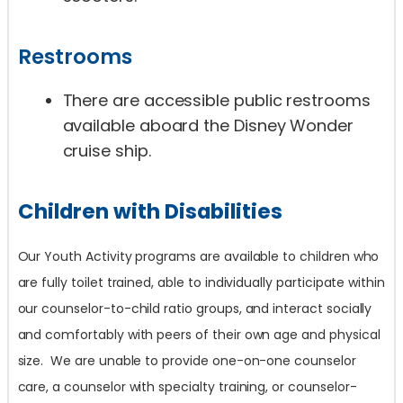
Restrooms
There are accessible public restrooms
available aboard the Disney Wonder
cruise ship.
Children with Disabilities
Our Youth Activity programs are available to children who
are fully toilet trained, able to individually participate within
our counselor-to-child ratio groups, and interact socially
and comfortably with peers of their own age and physical
size. We are unable to provide one-on-one counselor
care, a counselor with specialty training, or counselor-