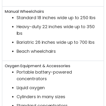
Manual Wheelchairs
Standard 18 inches wide up to 250 lbs
Heavy-duty 22 inches wide up to 350
lbs
Bariatric 26 inches wide up to 700 lbs
Beach wheelchairs
Oxygen Equipment & Accessories
Portable battery-powered
concentrators
Liquid oxygen
Cylinders in many sizes
Standard concentrators