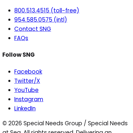
800.513.4515 (toll-free)
954.585.0575 (intl)
Contact SNG
FAQs
Follow SNG
Facebook
Twitter/X
YouTube
Instagram
LinkedIn
© 2026 Special Needs Group / Special Needs
at Sea. All rights reserved.
Delivering an