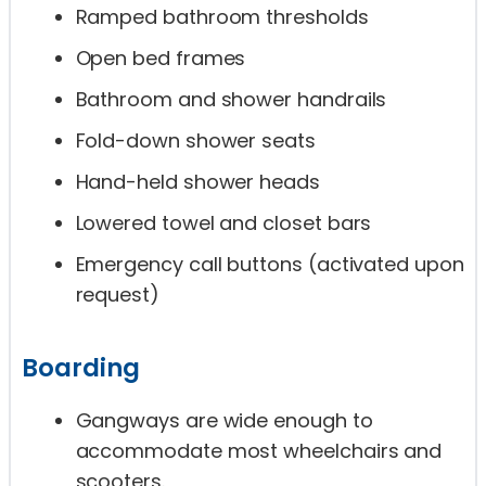
Ramped bathroom thresholds
Open bed frames
Bathroom and shower handrails
Fold-down shower seats
Hand-held shower heads
Lowered towel and closet bars
Emergency call buttons (activated upon
request)
Boarding
Gangways are wide enough to
accommodate most wheelchairs and
scooters.