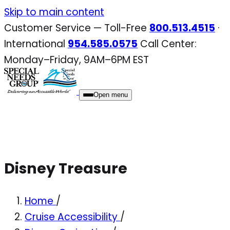
Skip
Skip to main content
to
Customer Service — Toll-Free
800.513.4515
·
content
International
954.585.0575
Call Center:
Monday–Friday, 9AM–6PM EST
Open menu
Disney Treasure
Home
/
Cruise Accessibility
/