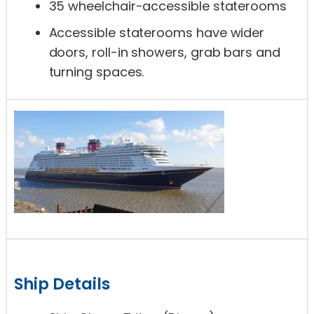
35 wheelchair-accessible staterooms
Accessible staterooms have wider
doors, roll-in showers, grab bars and
turning spaces.
Ship Details