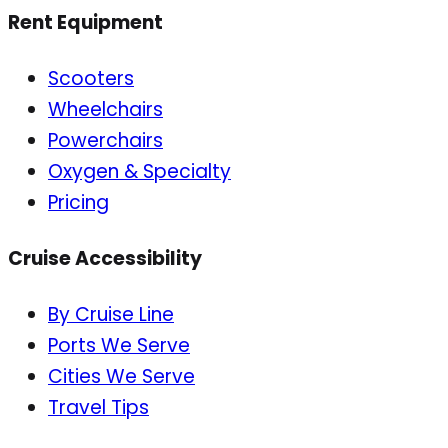
Rent Equipment
Scooters
Wheelchairs
Powerchairs
Oxygen & Specialty
Pricing
Cruise Accessibility
By Cruise Line
Ports We Serve
Cities We Serve
Travel Tips