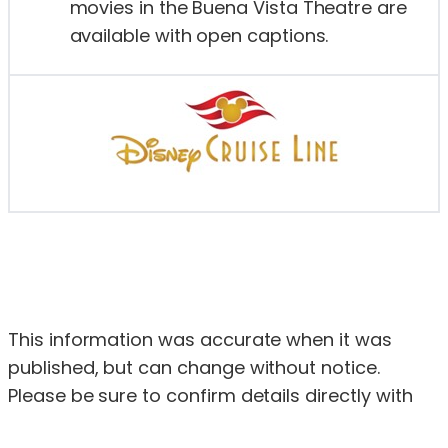
movies in the Buena Vista Theatre are
available with open captions.
This information was accurate when it was
published, but can change without notice.
Please be sure to confirm details directly with