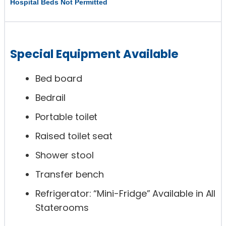
Hospital Beds Not Permitted
Special Equipment Available
Bed board
Bedrail
Portable toilet
Raised toilet seat
Shower stool
Transfer bench
Refrigerator: “Mini-Fridge” Available in All
Staterooms