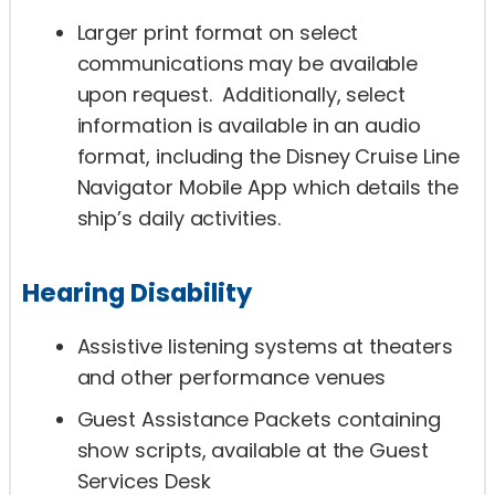
Larger print format on select
communications may be available
upon request. Additionally, select
information is available in an audio
format, including the Disney Cruise Line
Navigator Mobile App which details the
ship’s daily activities.
Hearing Disability
Assistive listening systems at theaters
and other performance venues
Guest Assistance Packets containing
show scripts, available at the Guest
Services Desk