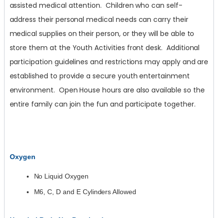
assisted medical attention. Children who can self-
address their personal medical needs can carry their
medical supplies on their person, or they will be able to
store them at the Youth Activities front desk. Additional
participation guidelines and restrictions may apply and are
established to provide a secure youth entertainment
environment. Open House hours are also available so the
entire family can join the fun and participate together.
Oxygen
No Liquid Oxygen
M6, C, D and E Cylinders Allowed