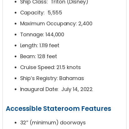
Ship Class: Triton (Disney)
Capacity: 5,555
Maximum Occupancy: 2,400
Tonnage: 144,000
Length: 1.119 feet
Beam: 128 feet
Cruise Speed: 21.5 knots
Ship’s Registry: Bahamas
Inaugural Date: July 14, 2022
Accessible Stateroom Features
32″ (minimum) doorways