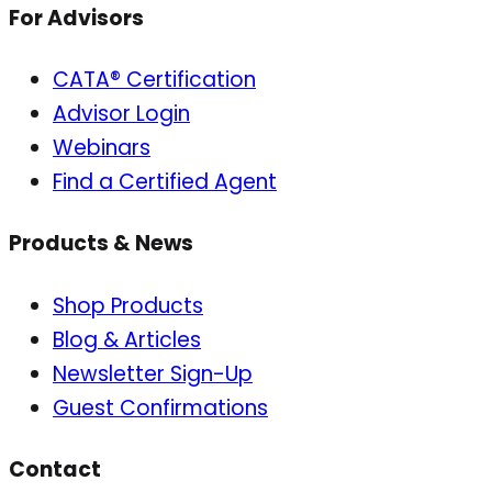
For Advisors
CATA® Certification
Advisor Login
Webinars
Find a Certified Agent
Products & News
Shop Products
Blog & Articles
Newsletter Sign-Up
Guest Confirmations
Contact