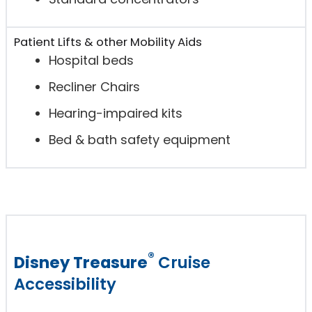
Patient Lifts & other Mobility Aids
Hospital beds
Recliner Chairs
Hearing-impaired kits
Bed & bath safety equipment
®
Disney Treasure
Cruise
Accessibility