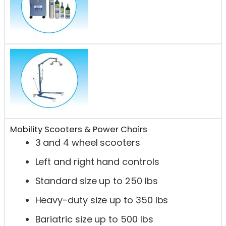
Mobility Scooters & Power Chairs
3 and 4 wheel scooters
Left and right hand controls
Standard size up to 250 lbs
Heavy-duty size up to 350 lbs
Bariatric size up to 500 lbs