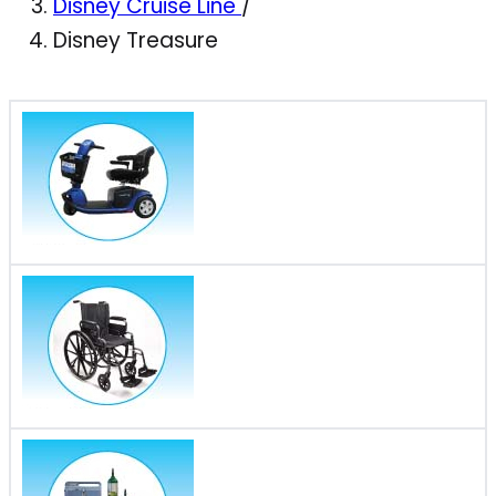
Disney Cruise Line
/
Disney Treasure