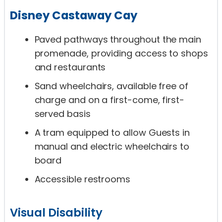
Disney Castaway Cay
Paved pathways throughout the main
promenade, providing access to shops
and restaurants
Sand wheelchairs, available free of
charge and on a first-come, first-
served basis
A tram equipped to allow Guests in
manual and electric wheelchairs to
board
Accessible restrooms
Visual Disability