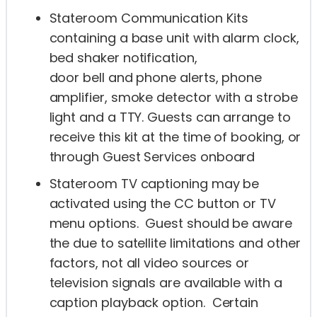
Stateroom Communication Kits
containing a base unit with alarm clock,
bed shaker notification,
door bell and phone alerts, phone
amplifier, smoke detector with a strobe
light and a TTY. Guests can arrange to
receive this kit at the time of booking, or
through Guest Services onboard
Stateroom TV captioning may be
activated using the CC button or TV
menu options. Guest should be aware
the due to satellite limitations and other
factors, not all video sources or
television signals are available with a
caption playback option. Certain