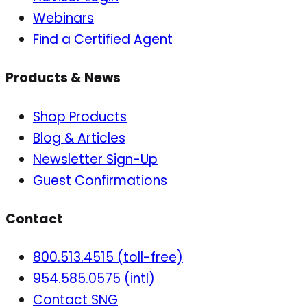
Webinars
Find a Certified Agent
Products & News
Shop Products
Blog & Articles
Newsletter Sign-Up
Guest Confirmations
Contact
800.513.4515 (toll-free)
954.585.0575 (intl)
Contact SNG