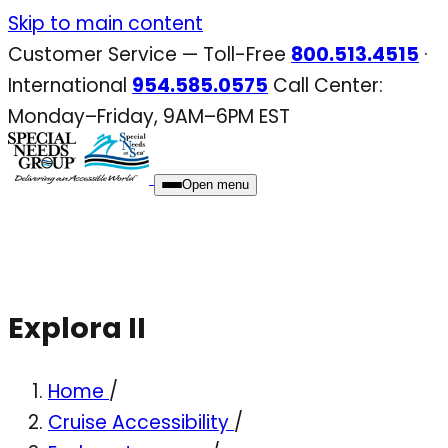
Skip
Skip to main content
to
Customer Service — Toll-Free
800.513.4515
·
content
International
954.585.0575
Call Center:
Monday–Friday, 9AM–6PM EST
Open menu
Explora II
Home
/
Cruise Accessibility
/