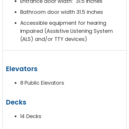
Entrance door width: 31.5 inches
Bathroom door width 31.5 inches
Accessible equipment for hearing
impaired (Assistive Listening System
(ALS) and/or TTY devices)
Elevators
8 Public Elevators
Decks
14 Decks