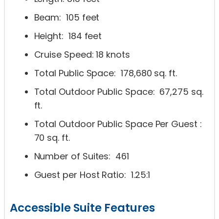
Beam: 105 feet
Height: 184 feet
Cruise Speed: 18 knots
Total Public Space: 178,680 sq. ft.
Total Outdoor Public Space: 67,275 sq.
ft.
Total Outdoor Public Space Per Guest :
70 sq. ft.
Number of Suites: 461
Guest per Host Ratio: 1.25:1
Accessible Suite Features