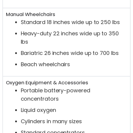
Manual Wheelchairs
Standard 18 inches wide up to 250 lbs
Heavy-duty 22 inches wide up to 350
lbs
Bariatric 26 inches wide up to 700 lbs
Beach wheelchairs
Oxygen Equipment & Accessories
Portable battery-powered
concentrators
Liquid oxygen
Cylinders in many sizes
Standard concentrators