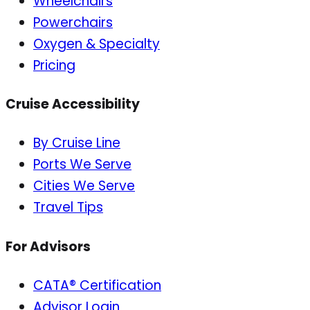
Wheelchairs
Powerchairs
Oxygen & Specialty
Pricing
Cruise Accessibility
By Cruise Line
Ports We Serve
Cities We Serve
Travel Tips
For Advisors
CATA® Certification
Advisor Login