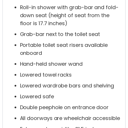
Roll-in shower with grab-bar and fold-
down seat (height of seat from the
floor is 17.7 inches)
Grab-bar next to the toilet seat
Portable toilet seat risers available
onboard
Hand-held shower wand
Lowered towel racks
Lowered wardrobe bars and shelving
Lowered safe
Double peephole on entrance door
All doorways are wheelchair accessible