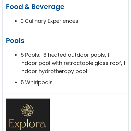
Food & Beverage
9 Culinary Experiences
Pools
5 Pools: 3 heated outdoor pools, 1
indoor pool with retractable glass roof, 1
indoor hydrotherapy pool
5 Whirlpools