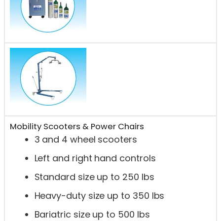
Mobility Scooters & Power Chairs
3 and 4 wheel scooters
Left and right hand controls
Standard size up to 250 lbs
Heavy-duty size up to 350 lbs
Bariatric size up to 500 lbs