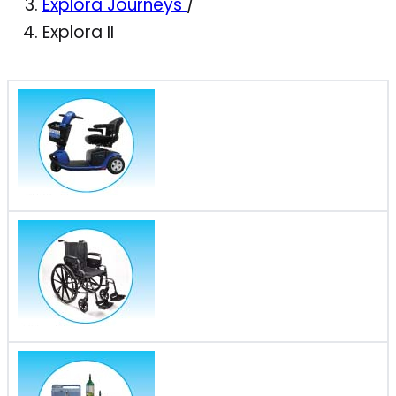
Explora Journeys
/
Explora II