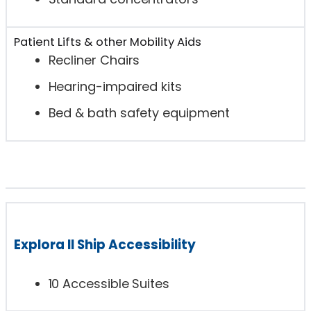
Patient Lifts & other Mobility Aids
Recliner Chairs
Hearing-impaired kits
Bed & bath safety equipment
Explora II Ship Accessibility
10 Accessible Suites