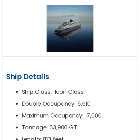
Ship Details
Ship Class: Icon Class
Double Occupancy: 5,610
Maximum Occupancy: 7,600
Tonnage: 63,900 GT
Length: 813 feet