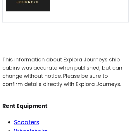
This information about Explora Journeys ship
cabins was accurate when published, but can
change without notice. Please be sure to
confirm details directly with Explora Journeys.
Rent Equipment
Scooters