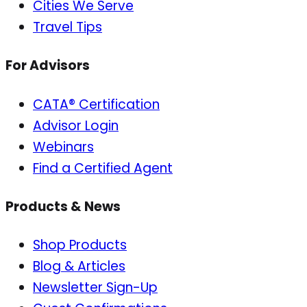
Cities We Serve
Travel Tips
For Advisors
CATA® Certification
Advisor Login
Webinars
Find a Certified Agent
Products & News
Shop Products
Blog & Articles
Newsletter Sign-Up