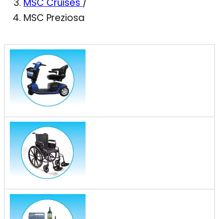
MSC Cruises
/
MSC Preziosa