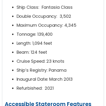
Ship Class: Fantasia Class
Double Occupancy: 3,502
Maximum Occupancy: 4,345
Tonnage: 139,400
Length: 1,094 feet
Beam: 124 feet
Cruise Speed: 23 knots
Ship’s Registry: Panama
Inaugural Date: March 2013
Refurbished: 2021
Accessible Stateroom Features