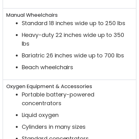
Manual Wheelchairs
Standard 18 inches wide up to 250 lbs
Heavy-duty 22 inches wide up to 350
lbs
Bariatric 26 inches wide up to 700 lbs
Beach wheelchairs
Oxygen Equipment & Accessories
Portable battery-powered
concentrators
Liquid oxygen
Cylinders in many sizes
Standard concentrators