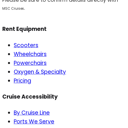
.
MSC Cruises
Rent Equipment
Scooters
Wheelchairs
Powerchairs
Oxygen & Specialty
Pricing
Cruise Accessibility
By Cruise Line
Ports We Serve