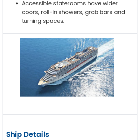
Accessible staterooms have wider
doors, roll-in showers, grab bars and
turning spaces.
Ship Details