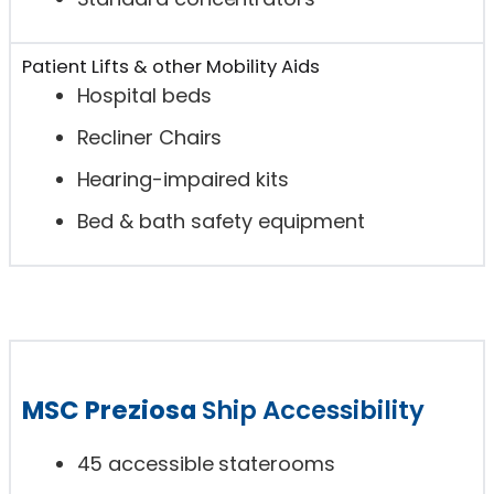
Patient Lifts & other Mobility Aids
Hospital beds
Recliner Chairs
Hearing-impaired kits
Bed & bath safety equipment
MSC Preziosa
Ship Accessibility
45 accessible staterooms