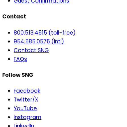
Guest Confirmations
Contact
800.513.4515 (toll-free)
954.585.0575 (intl)
Contact SNG
FAQs
Follow SNG
Facebook
Twitter/X
YouTube
Instagram
LinkedIn