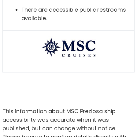
There are accessible public restrooms
available.
This information about MSC Preziosa ship
accessibility was accurate when it was
published, but can change without notice.
Please be sure to confirm details directly with