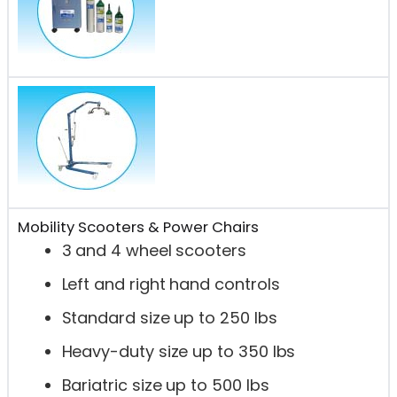
Mobility Scooters & Power Chairs
3 and 4 wheel scooters
Left and right hand controls
Standard size up to 250 lbs
Heavy-duty size up to 350 lbs
Bariatric size up to 500 lbs