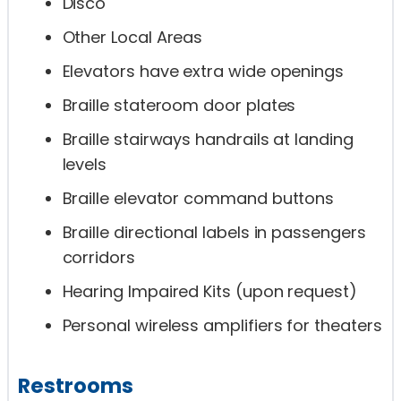
Disco
Other Local Areas
Elevators have extra wide openings
Braille stateroom door plates
Braille stairways handrails at landing
levels
Braille elevator command buttons
Braille directional labels in passengers
corridors
Hearing Impaired Kits (upon request)
Personal wireless amplifiers for theaters
Restrooms