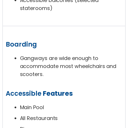
Accessible balconies (selected
staterooms)
Boarding
Gangways are wide enough to
accommodate most wheelchairs and
scooters.
Accessible
Features
Main Pool
All Restaurants