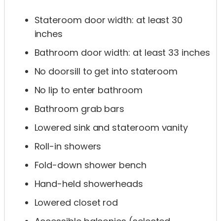
Stateroom door width: at least 30
inches
Bathroom door width: at least 33 inches
No doorsill to get into stateroom
No lip to enter bathroom
Bathroom grab bars
Lowered sink and stateroom vanity
Roll-in showers
Fold-down shower bench
Hand-held showerheads
Lowered closet rod