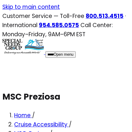
Skip
Skip to main content
to
Customer Service — Toll-Free
800.513.4515
·
content
International
954.585.0575
Call Center:
Monday–Friday, 9AM–6PM EST
Open menu
MSC Preziosa
Home
/
Cruise Accessibility
/