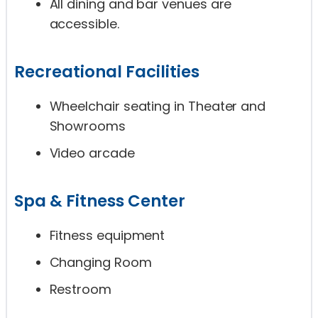
All dining and bar venues are
accessible.
Recreational Facilities
Wheelchair seating in Theater and
Showrooms
Video arcade
Spa & Fitness Center
Fitness equipment
Changing Room
Restroom