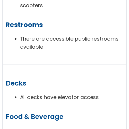
scooters
Restrooms
There are accessible public restrooms
available
Decks
All decks have elevator access
Food & Beverage