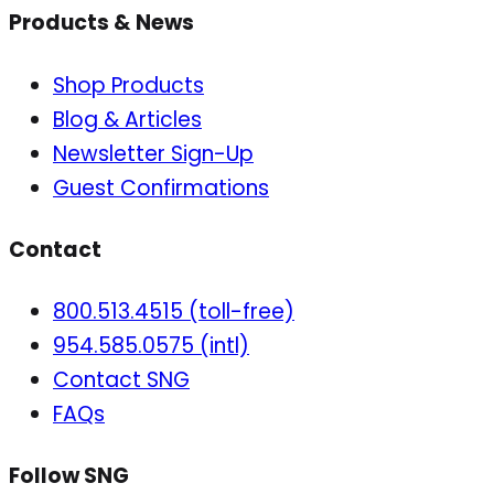
Products & News
Shop Products
Blog & Articles
Newsletter Sign-Up
Guest Confirmations
Contact
800.513.4515 (toll-free)
954.585.0575 (intl)
Contact SNG
FAQs
Follow SNG