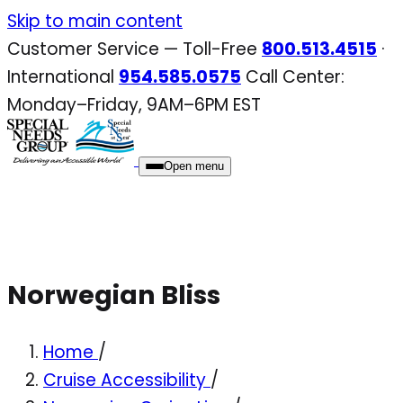
Skip
Skip to main content
to
Customer Service — Toll-Free
800.513.4515
·
content
International
954.585.0575
Call Center:
Monday–Friday, 9AM–6PM EST
Open menu
Norwegian Bliss
Home
/
Cruise Accessibility
/