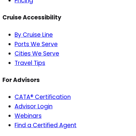
Pricing
Cruise Accessibility
By Cruise Line
Ports We Serve
Cities We Serve
Travel Tips
For Advisors
CATA® Certification
Advisor Login
Webinars
Find a Certified Agent