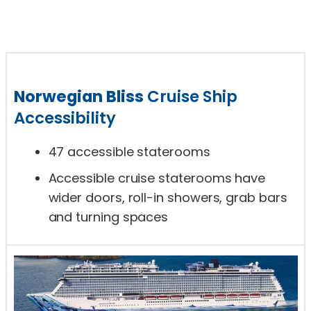
Norwegian Bliss
Cruise Ship
Accessibility
47 accessible staterooms
Accessible cruise staterooms have
wider doors, roll-in showers, grab bars
and turning spaces