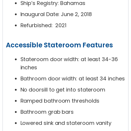
Ship’s Registry: Bahamas
Inaugural Date: June 2, 2018
Refurbished: 2021
Accessible Stateroom Features
Stateroom door width: at least 34-36
inches
Bathroom door width: at least 34 inches
No doorsill to get into stateroom
Ramped bathroom thresholds
Bathroom grab bars
Lowered sink and stateroom vanity