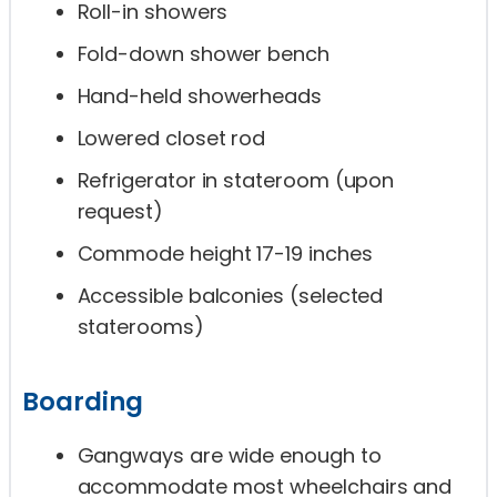
Roll-in showers
Fold-down shower bench
Hand-held showerheads
Lowered closet rod
Refrigerator in stateroom (upon
request)
Commode height 17-19 inches
Accessible balconies (selected
staterooms)
Boarding
Gangways are wide enough to
accommodate most wheelchairs and