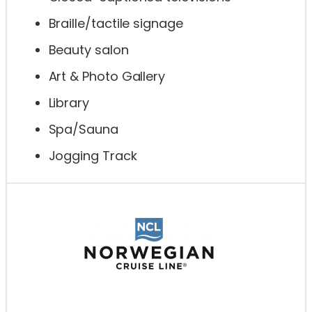
Braille/tactile signage
Beauty salon
Art & Photo Gallery
Library
Spa/Sauna
Jogging Track