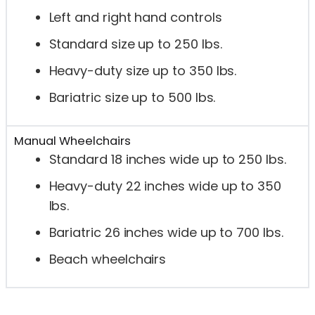
Left and right hand controls
Standard size up to 250 lbs.
Heavy-duty size up to 350 lbs.
Bariatric size up to 500 lbs.
Manual Wheelchairs
Standard 18 inches wide up to 250 lbs.
Heavy-duty 22 inches wide up to 350
lbs.
Bariatric 26 inches wide up to 700 lbs.
Beach wheelchairs