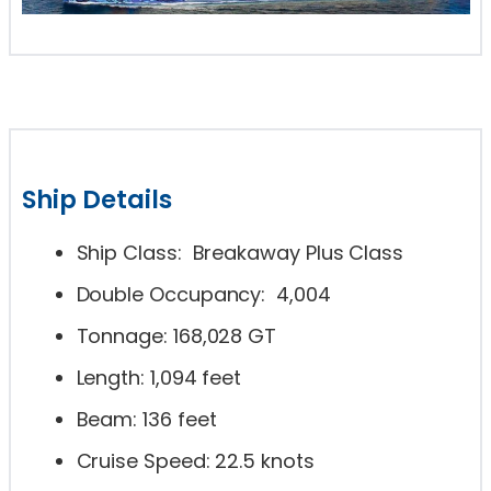
Ship Details
Ship Class: Breakaway Plus Class
Double Occupancy: 4,004
Tonnage: 168,028 GT
Length: 1,094 feet
Beam: 136 feet
Cruise Speed: 22.5 knots