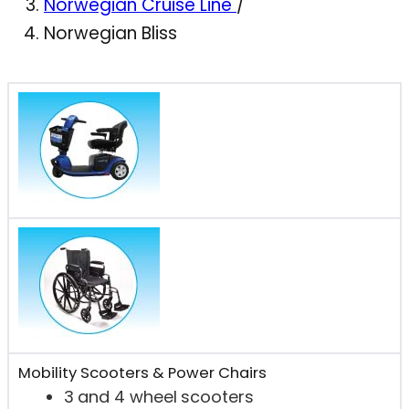
Norwegian Cruise Line
/
Norwegian Bliss
Mobility Scooters & Power Chairs
3 and 4 wheel scooters