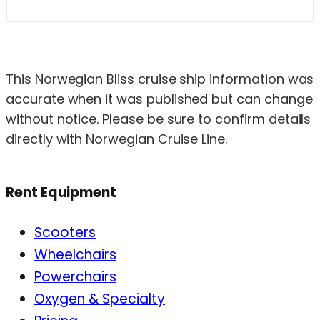
This Norwegian Bliss cruise ship information was
accurate when it was published but can change
without notice. Please be sure to confirm details
directly with Norwegian Cruise Line.
Rent Equipment
Scooters
Wheelchairs
Powerchairs
Oxygen & Specialty