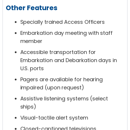
Other Features
Specially trained Access Officers
Embarkation day meeting with staff
member
Accessible transportation for
Embarkation and Debarkation days in
U.S. ports
Pagers are available for hearing
impaired (upon request)
Assistive listening systems (select
ships)
Visual-tactile alert system
Closed-captioned televisions