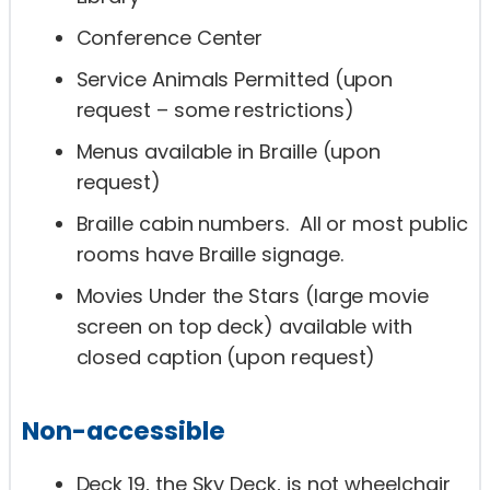
Conference Center
Service Animals Permitted (upon
request – some restrictions)
Menus available in Braille (upon
request)
Braille cabin numbers. All or most public
rooms have Braille signage.
Movies Under the Stars (large movie
screen on top deck) available with
closed caption (upon request)
Non-accessible
Deck 19, the Sky Deck, is not wheelchair