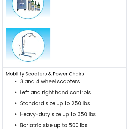
Mobility Scooters & Power Chairs
3 and 4 wheel scooters
Left and right hand controls
Standard size up to 250 lbs
Heavy-duty size up to 350 lbs
Bariatric size up to 500 lbs