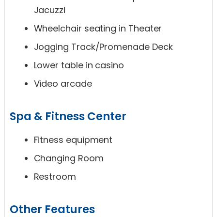
Jacuzzi
Wheelchair seating in Theater
Jogging Track/Promenade Deck
Lower table in casino
Video arcade
Spa & Fitness Center
Fitness equipment
Changing Room
Restroom
Other Features