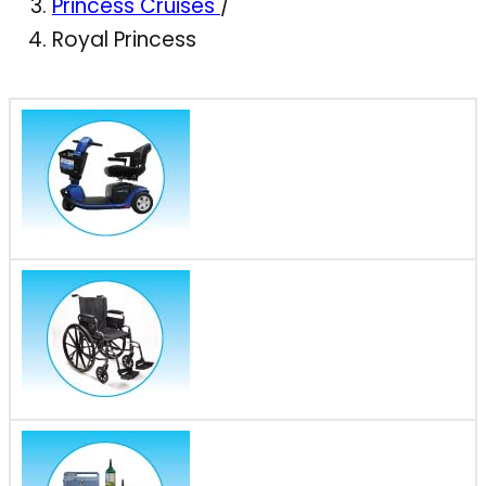
Princess Cruises
/
Royal Princess