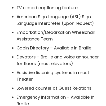
TV closed captioning feature
American Sign Language (ASL) Sign
Language Interpreter (upon request)
Embarkation/Debarkation Wheelchair
Assistance Team
Cabin Directory – Available in Braille
Elevators – Braille and voice announcer
for floors (most elevators)
Assistive listening systems in most
Theater
Lowered counter at Guest Relations
Emergency Information – Available in
Braille