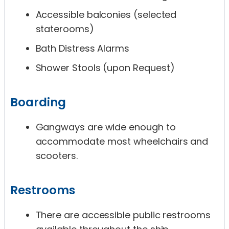
Accessible balconies (selected
staterooms)
Bath Distress Alarms
Shower Stools (upon Request)
Boarding
Gangways are wide enough to
accommodate most wheelchairs and
scooters.
Restrooms
There are accessible public restrooms