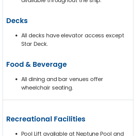
available throughout the ship.
Decks
All decks have elevator access except
Star Deck.
Food & Beverage
All dining and bar venues offer
wheelchair seating.
Recreational Facilities
Pool Lift available at Neptune Pool and