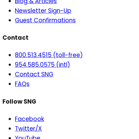
Blog & Articles
Newsletter Sign-Up
Guest Confirmations
Contact
800.513.4515 (toll-free)
954.585.0575 (intl)
Contact SNG
FAQs
Follow SNG
Facebook
Twitter/X
YouTube