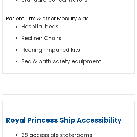
Patient Lifts & other Mobility Aids
Hospital beds
Recliner Chairs
Hearing-impaired kits
Bed & bath safety equipment
Royal Princess Ship
Accessibility
38 accessible staterooms