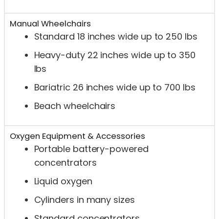
Manual Wheelchairs
Standard 18 inches wide up to 250 lbs
Heavy-duty 22 inches wide up to 350
lbs
Bariatric 26 inches wide up to 700 lbs
Beach wheelchairs
Oxygen Equipment & Accessories
Portable battery-powered
concentrators
Liquid oxygen
Cylinders in many sizes
Standard concentrators