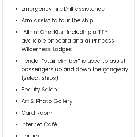
Emergency Fire Drill assistance
Arm assist to tour the ship
“All-In-One-Kits” including a TTY
available onboard and at Princess
Wilderness Lodges
Tender “stair climber” is used to assist
passengers up and down the gangway
(select ships)
Beauty Salon
Art & Photo Gallery
Card Room
Internet Café
Library