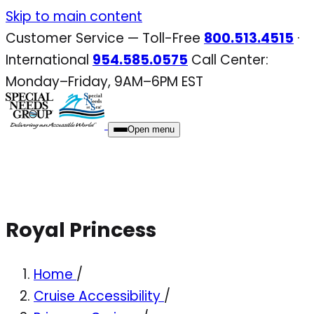
Skip
Skip to main content
to
Customer Service — Toll-Free
800.513.4515
·
content
International
954.585.0575
Call Center:
Monday–Friday, 9AM–6PM EST
Open menu
Royal Princess
Home
/
Cruise Accessibility
/