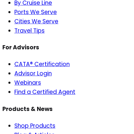
By Cruise Line
Ports We Serve
Cities We Serve
Travel Tips
For Advisors
CATA® Certification
Advisor Login
Webinars
Find a Certified Agent
Products & News
Shop Products