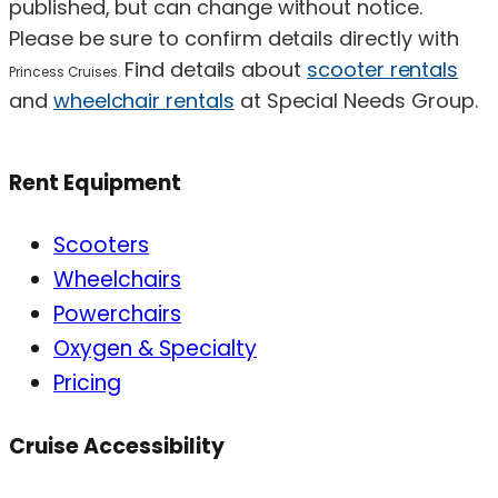
published, but can change without notice.
Please be sure to confirm details directly with
Find details about
scooter rentals
Princess Cruises.
and
wheelchair rentals
at Special Needs Group.
Rent Equipment
Scooters
Wheelchairs
Powerchairs
Oxygen & Specialty
Pricing
Cruise Accessibility