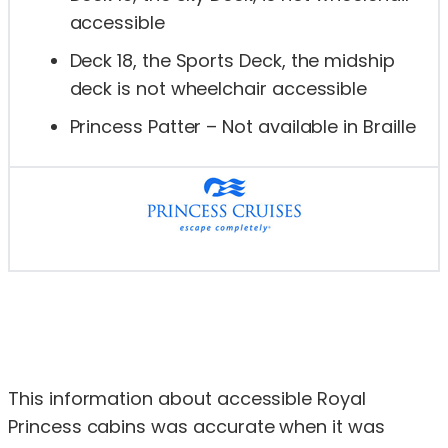
accessible
Deck 18, the Sports Deck, the midship
deck is not wheelchair accessible
Princess Patter – Not available in Braille
This information about accessible Royal
Princess cabins was accurate when it was