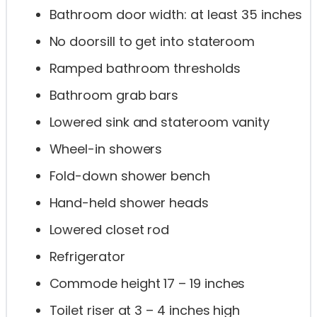
Bathroom door width: at least 35 inches
No doorsill to get into stateroom
Ramped bathroom thresholds
Bathroom grab bars
Lowered sink and stateroom vanity
Wheel-in showers
Fold-down shower bench
Hand-held shower heads
Lowered closet rod
Refrigerator
Commode height 17 – 19 inches
Toilet riser at 3 – 4 inches high