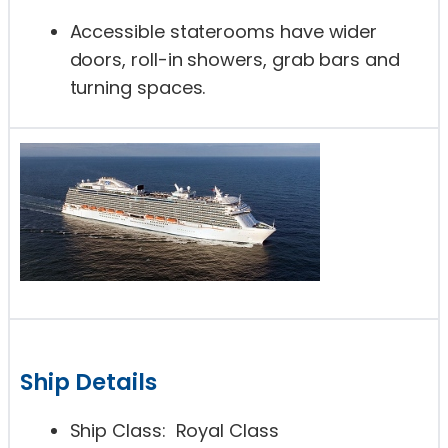
Accessible staterooms have wider
doors, roll-in showers, grab bars and
turning spaces.
Ship Details
Ship Class: Royal Class