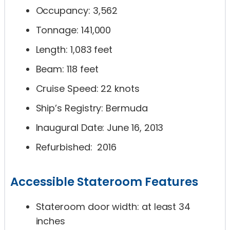
Occupancy: 3,562
Tonnage: 141,000
Length: 1,083 feet
Beam: 118 feet
Cruise Speed: 22 knots
Ship’s Registry: Bermuda
Inaugural Date: June 16, 2013
Refurbished: 2016
Accessible Stateroom Features
Stateroom door width: at least 34
inches