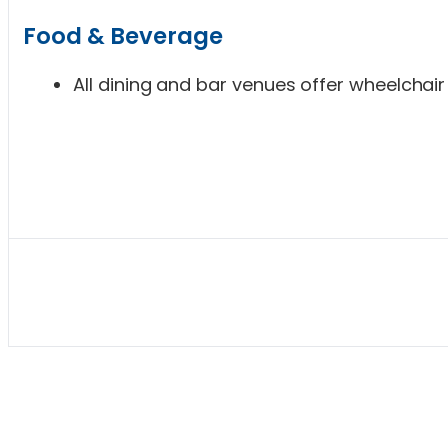
Food & Beverage
All dining and bar venues offer wheelchair