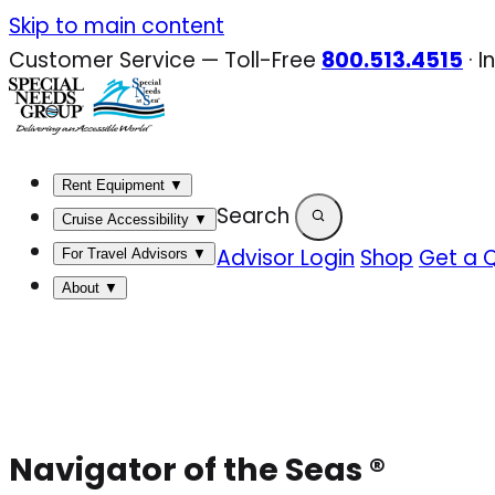
Skip
Skip to main content
to
Customer Service — Toll-Free
800.513.4515
·
I
content
Rent Equipment
▼
Search
Cruise Accessibility
▼
Advisor Login
Shop
Get a 
For Travel Advisors
▼
About
▼
Navigator of the Seas ®