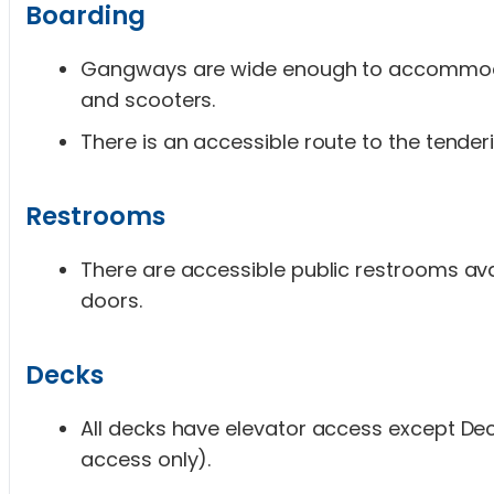
Boarding
Gangways are wide enough to accommod
and scooters.
There is an accessible route to the tender
Restrooms
There are accessible public restrooms av
doors.
Decks
All decks have elevator access except Deck 
access only).