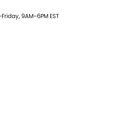
–Friday, 9AM–6PM EST