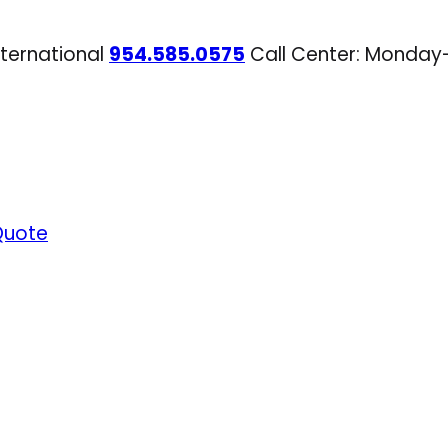
nternational
954.585.0575
Call Center: Monday
Quote