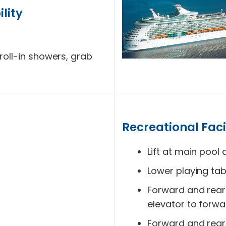
lity
roll-in showers, grab
Recreational Facil
Lift at main pool 
Lower playing tab
Forward and rear 
elevator to forwa
Forward and rear w