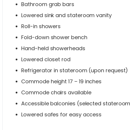
Bathroom grab bars
Lowered sink and stateroom vanity
Roll-in showers
Fold-down shower bench
Hand-held showerheads
Lowered closet rod
Refrigerator in stateroom (upon request)
Commode height 17 – 19 inches
Commode chairs available
Accessible balconies (selected stateroo
Lowered safes for easy access