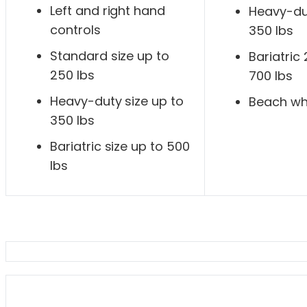
Left and right hand
Heavy-dut
controls
350 lbs
Standard size up to
Bariatric
250 lbs
700 lbs
Heavy-duty size up to
Beach wh
350 lbs
Bariatric size up to 500
lbs