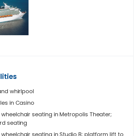
ities
and whirlpool
les in Casino
wheelchair seating in Metropolis Theater;
rd seating
heelchair seating in Studio B; platform lift to