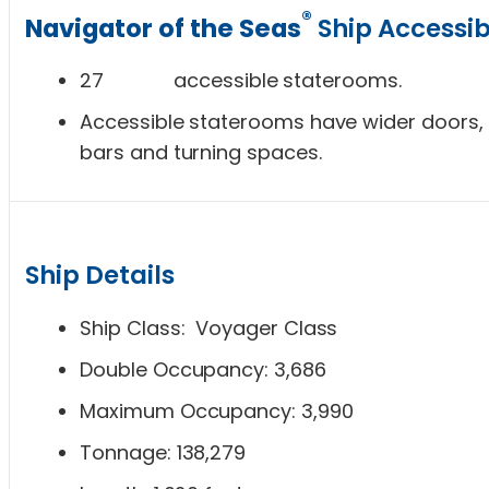
®
Navigator of the Seas
Ship Accessibi
27 accessible staterooms.
Accessible staterooms have wider doors, 
bars and turning spaces.
Ship Details
Ship Class: Voyager Class
Double Occupancy: 3,686
Maximum Occupancy: 3,990
Tonnage: 138,279