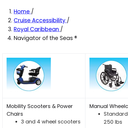
Home
/
Cruise Accessibility
/
Royal Caribbean
/
Navigator of the Seas ®
Mobility Scooters & Power
Manual Wheelc
Chairs
Standard 
3 and 4 wheel scooters
250 lbs