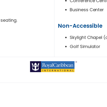
Conference Cent
Business Center
 seating.
Non-Accessible
Skylight Chapel (ch
Golf Simulator