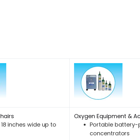
hairs
Oxygen Equipment & Ac
18 inches wide up to
Portable battery
concentrators