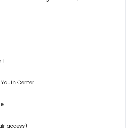
ll
 Youth Center
ge
air access)