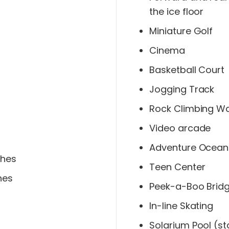
the ice floor
Miniature Golf
Cinema
Basketball Court
Jogging Track
Rock Climbing Wa
Video arcade
Adventure Ocean
ches
Teen Center
hes
Peek-a-Boo Brid
In-line Skating
Solarium Pool (st