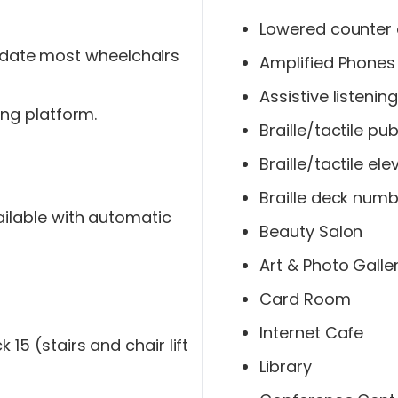
Lowered counter 
ate most wheelchairs
Amplified Phones
Assistive listeni
ing platform.
Braille/tactile p
Braille/tactile el
Braille deck numb
ailable with automatic
Beauty Salon
Art & Photo Galle
Card Room
Internet Cafe
15 (stairs and chair lift
Library