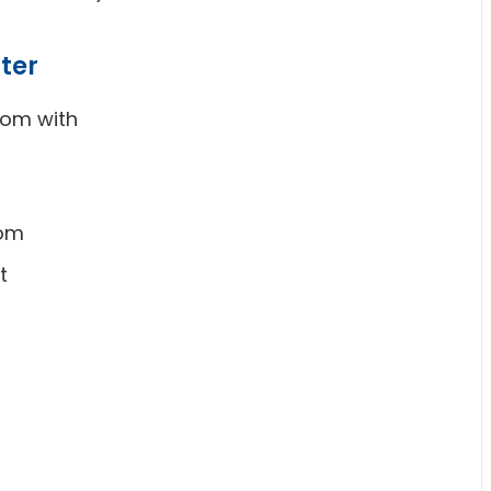
ter
oom with
oom
t