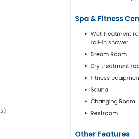
Spa & Fitness Cen
Wet treatment r
roll-in shower
Steam Room
Dry treatment r
Fitness equipmen
Sauna
Changing Room
ms)
Restroom
Other Features