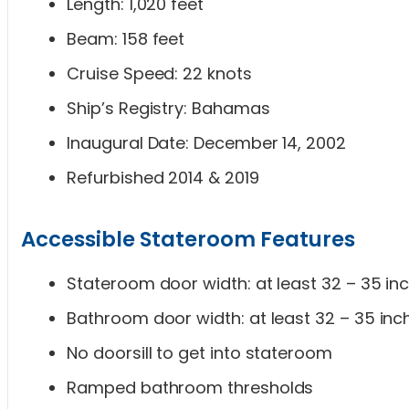
Length: 1,020 feet
Beam: 158 feet
Cruise Speed: 22 knots
Ship’s Registry: Bahamas
Inaugural Date: December 14, 2002
Refurbished 2014 & 2019
Accessible Stateroom Features
Stateroom door width: at least 32 – 35 in
Bathroom door width: at least 32 – 35 inc
No doorsill to get into stateroom
Ramped bathroom thresholds