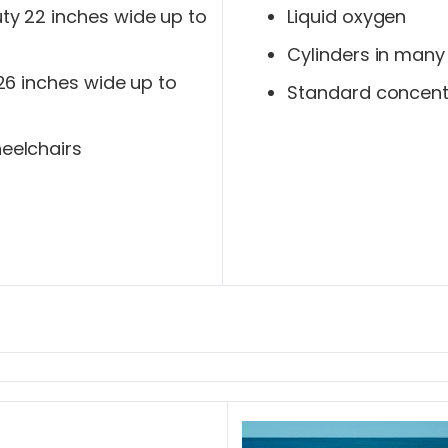
y 22 inches wide up to
Liquid oxygen
Cylinders in many
 26 inches wide up to
Standard concent
eelchairs