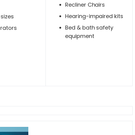
Recliner Chairs
Hearing-impaired kits
 sizes
Bed & bath safety
rators
equipment