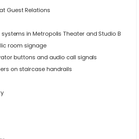
at Guest Relations
ng systems in Metropolis Theater and Studio B
ublic room signage
evator buttons and audio call signals
ers on staircase handrails
ry