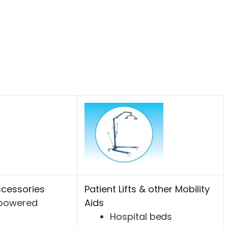
cessories
Patient Lifts & other Mobility
-powered
Aids
Hospital beds