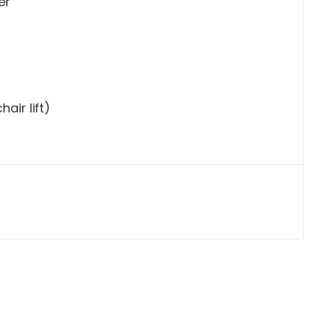
er
air lift)