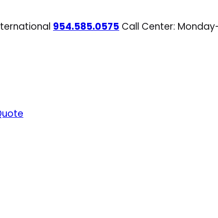
nternational
954.585.0575
Call Center: Monday
Quote