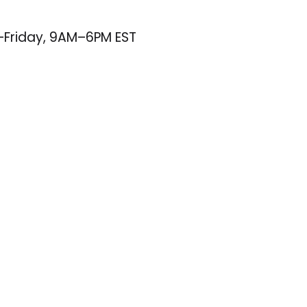
–Friday, 9AM–6PM EST