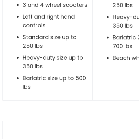
3 and 4 wheel scooters
250 lbs
Left and right hand
Heavy-dut
controls
350 lbs
Standard size up to
Bariatric
250 lbs
700 lbs
Heavy-duty size up to
Beach wh
350 lbs
Bariatric size up to 500
lbs