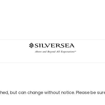
ed, but can change without notice. Please be sure 