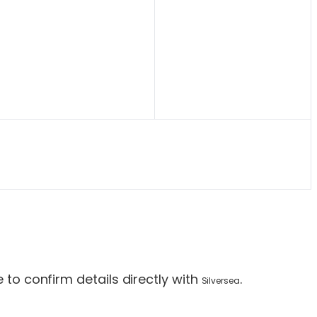
to confirm details directly with
.
Silversea