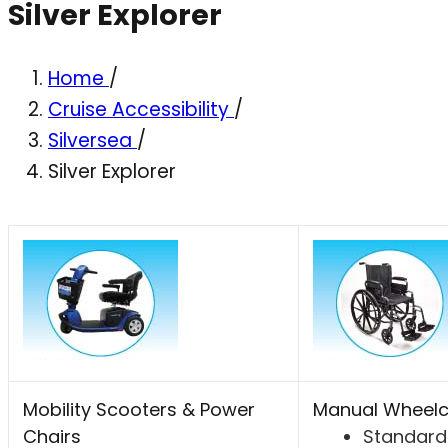
Silver Explorer
Home
/
Cruise Accessibility
/
Silversea
/
Silver Explorer
Mobility Scooters & Power
Manual Wheelc
Chairs
Standard 