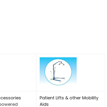
cessories
Patient Lifts & other Mobility
-powered
Aids