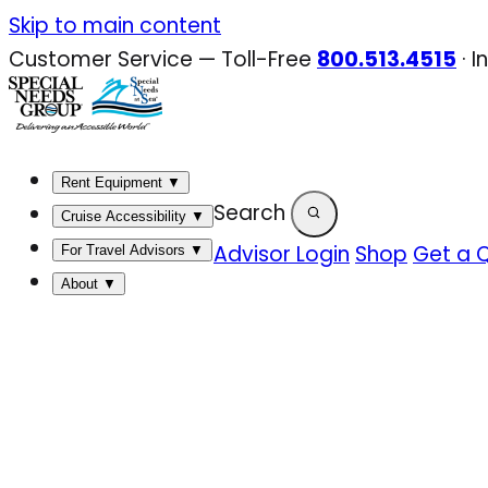
Skip
Skip to main content
to
Customer Service — Toll-Free
800.513.4515
·
I
content
Rent Equipment
▼
Search
Cruise Accessibility
▼
Advisor Login
Shop
Get a 
For Travel Advisors
▼
About
▼