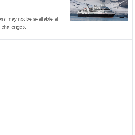
ss may not be available at
l challenges.