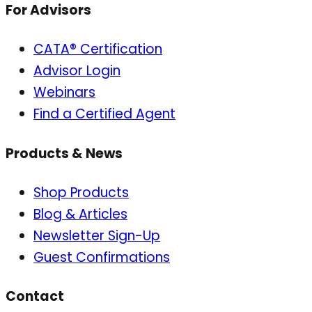
For Advisors
CATA® Certification
Advisor Login
Webinars
Find a Certified Agent
Products & News
Shop Products
Blog & Articles
Newsletter Sign-Up
Guest Confirmations
Contact