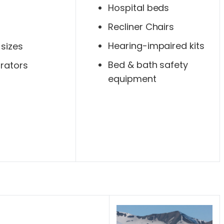
Hospital beds
Recliner Chairs
Hearing-impaired kits
 sizes
Bed & bath safety
rators
equipment