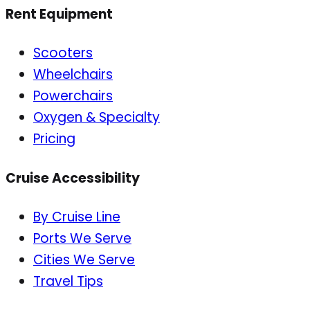
Rent Equipment
Scooters
Wheelchairs
Powerchairs
Oxygen & Specialty
Pricing
Cruise Accessibility
By Cruise Line
Ports We Serve
Cities We Serve
Travel Tips