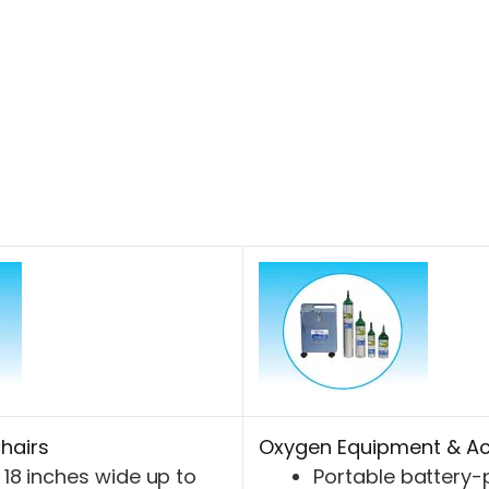
hairs
Oxygen Equipment & Ac
18 inches wide up to
Portable battery