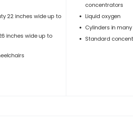
concentrators
y 22 inches wide up to
Liquid oxygen
Cylinders in many
 26 inches wide up to
Standard concent
eelchairs