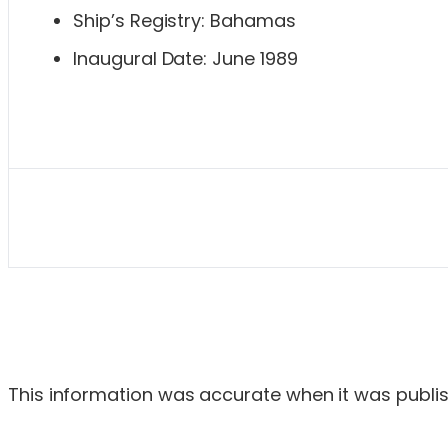
Ship’s Registry: Bahamas
Inaugural Date: June 1989
This information was accurate when it was publish