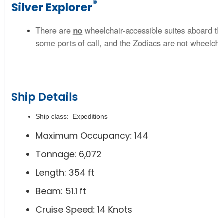
®
Silver Explorer
There are
no
wheelchair-accessible suites aboard t
some ports of call, and the Zodiacs are not wheelchai
Ship Details
Ship class: Expeditions
Maximum Occupancy: 144
Tonnage: 6,072
Length: 354 ft
Beam: 51.1 ft
Cruise Speed: 14 Knots