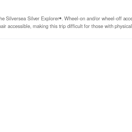
he Silversea Silver Explorer
. Wheel-on and/or wheel-off acce
®
r accessible, making this trip difficult for those with physica