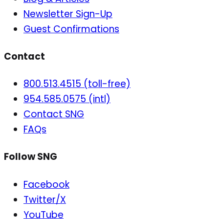
Newsletter Sign-Up
Guest Confirmations
Contact
800.513.4515 (toll-free)
954.585.0575 (intl)
Contact SNG
FAQs
Follow SNG
Facebook
Twitter/X
YouTube