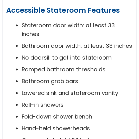
Accessible Stateroom Features
Stateroom door width: at least 33
inches
Bathroom door width: at least 33 inches
No doorsill to get into stateroom
Ramped bathroom thresholds
Bathroom grab bars
Lowered sink and stateroom vanity
Roll-in showers
Fold-down shower bench
Hand-held showerheads