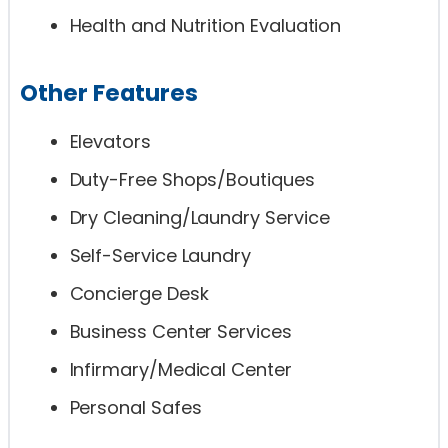
Health and Nutrition Evaluation
Other Features
Elevators
Duty-Free Shops/Boutiques
Dry Cleaning/Laundry Service
Self-Service Laundry
Concierge Desk
Business Center Services
Infirmary/Medical Center
Personal Safes