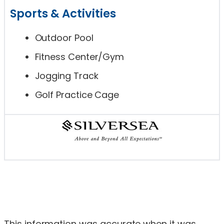
Sports & Activities
Outdoor Pool
Fitness Center/Gym
Jogging Track
Golf Practice Cage
This information was accurate when it was