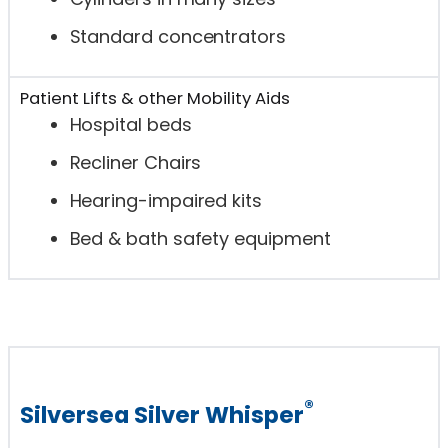
Standard concentrators
Patient Lifts & other Mobility Aids
Hospital beds
Recliner Chairs
Hearing-impaired kits
Bed & bath safety equipment
®
Silversea Silver Whisper