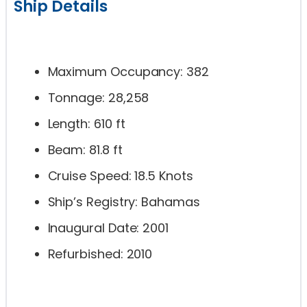
Ship Details
Maximum Occupancy: 382
Tonnage: 28,258
Length: 610 ft
Beam: 81.8 ft
Cruise Speed: 18.5 Knots
Ship’s Registry: Bahamas
Inaugural Date: 2001
Refurbished: 2010