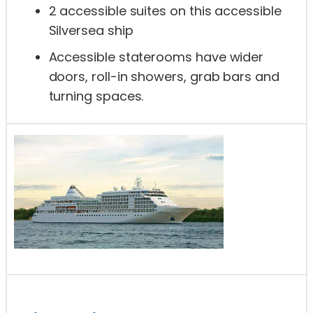
2 accessible suites on this accessible
Silversea ship
Accessible staterooms have wider
doors, roll-in showers, grab bars and
turning spaces.