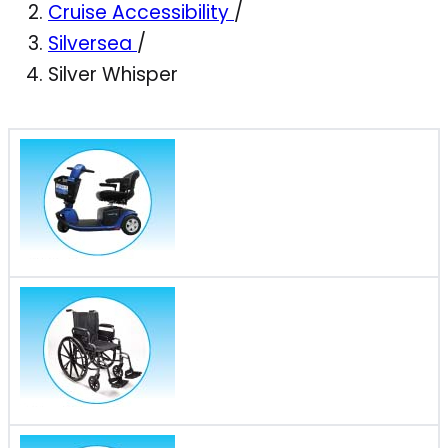
Cruise Accessibility
/
Silversea
/
Silver Whisper