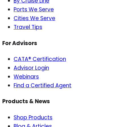
By Cruise Line
Ports We Serve
Cities We Serve
Travel Tips
For Advisors
CATA® Certification
Advisor Login
Webinars
Find a Certified Agent
Products & News
Shop Products
Blog & Articles