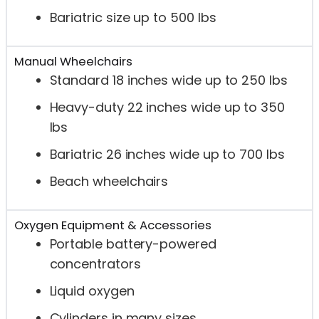
Bariatric size up to 500 lbs
Manual Wheelchairs
Standard 18 inches wide up to 250 lbs
Heavy-duty 22 inches wide up to 350
lbs
Bariatric 26 inches wide up to 700 lbs
Beach wheelchairs
Oxygen Equipment & Accessories
Portable battery-powered
concentrators
Liquid oxygen
Cylinders in many sizes