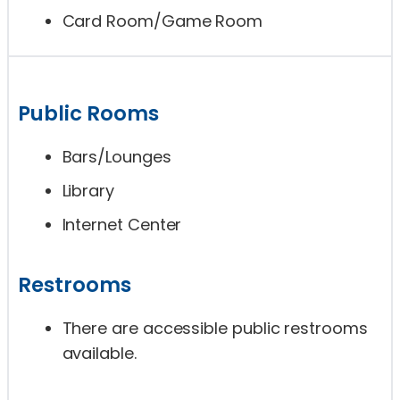
Card Room/Game Room
Public Rooms
Bars/Lounges
Library
Internet Center
Restrooms
There are accessible public restrooms
available.