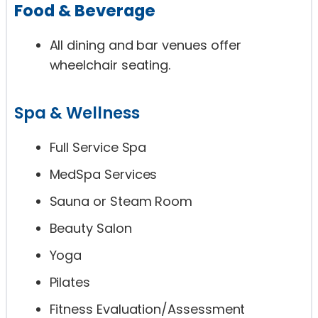
Food & Beverage
All dining and bar venues offer
wheelchair seating.
Spa & Wellness
Full Service Spa
MedSpa Services
Sauna or Steam Room
Beauty Salon
Yoga
Pilates
Fitness Evaluation/Assessment