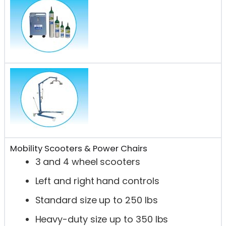
Mobility Scooters & Power Chairs
3 and 4 wheel scooters
Left and right hand controls
Standard size up to 250 lbs
Heavy-duty size up to 350 lbs