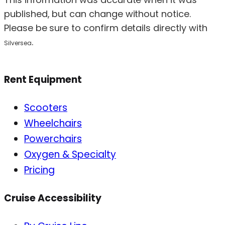
published, but can change without notice.
Please be sure to confirm details directly with
.
Silversea
Rent Equipment
Scooters
Wheelchairs
Powerchairs
Oxygen & Specialty
Pricing
Cruise Accessibility