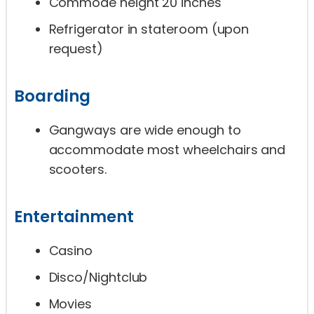
Commode height 20 inches
Refrigerator in stateroom (upon
request)
Boarding
Gangways are wide enough to
accommodate most wheelchairs and
scooters.
Entertainment
Casino
Disco/Nightclub
Movies