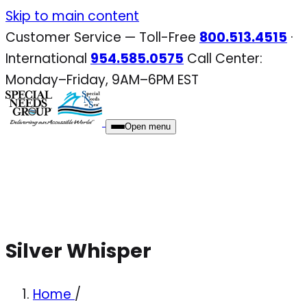
Skip
Skip to main content
to
Customer Service — Toll-Free
800.513.4515
·
content
International
954.585.0575
Call Center:
Monday–Friday, 9AM–6PM EST
Open menu
Silver Whisper
Home
/