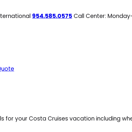
nternational
954.585.0575
Call Center: Monday
Quote
ls for your Costa Cruises vacation including wh