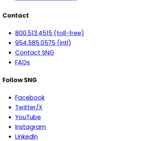
Contact
800.513.4515 (toll-free)
954.585.0575 (intl)
Contact SNG
FAQs
Follow SNG
Facebook
Twitter/X
YouTube
Instagram
LinkedIn