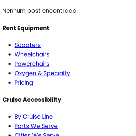
Nenhum post encontrado.
Rent Equipment
Scooters
Wheelchairs
Powerchairs
Oxygen & Specialty
Pricing
Cruise Accessibility
By Cruise Line
Ports We Serve
Cities We Serve