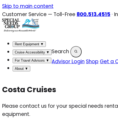
Skip
Skip to main content
to
Customer Service — Toll-Free
800.513.4515
·
I
content
Rent Equipment
▼
Search
Cruise Accessibility
▼
Advisor Login
Shop
Get a 
For Travel Advisors
▼
About
▼
Costa Cruises
Please contact us for your special needs renta
equipment.