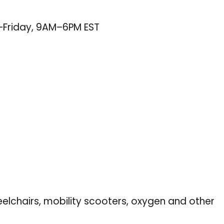
–Friday, 9AM–6PM EST
eelchairs, mobility scooters, oxygen and other