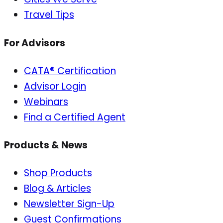
Travel Tips
For Advisors
CATA® Certification
Advisor Login
Webinars
Find a Certified Agent
Products & News
Shop Products
Blog & Articles
Newsletter Sign-Up
Guest Confirmations