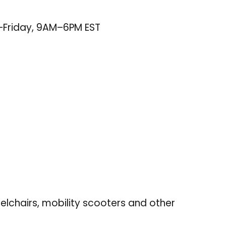
–Friday, 9AM–6PM EST
elchairs, mobility scooters and other