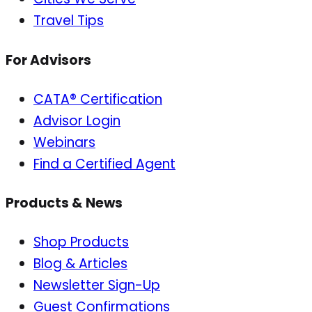
Travel Tips
For Advisors
CATA® Certification
Advisor Login
Webinars
Find a Certified Agent
Products & News
Shop Products
Blog & Articles
Newsletter Sign-Up
Guest Confirmations