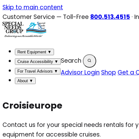
Skip
Skip to main content
to
Customer Service — Toll-Free
800.513.4515
·
I
content
Rent Equipment
▼
Search
Cruise Accessibility
▼
Advisor Login
Shop
Get a 
For Travel Advisors
▼
About
▼
Croisieurope
Contact us for your special needs rentals for 
equipment for accessible cruises.