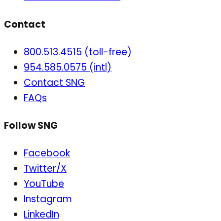
Contact
800.513.4515 (toll-free)
954.585.0575 (intl)
Contact SNG
FAQs
Follow SNG
Facebook
Twitter/X
YouTube
Instagram
LinkedIn