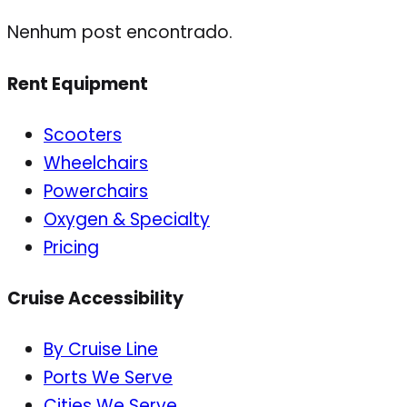
Nenhum post encontrado.
Rent Equipment
Scooters
Wheelchairs
Powerchairs
Oxygen & Specialty
Pricing
Cruise Accessibility
By Cruise Line
Ports We Serve
Cities We Serve