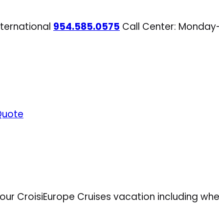
nternational
954.585.0575
Call Center: Monday
Quote
your CroisiEurope Cruises vacation including whe