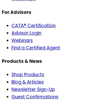
For Advisors
CATA® Certification
Advisor Login
Webinars
Find a Certified Agent
Products & News
Shop Products
Blog & Articles
Newsletter Sign-Up
Guest Confirmations