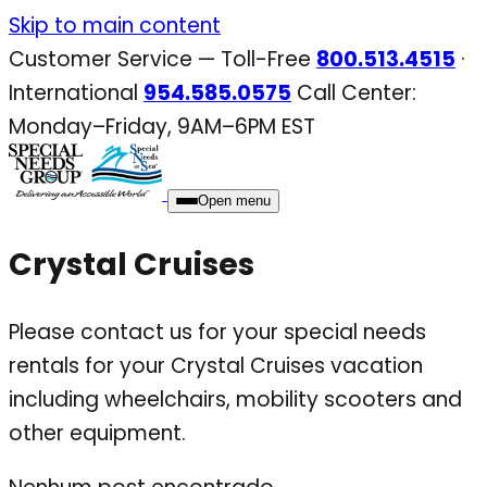
Skip
Skip to main content
to
Customer Service — Toll-Free
800.513.4515
·
content
International
954.585.0575
Call Center:
Monday–Friday, 9AM–6PM EST
Open menu
Crystal Cruises
Please contact us for your special needs
rentals for your Crystal Cruises vacation
including wheelchairs, mobility scooters and
other equipment.