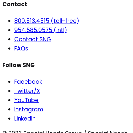
Contact
800.513.4515 (toll-free)
954.585.0575 (intl)
Contact SNG
FAQs
Follow SNG
Facebook
Twitter/X
YouTube
Instagram
LinkedIn