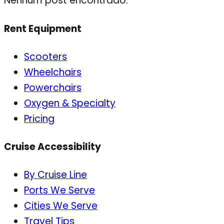
Nenhum post encontrado.
Rent Equipment
Scooters
Wheelchairs
Powerchairs
Oxygen & Specialty
Pricing
Cruise Accessibility
By Cruise Line
Ports We Serve
Cities We Serve
Travel Tips