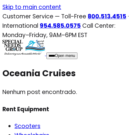
Skip
Skip to main content
to
Customer Service — Toll-Free
800.513.4515
·
content
International
954.585.0575
Call Center:
Monday–Friday, 9AM–6PM EST
Open menu
Oceania Cruises
Nenhum post encontrado.
Rent Equipment
Scooters