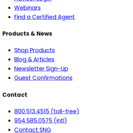
Webinars
Find a Certified Agent
Products & News
Shop Products
Blog & Articles
Newsletter Sign-Up
Guest Confirmations
Contact
800.513.4515 (toll-free)
954.585.0575 (intl)
Contact SNG