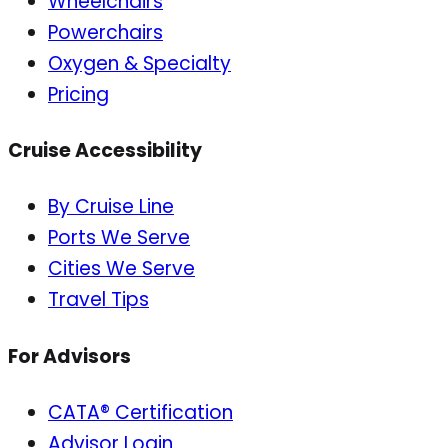
Wheelchairs
Powerchairs
Oxygen & Specialty
Pricing
Cruise Accessibility
By Cruise Line
Ports We Serve
Cities We Serve
Travel Tips
For Advisors
CATA® Certification
Advisor Login