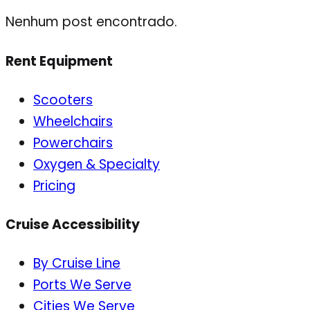
Nenhum post encontrado.
Rent Equipment
Scooters
Wheelchairs
Powerchairs
Oxygen & Specialty
Pricing
Cruise Accessibility
By Cruise Line
Ports We Serve
Cities We Serve