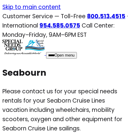
Skip
Skip to main content
to
Customer Service — Toll-Free
800.513.4515
·
content
International
954.585.0575
Call Center:
Monday–Friday, 9AM–6PM EST
Open menu
Seabourn
Please contact us for your special needs
rentals for your Seaborn Cruise Lines
vacation including wheelchairs, mobility
scooters, oxygen and other equipment for
Seaborn Cruise Line sailings.