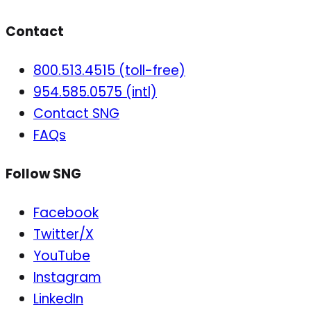
Contact
800.513.4515 (toll-free)
954.585.0575 (intl)
Contact SNG
FAQs
Follow SNG
Facebook
Twitter/X
YouTube
Instagram
LinkedIn