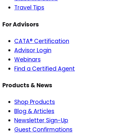
Travel Tips
For Advisors
CATA® Certification
Advisor Login
Webinars
Find a Certified Agent
Products & News
Shop Products
Blog & Articles
Newsletter Sign-Up
Guest Confirmations