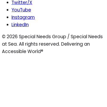
Twitter/X
YouTube
Instagram
LinkedIn
© 2026 Special Needs Group / Special Needs
at Sea. All rights reserved.
Delivering an
Accessible World®