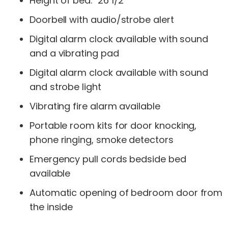
Height of bed: 26 1/2″
Doorbell with audio/strobe alert
Digital alarm clock available with sound
and a vibrating pad
Digital alarm clock available with sound
and strobe light
Vibrating fire alarm available
Portable room kits for door knocking,
phone ringing, smoke detectors
Emergency pull cords bedside bed
available
Automatic opening of bedroom door from
the inside