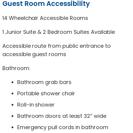
Guest Room Accessibility
14 Wheelchair Accessible Rooms
1 Junior Suite & 2 Bedroom Suites Available
Accessible route from public entrance to
accessible guest rooms
Bathroom:
Bathroom grab bars
Portable shower chair
Roll-in shower
Bathroom doors at least 32″ wide
Emergency pull cords in bathroom