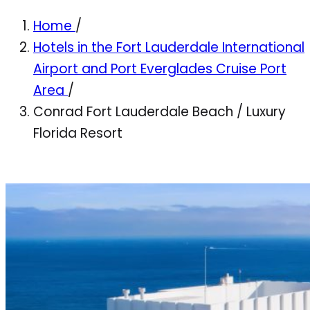
Home
/
Hotels in the Fort Lauderdale International
Airport and Port Everglades Cruise Port
Area
/
Conrad Fort Lauderdale Beach / Luxury
Florida Resort