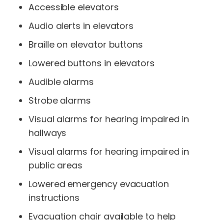
Accessible elevators
Audio alerts in elevators
Braille on elevator buttons
Lowered buttons in elevators
Audible alarms
Strobe alarms
Visual alarms for hearing impaired in
hallways
Visual alarms for hearing impaired in
public areas
Lowered emergency evacuation
instructions
Evacuation chair available to help