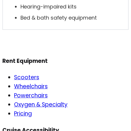
Hearing-impaired kits
Bed & bath safety equipment
Rent Equipment
Scooters
Wheelchairs
Powerchairs
Oxygen & Specialty
Pricing
Cruise Accessibility