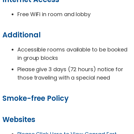
Free WiFi in room and lobby
Additional
Accessible rooms available to be booked
in group blocks
Please give 3 days (72 hours) notice for
those traveling with a special need
Smoke-free Policy
Websites