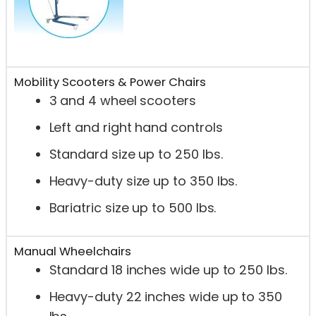
Mobility Scooters & Power Chairs
3 and 4 wheel scooters
Left and right hand controls
Standard size up to 250 lbs.
Heavy-duty size up to 350 lbs.
Bariatric size up to 500 lbs.
Manual Wheelchairs
Standard 18 inches wide up to 250 lbs.
Heavy-duty 22 inches wide up to 350