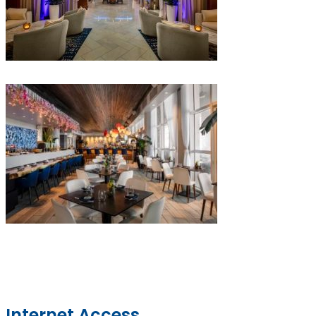
Internet Access