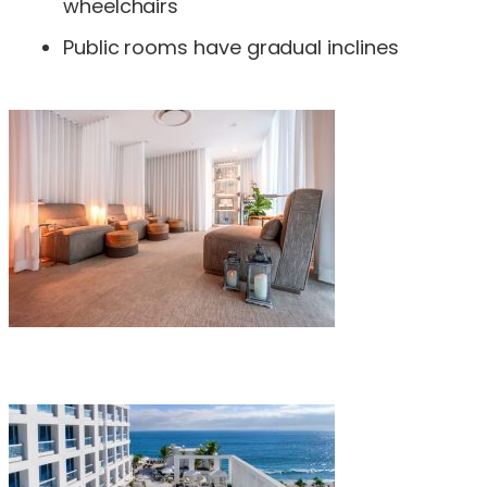
wheelchairs
Public rooms have gradual inclines