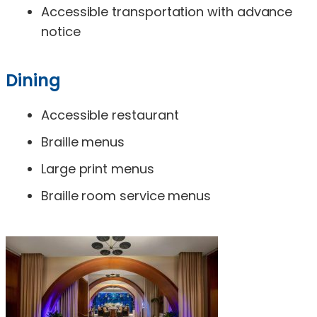
Accessible transportation with advance
notice
Dining
Accessible restaurant
Braille menus
Large print menus
Braille room service menus