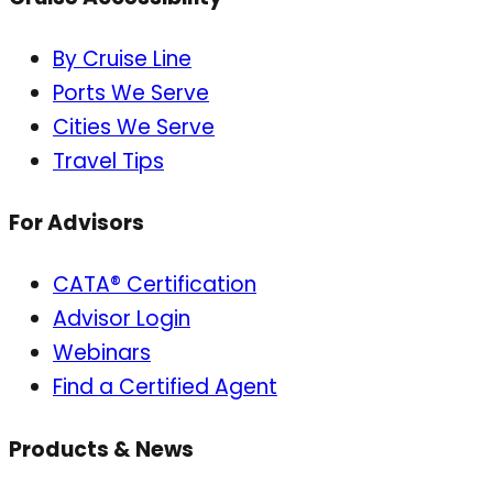
By Cruise Line
Ports We Serve
Cities We Serve
Travel Tips
For Advisors
CATA® Certification
Advisor Login
Webinars
Find a Certified Agent
Products & News