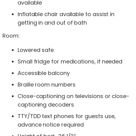
available
Inflatable chair available to assist in
getting in and out of bath
Room:
Lowered safe
Small fridge for medications, if needed
Accessible balcony
Braille room numbers
Close-captioning on televisions or close-
captioning decoders
TTY/TDD text phones for guests use,
advance notice required