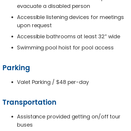
evacuate a disabled person
Accessible listening devices for meetings
upon request
Accessible bathrooms at least 32″ wide
Swimming pool hoist for pool access
Parking
Valet Parking / $48 per-day
Transportation
Assistance provided getting on/off tour
buses