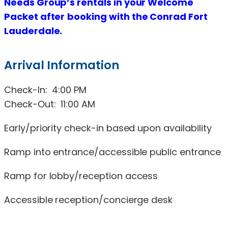
Needs Group’s rentals in your Welcome
Packet
after
b
ooking with t
he
Conrad Fort
Lauderdale.
Arrival Information
Check-In: 4:00 PM
Check-Out: 11:00 AM
Early/priority check-in based upon availability
Ramp into entrance/accessible public entrance
Ramp for lobby/reception access
Accessible reception/concierge desk