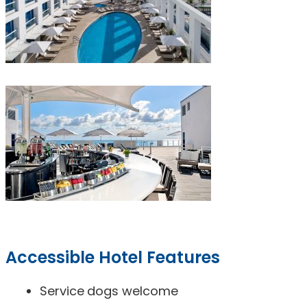
Accessible Hotel Features
Service dogs welcome