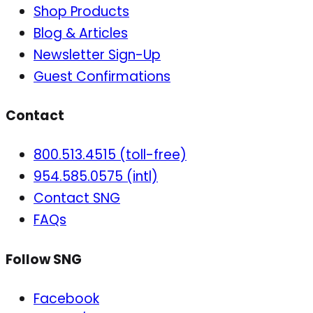
Shop Products
Blog & Articles
Newsletter Sign-Up
Guest Confirmations
Contact
800.513.4515 (toll-free)
954.585.0575 (intl)
Contact SNG
FAQs
Follow SNG
Facebook