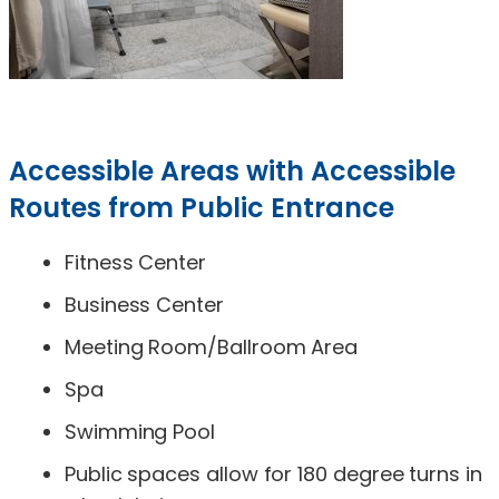
Accessible Areas with Accessible
Routes from Public Entrance
Fitness Center
Business Center
Meeting Room/Ballroom Area
Spa
Swimming Pool
Public spaces allow for 180 degree turns in