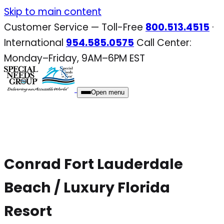
Skip
Skip to main content
to
Customer Service — Toll-Free
800.513.4515
·
content
International
954.585.0575
Call Center:
Monday–Friday, 9AM–6PM EST
Open menu
Conrad Fort Lauderdale
Beach / Luxury Florida
Resort