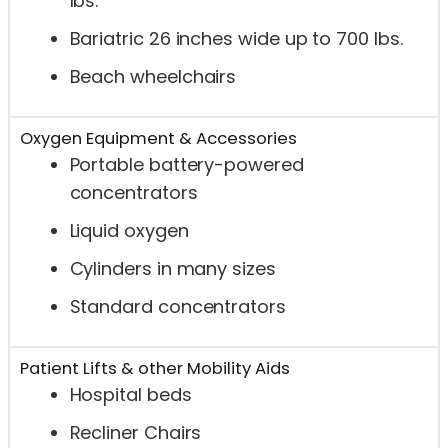
lbs.
Bariatric 26 inches wide up to 700 lbs.
Beach wheelchairs
Oxygen Equipment & Accessories
Portable battery-powered
concentrators
Liquid oxygen
Cylinders in many sizes
Standard concentrators
Patient Lifts & other Mobility Aids
Hospital beds
Recliner Chairs