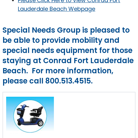
Please Click Here to View Conrad Fort
Lauderdale Beach Webpage
Special Needs Group is pleased to
be able to provide mobility and
special needs equipment for those
staying at Conrad Fort Lauderdale
Beach. For more information,
please call 800.513.4515.