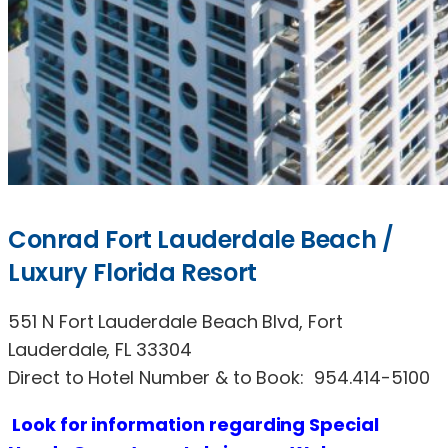
Conrad Fort Lauderdale Beach /
Luxury Florida Resort
551 N Fort Lauderdale Beach Blvd, Fort
Lauderdale, FL 33304
Direct to Hotel Number & to Book: 954.414-5100
Look
for
information regarding Special