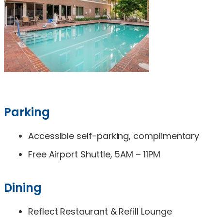
Parking
Accessible self-parking, complimentary
Free Airport Shuttle, 5AM – 11PM
Dining
Reflect Restaurant & Refill Lounge