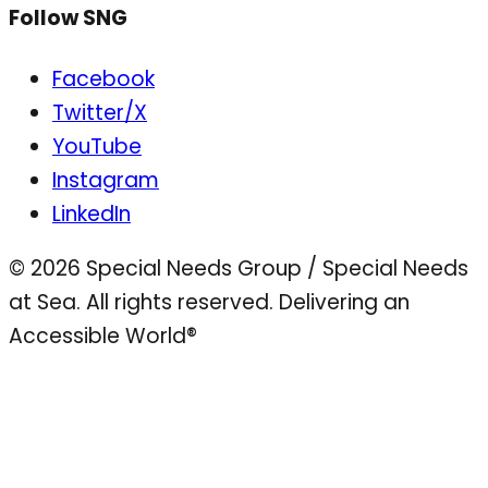
Follow SNG
Facebook
Twitter/X
YouTube
Instagram
LinkedIn
© 2026 Special Needs Group / Special Needs
at Sea. All rights reserved.
Delivering an
Accessible World®