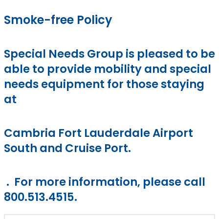
Smoke-free Policy
Special Needs Group is pleased to be
able to provide mobility and special
needs equipment for those staying
at
Cambria Fort Lauderdale Airport
South and Cruise Port.
. For more information, please call
800.513.4515.