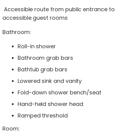
Accessible route from public entrance to
accessible guest rooms
Bathroom:
Roll-in shower
Bathroom grab bars
Bathtub grab bars
Lowered sink and vanity
Fold-down shower bench/seat
Hand-held shower head
Ramped threshold
Room: