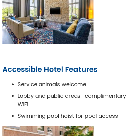
Accessible Hotel Features
Service animals welcome
Lobby and public areas: complimentary
WiFi
Swimming pool hoist for pool access