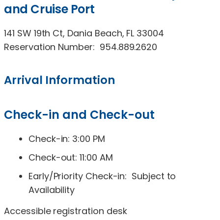
and Cruise Port
141 SW 19th Ct, Dania Beach, FL 33004
Reservation Number: 954.889.2620
Arrival Information
Check-in and Check-out
Check-in: 3:00 PM
Check-out: 11:00 AM
Early/Priority Check-in: Subject to
Availability
Accessible registration desk