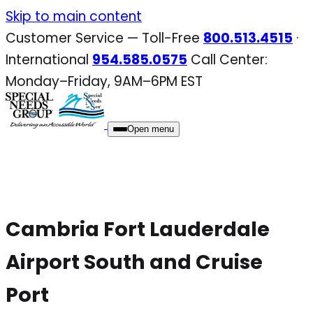
Skip
Skip to main content
to
Customer Service — Toll-Free
800.513.4515
·
content
International
954.585.0575
Call Center:
Monday–Friday, 9AM–6PM EST
Open menu
Cambria Fort Lauderdale
Airport South and Cruise
Port