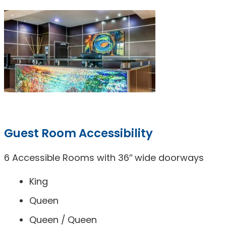
Guest Room Accessibility
6 Accessible Rooms with 36″ wide doorways
King
Queen
Queen / Queen