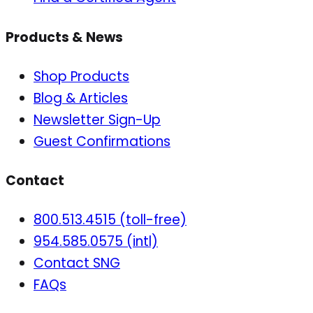
Products & News
Shop Products
Blog & Articles
Newsletter Sign-Up
Guest Confirmations
Contact
800.513.4515 (toll-free)
954.585.0575 (intl)
Contact SNG
FAQs