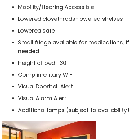
Mobility/Hearing Accessible
Lowered closet-rods-lowered shelves
Lowered safe
Small fridge available for medications, if
needed
Height of bed: 30″
Complimentary WiFi
Visual Doorbell Alert
Visual Alarm Alert
Additional lamps (subject to availability)