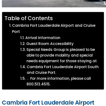
Table of Contents
Cambria Fort Lauderdale Airport and Cruise
Port
Arrival Information
Guest Room Accessibility
Special Needs Group is pleased to be
able to provide mobility and special
needs equipment for those staying at
Cambria Fort Lauderdale Airport South
and Cruise Port.
. For more information, please call
800.513.4515.
Cambria Fort Lauderdale Airport