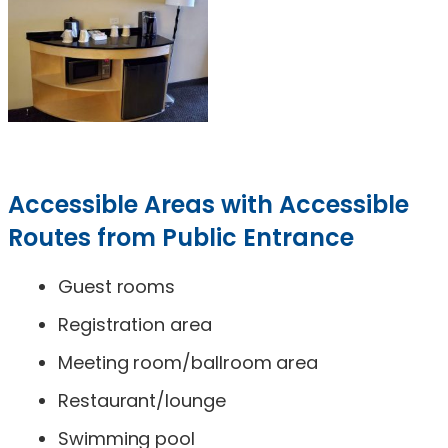
Accessible Areas with Accessible
Routes from Public Entrance
Guest rooms
Registration area
Meeting room/ballroom area
Restaurant/lounge
Swimming pool