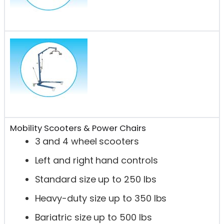
Mobility Scooters & Power Chairs
3 and 4 wheel scooters
Left and right hand controls
Standard size up to 250 lbs
Heavy-duty size up to 350 lbs
Bariatric size up to 500 lbs