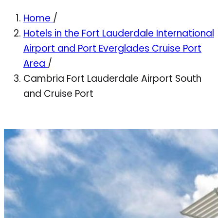
Home
/
Hotels in the Fort Lauderdale International
Airport and Port Everglades Cruise Port
Area
/
Cambria Fort Lauderdale Airport South
and Cruise Port