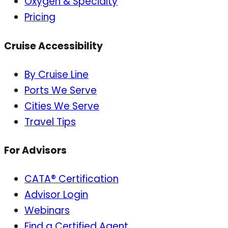
Oxygen & Specialty
Pricing
Cruise Accessibility
By Cruise Line
Ports We Serve
Cities We Serve
Travel Tips
For Advisors
CATA® Certification
Advisor Login
Webinars
Find a Certified Agent