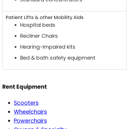
Patient Lifts & other Mobility Aids
Hospital beds
Recliner Chairs
Hearing-impaired kits
Bed & bath safety equipment
Rent Equipment
Scooters
Wheelchairs
Powerchairs