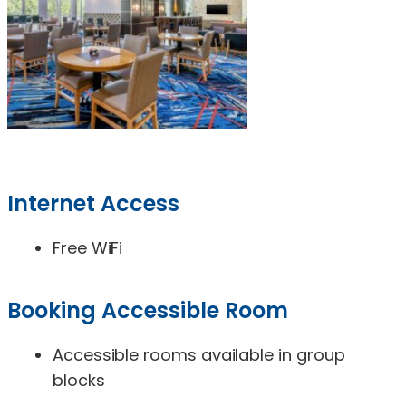
Internet Access
Free WiFi
Booking Accessible Room
Accessible rooms available in group
blocks