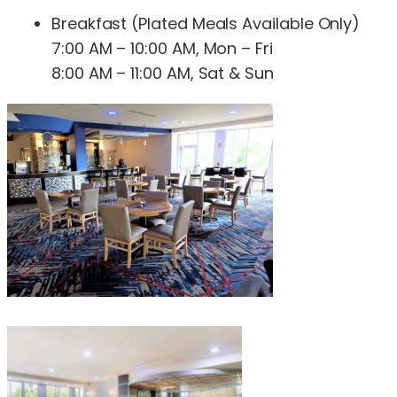
Breakfast (Plated Meals Available Only)
7:00 AM – 10:00 AM, Mon – Fri
8:00 AM – 11:00 AM, Sat & Sun