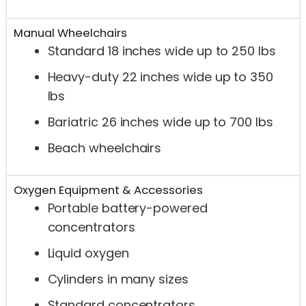
Manual Wheelchairs
Standard 18 inches wide up to 250 lbs
Heavy-duty 22 inches wide up to 350
lbs
Bariatric 26 inches wide up to 700 lbs
Beach wheelchairs
Oxygen Equipment & Accessories
Portable battery-powered
concentrators
Liquid oxygen
Cylinders in many sizes
Standard concentrators