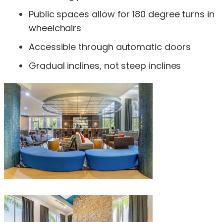
Public spaces allow for 180 degree turns in
wheelchairs
Accessible through automatic doors
Gradual inclines, not steep inclines