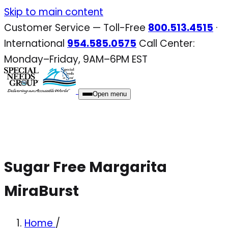
Skip
Skip to main content
to
Customer Service — Toll-Free
800.513.4515
·
content
International
954.585.0575
Call Center:
Monday–Friday, 9AM–6PM EST
Open menu
Sugar Free Margarita
MiraBurst
Home
/