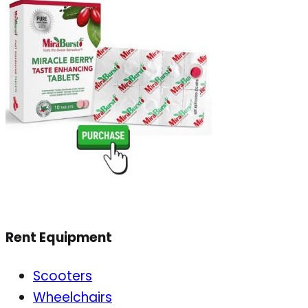
Rent Equipment
Scooters
Wheelchairs