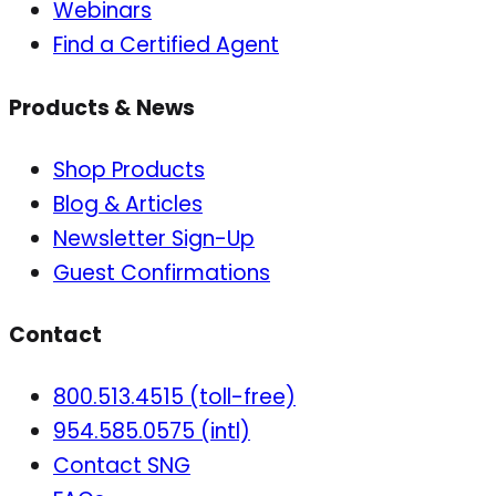
Webinars
Find a Certified Agent
Products & News
Shop Products
Blog & Articles
Newsletter Sign-Up
Guest Confirmations
Contact
800.513.4515 (toll-free)
954.585.0575 (intl)
Contact SNG