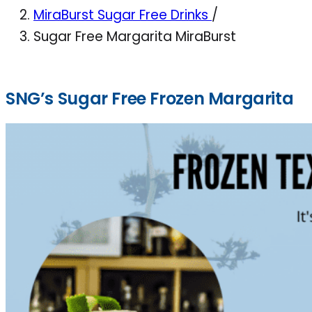
MiraBurst Sugar Free Drinks
/
Sugar Free Margarita MiraBurst
SNG’s Sugar Free Frozen Margarita