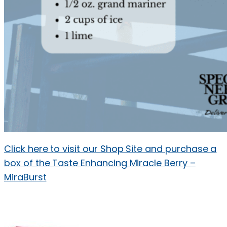
Click here to visit our Shop Site and purchase a
box of the Taste Enhancing Miracle Berry –
MiraBurst