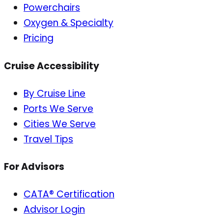
Powerchairs
Oxygen & Specialty
Pricing
Cruise Accessibility
By Cruise Line
Ports We Serve
Cities We Serve
Travel Tips
For Advisors
CATA® Certification
Advisor Login