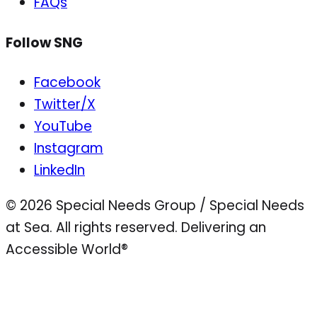
FAQs
Follow SNG
Facebook
Twitter/X
YouTube
Instagram
LinkedIn
© 2026 Special Needs Group / Special Needs
at Sea. All rights reserved.
Delivering an
Accessible World®