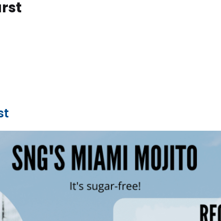
rst
st