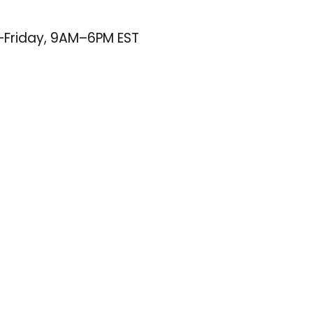
–Friday, 9AM–6PM EST