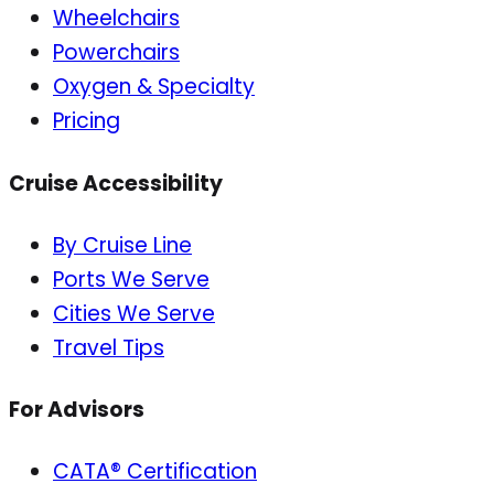
Wheelchairs
Powerchairs
Oxygen & Specialty
Pricing
Cruise Accessibility
By Cruise Line
Ports We Serve
Cities We Serve
Travel Tips
For Advisors
CATA® Certification