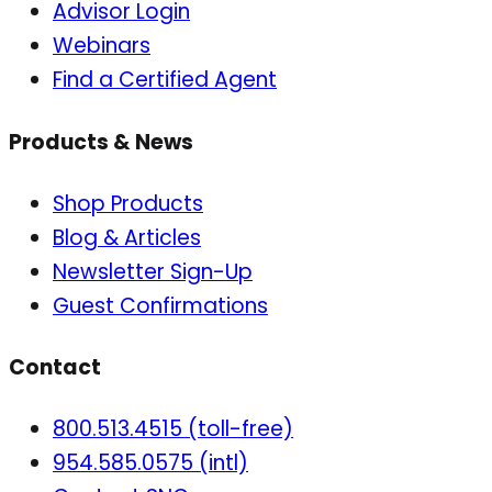
Advisor Login
Webinars
Find a Certified Agent
Products & News
Shop Products
Blog & Articles
Newsletter Sign-Up
Guest Confirmations
Contact
800.513.4515 (toll-free)
954.585.0575 (intl)