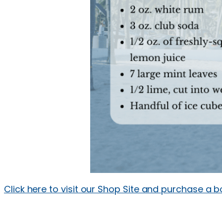
Click here to visit our Shop Site and purchase a b