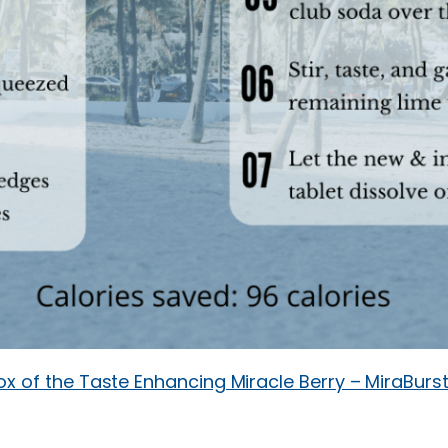
ox of the Taste Enhancing Miracle Berry – MiraBurs