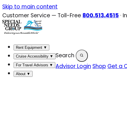
Skip
Skip to main content
to
Customer Service — Toll-Free
800.513.4515
·
I
content
Rent Equipment
▼
Search
Cruise Accessibility
▼
Advisor Login
Shop
Get a 
For Travel Advisors
▼
About
▼