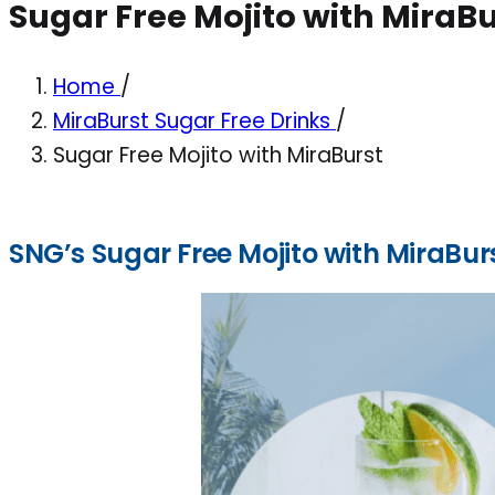
Sugar Free Mojito with MiraBu
Home
/
MiraBurst Sugar Free Drinks
/
Sugar Free Mojito with MiraBurst
SNG’s Sugar Free Mojito with MiraBur