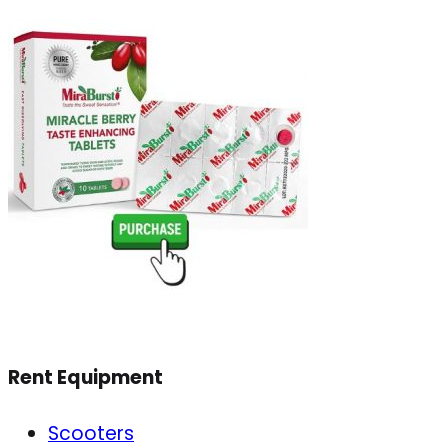
Rent Equipment
Scooters