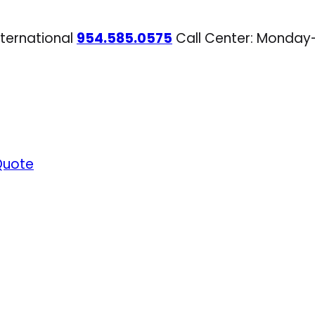
nternational
954.585.0575
Call Center: Monday
Quote