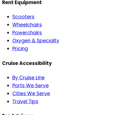
Rent Equipment
Scooters
Wheelchairs
Powerchairs
Oxygen & Specialty
Pricing
Cruise Accessibility
By Cruise Line
Ports We Serve
Cities We Serve
Travel Tips