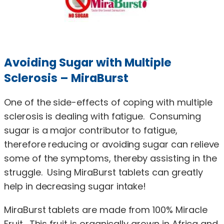
Avoiding Sugar with Multiple
Sclerosis – MiraBurst
One of the side-effects of coping with multiple
sclerosis is dealing with fatigue. Consuming
sugar is a major contributor to fatigue,
therefore reducing or avoiding sugar can relieve
some of the symptoms, thereby assisting in the
struggle. Using MiraBurst tablets can greatly
help in decreasing sugar intake!
MiraBurst tablets are made from 100% Miracle
Fruit. This fruit is organically grown in Africa and