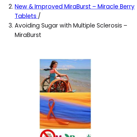
New & Improved MiraBurst – Miracle Berry
Tablets
/
Avoiding Sugar with Multiple Sclerosis –
MiraBurst