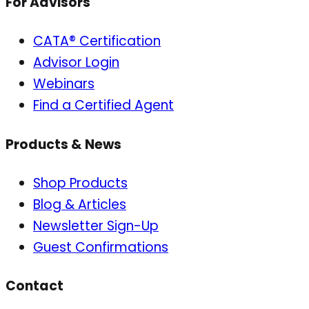
For Advisors
CATA® Certification
Advisor Login
Webinars
Find a Certified Agent
Products & News
Shop Products
Blog & Articles
Newsletter Sign-Up
Guest Confirmations
Contact