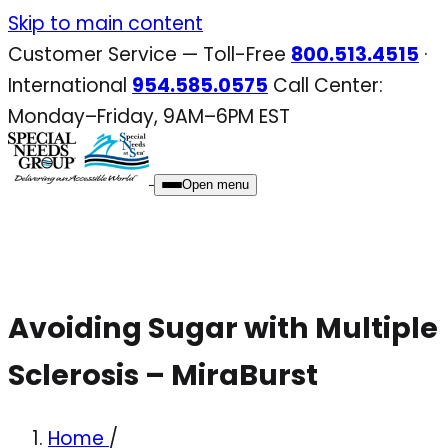
Skip
Skip to main content
to
Customer Service — Toll-Free
800.513.4515
·
content
International
954.585.0575
Call Center:
Monday–Friday, 9AM–6PM EST
Open menu
Avoiding Sugar with Multiple
Sclerosis – MiraBurst
Home
/