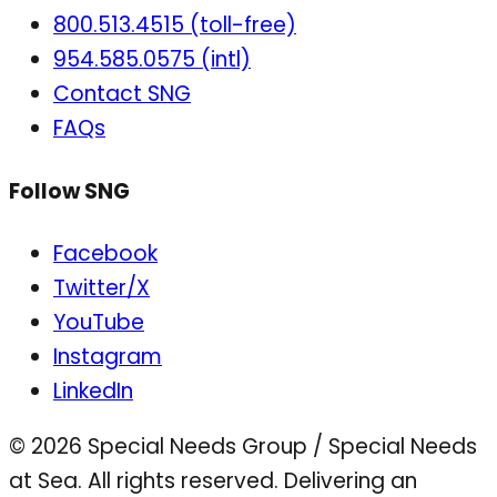
800.513.4515 (toll-free)
954.585.0575 (intl)
Contact SNG
FAQs
Follow SNG
Facebook
Twitter/X
YouTube
Instagram
LinkedIn
© 2026 Special Needs Group / Special Needs
at Sea. All rights reserved.
Delivering an