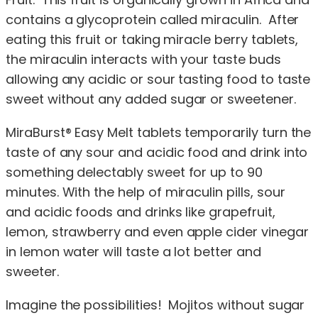
contains a glycoprotein called miraculin. After
eating this fruit or taking miracle berry tablets,
the miraculin interacts with your taste buds
allowing any acidic or sour tasting food to taste
sweet without any added sugar or sweetener.
MiraBurst® Easy Melt tablets temporarily turn the
taste of any sour and acidic food and drink into
something delectably sweet for up to 90
minutes. With the help of miraculin pills, sour
and acidic foods and drinks like grapefruit,
lemon, strawberry and even apple cider vinegar
in lemon water will taste a lot better and
sweeter.
Imagine the possibilities! Mojitos without sugar