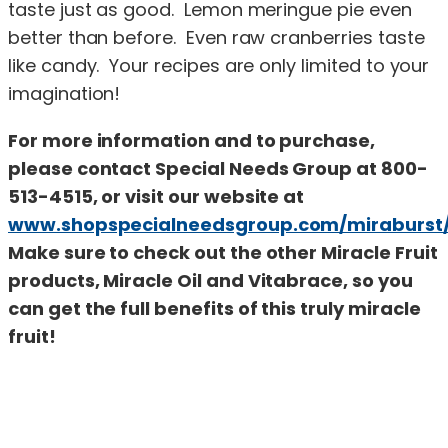
taste just as good. Lemon meringue pie even
better than before. Even raw cranberries taste
like candy. Your recipes are only limited to your
imagination!
For more information and to purchase,
please contact Special Needs Group at 800-
513-4515, or visit our website at
www.shopspecialneedsgroup.com/miraburst
Make sure to check out the other Miracle Fruit
products, Miracle Oil and Vitabrace, so you
can get the full benefits of this truly miracle
fruit!