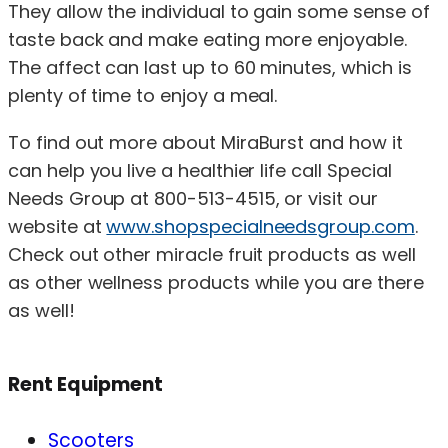
They allow the individual to gain some sense of
taste back and make eating more enjoyable.
The affect can last up to 60 minutes, which is
plenty of time to enjoy a meal.
To find out more about MiraBurst and how it
can help you live a healthier life call Special
Needs Group at 800-513-4515, or visit our
website at
www.shopspecialneedsgroup.com
.
Check out other miracle fruit products as well
as other wellness products while you are there
as well!
Rent Equipment
Scooters