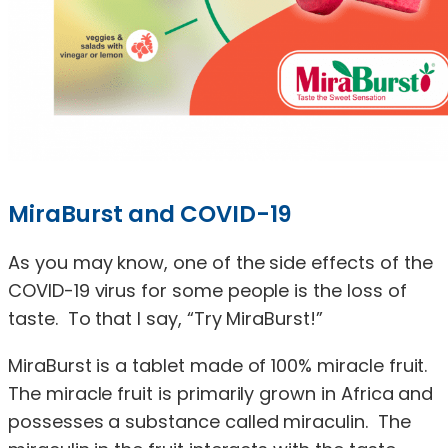
MiraBurst and COVID-19
As you may know, one of the side effects of the
COVID-19 virus for some people is the loss of
taste. To that I say, “Try MiraBurst!”
MiraBurst is a tablet made of 100% miracle fruit.
The miracle fruit is primarily grown in Africa and
possesses a substance called miraculin. The