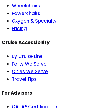
Wheelchairs
Powerchairs
Oxygen & Specialty
Pricing
Cruise Accessibility
By Cruise Line
Ports We Serve
Cities We Serve
Travel Tips
For Advisors
CATA® Certification