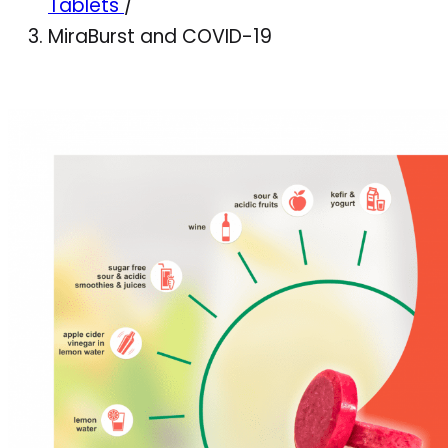
Tablets
/
MiraBurst and COVID-19