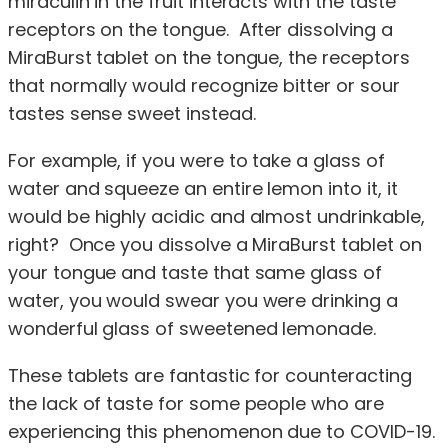
miraculin in the fruit interacts with the taste
receptors on the tongue. After dissolving a
MiraBurst tablet on the tongue, the receptors
that normally would recognize bitter or sour
tastes sense sweet instead.
For example, if you were to take a glass of
water and squeeze an entire lemon into it, it
would be highly acidic and almost undrinkable,
right? Once you dissolve a MiraBurst tablet on
your tongue and taste that same glass of
water, you would swear you were drinking a
wonderful glass of sweetened lemonade.
These tablets are fantastic for counteracting
the lack of taste for some people who are
experiencing this phenomenon due to COVID-19.