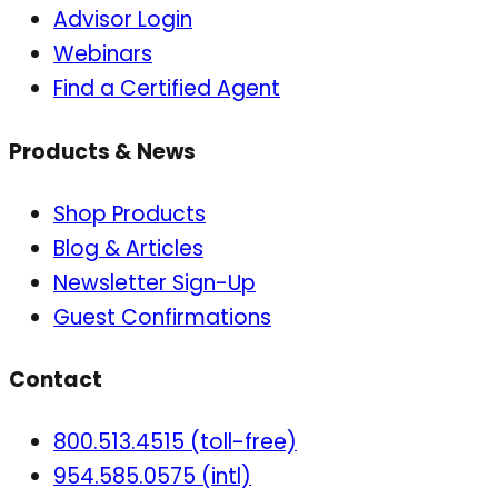
Advisor Login
Webinars
Find a Certified Agent
Products & News
Shop Products
Blog & Articles
Newsletter Sign-Up
Guest Confirmations
Contact
800.513.4515 (toll-free)
954.585.0575 (intl)