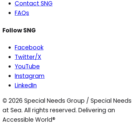
Contact SNG
FAQs
Follow SNG
Facebook
Twitter/X
YouTube
Instagram
LinkedIn
© 2026 Special Needs Group / Special Needs
at Sea. All rights reserved.
Delivering an
Accessible World®