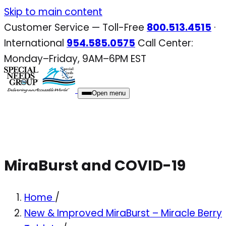
Skip
Skip to main content
to
Customer Service — Toll-Free
800.513.4515
·
content
International
954.585.0575
Call Center:
Monday–Friday, 9AM–6PM EST
Open menu
MiraBurst and COVID-19
Home
/
New & Improved MiraBurst – Miracle Berry