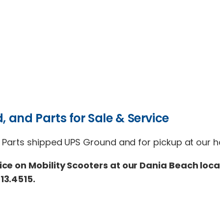
, and Parts for Sale & Service
 Parts shipped UPS Ground and for pickup at our ho
ice on Mobility Scooters at our Dania Beach loca
13.4515.