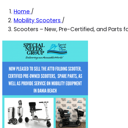
Home
/
Mobility Scooters
/
Scooters – New, Pre-Certified, and Parts f