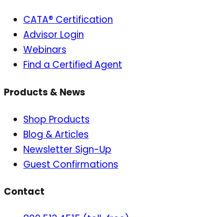
CATA® Certification
Advisor Login
Webinars
Find a Certified Agent
Products & News
Shop Products
Blog & Articles
Newsletter Sign-Up
Guest Confirmations
Contact