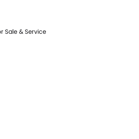
or Sale & Service