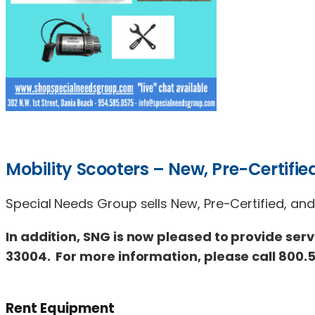
Mobility Scooters – New, Pre-Certified
Special Needs Group sells New, Pre-Certified, and
In addition, SNG is now pleased to provide serv
33004. For more information, please call 800.5
Rent Equipment