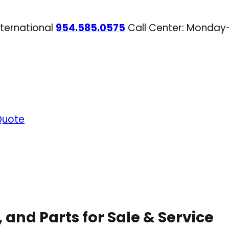
nternational
954.585.0575
Call Center: Monday
Quote
 and Parts for Sale & Service