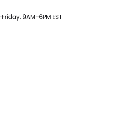
–Friday, 9AM–6PM EST