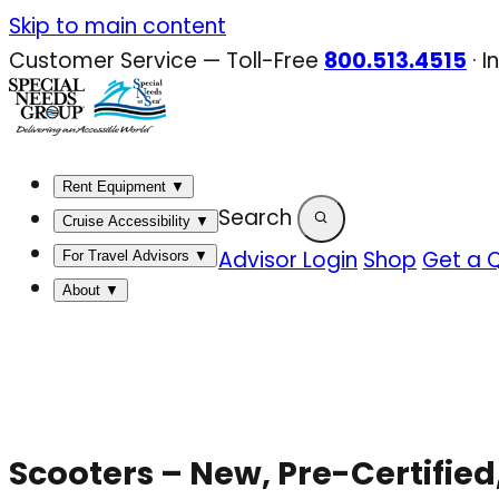
Skip
Skip to main content
to
Customer Service — Toll-Free
800.513.4515
·
I
content
Rent Equipment
▼
Search
Cruise Accessibility
▼
Advisor Login
Shop
Get a 
For Travel Advisors
▼
About
▼
Scooters – New, Pre-Certified,