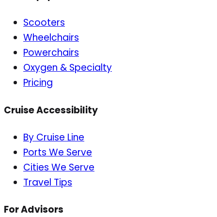
Scooters
Wheelchairs
Powerchairs
Oxygen & Specialty
Pricing
Cruise Accessibility
By Cruise Line
Ports We Serve
Cities We Serve
Travel Tips
For Advisors