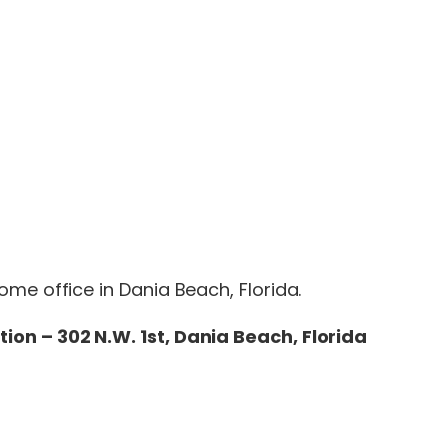
me office in Dania Beach, Florida.
tion – 302 N.W. 1st, Dania Beach, Florida