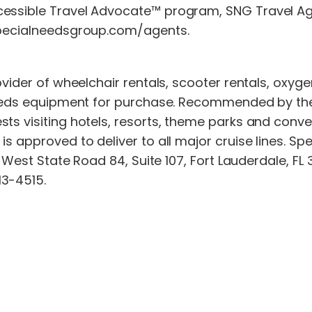
cessible Travel Advocate™ program, SNG Travel Ag
.specialneedsgroup.com/agents.
rovider of wheelchair rentals, scooter rentals, oxy
needs equipment for purchase. Recommended by the w
ts visiting hotels, resorts, theme parks and conve
s approved to deliver to all major cruise lines. Spe
0 West State Road 84, Suite 107, Fort Lauderdale, FL
13-4515.