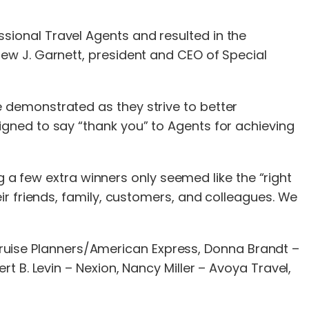
ional Travel Agents and resulted in the
ew J. Garnett, president and CEO of Special
 demonstrated as they strive to better
gned to say “thank you” to Agents for achieving
g a few extra winners only seemed like the “right
ir friends, family, customers, and colleagues. We
– Cruise Planners/American Express, Donna Brandt –
 B. Levin – Nexion, Nancy Miller – Avoya Travel,