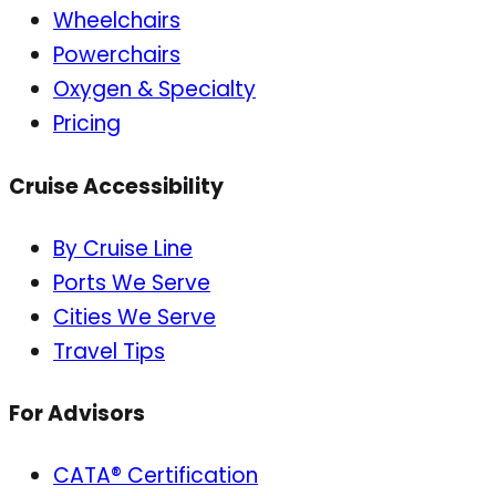
Wheelchairs
Powerchairs
Oxygen & Specialty
Pricing
Cruise Accessibility
By Cruise Line
Ports We Serve
Cities We Serve
Travel Tips
For Advisors
CATA® Certification