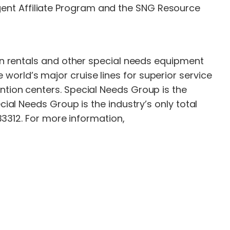
ent Affiliate Program and the SNG Resource
gen rentals and other special needs equipment
orld’s major cruise lines for superior service
ntion centers. Special Needs Group is the
cial Needs Group is the industry’s only total
 33312. For more information,