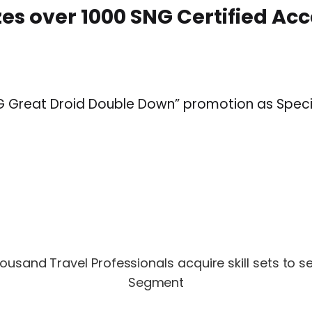
es over 1000 SNG Certified Ac
SNG Great Droid Double Down” promotion as Spe
usand Travel Professionals acquire skill sets to s
Segment