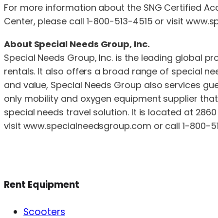
For more information about the SNG Certified Ac
Center, please call 1-800-513-4515 or visit www
About Special Needs Group, Inc.
Special Needs Group, Inc. is the leading global p
rentals. It also offers a broad range of special 
and value, Special Needs Group also services gues
only mobility and oxygen equipment supplier that i
special needs travel solution. It is located at 286
visit www.specialneedsgroup.com or call 1-800-5
Rent Equipment
Scooters