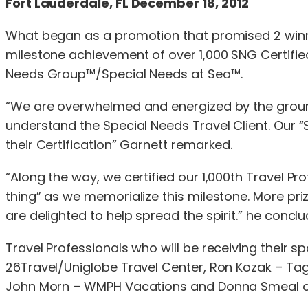
Fort Lauderdale, FL December 18, 2012
What began as a promotion that promised 2 winne
milestone achievement of over 1,000 SNG Certifi
Needs Group™/Special Needs at Sea™.
“We are overwhelmed and energized by the ground
understand the Special Needs Travel Client. Our
their Certification” Garnett remarked.
“Along the way, we certified our 1,000th Travel Pr
thing” as we memorialize this milestone. More pri
are delighted to help spread the spirit.” he conclu
Travel Professionals who will be receiving their 
26Travel/Uniglobe Travel Center, Ron Kozak – Tag 
John Morn – WMPH Vacations and Donna Smeal of 