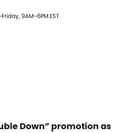
–Friday, 9AM–6PM EST
Double Down” promotion as