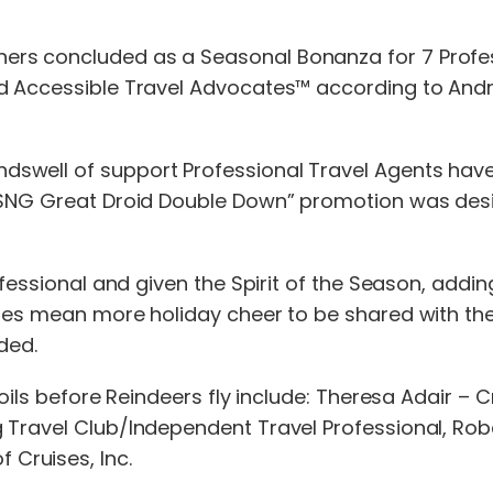
rs concluded as a Seasonal Bonanza for 7 Profess
ed Accessible Travel Advocates™ according to Andr
swell of support Professional Travel Agents have
 “SNG Great Droid Double Down” promotion was desi
ofessional and given the Spirit of the Season, addin
zes mean more holiday cheer to be shared with the
ded.
spoils before Reindeers fly include: Theresa Adair 
Travel Club/Independent Travel Professional, Robert
Cruises, Inc.