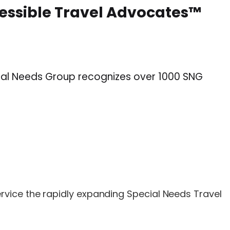
cessible Travel Advocates™
cial Needs Group recognizes over 1000 SNG
ervice the rapidly expanding Special Needs Travel