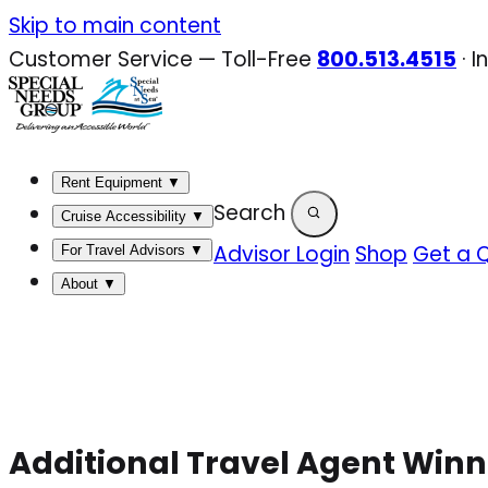
Skip
Skip to main content
to
Customer Service — Toll-Free
800.513.4515
·
I
content
Rent Equipment
▼
Search
Cruise Accessibility
▼
Advisor Login
Shop
Get a 
For Travel Advisors
▼
About
▼
Additional Travel Agent Winn