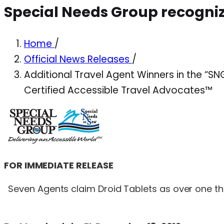
Special Needs Group recogniz
Home
/
Official News Releases
/
Additional Travel Agent Winners in the “
Certified Accessible Travel Advocates™
FOR IMMEDIATE RELEASE
Seven Agents claim Droid Tablets as over one tho