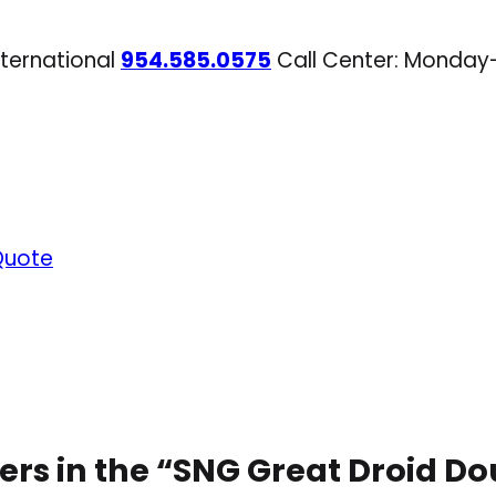
nternational
954.585.0575
Call Center: Monday
Quote
ers in the “SNG Great Droid 