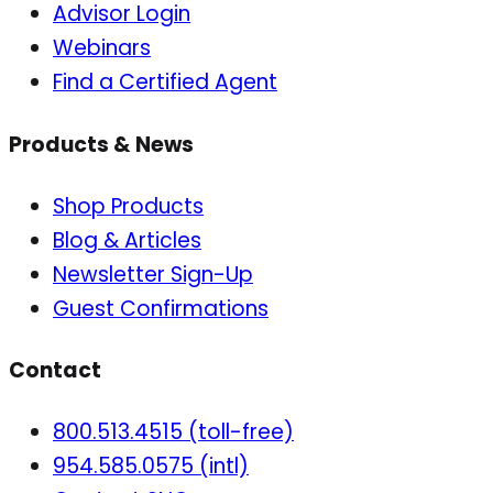
Advisor Login
Webinars
Find a Certified Agent
Products & News
Shop Products
Blog & Articles
Newsletter Sign-Up
Guest Confirmations
Contact
800.513.4515 (toll-free)
954.585.0575 (intl)