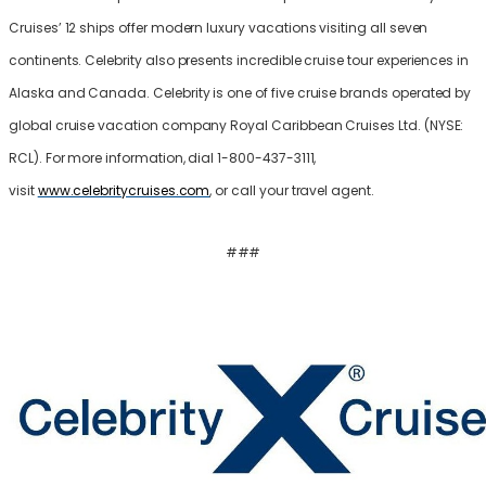
Cruises’ 12 ships offer modern luxury vacations visiting all seven
continents. Celebrity also presents incredible cruise tour experiences in
Alaska and Canada. Celebrity is one of five cruise brands operated by
global cruise vacation company Royal Caribbean Cruises Ltd. (NYSE:
RCL). For more information, dial 1-800-437-3111,
visit
www.celebritycruises.com
, or call your travel agent.
###