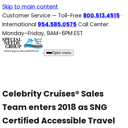
Skip
Skip to main content
to
Customer Service — Toll-Free
800.513.4515
·
content
International
954.585.0575
Call Center:
Monday–Friday, 9AM–6PM EST
Open menu
Celebrity Cruises® Sales
Team enters 2018 as SNG
Certified Accessible Travel