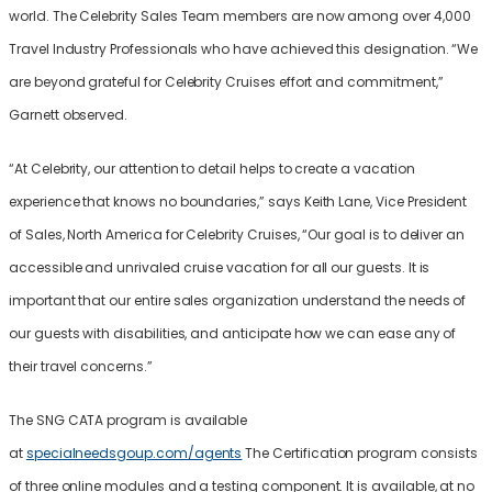
world. The Celebrity Sales Team members are now among over 4,000
Travel Industry Professionals who have achieved this designation. “We
are beyond grateful for Celebrity Cruises effort and commitment,”
Garnett observed.
“At Celebrity, our attention to detail helps to create a vacation
experience that knows no boundaries,” says Keith Lane, Vice President
of Sales, North America for Celebrity Cruises, “Our goal is to deliver an
accessible and unrivaled cruise vacation for all our guests. It is
important that our entire sales organization understand the needs of
our guests with disabilities, and anticipate how we can ease any of
their travel concerns.”
The SNG CATA program is available
at
specialneedsgoup.com/agents
The Certification program consists
of three online modules and a testing component. It is available, at no