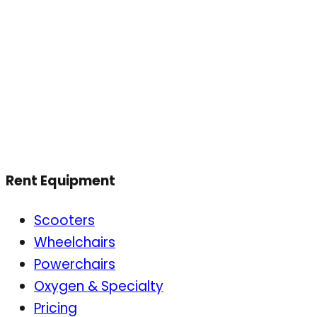
Rent Equipment
Scooters
Wheelchairs
Powerchairs
Oxygen & Specialty
Pricing