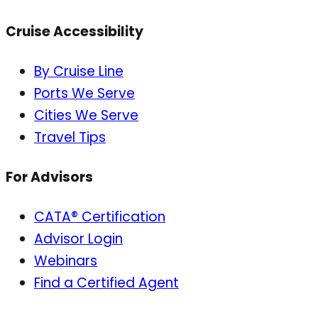
Cruise Accessibility
By Cruise Line
Ports We Serve
Cities We Serve
Travel Tips
For Advisors
CATA® Certification
Advisor Login
Webinars
Find a Certified Agent