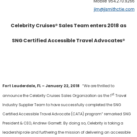
Mobile 954.270.9266
jim@jismithctie.com
Celebrity Cruises
®
Sales Team enters 2018 as
SNG Certified Accessible Travel Advocates
®
Fort Lauderdale, FL – January 22, 2018
“We are thrilled to
st
announce the Celebrity Cruises Sales Organization as the 1
Travel
Industry Supplier Team to have successfully completed the SNG
Certified Accessible Travel Advocate (CATA) program” remarked SNG
President & CEO, Andrew Garnett. By doing so, Celebrity is taking a
leadership role and furthering the mission of delivering an accessible