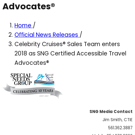
Advocates®
Home
/
Official News Releases
/
Celebrity Cruises® Sales Team enters
2018 as SNG Certified Accessible Travel
Advocates®
SNG Media Contact
Jim Smith, CTIE
561.362.3887