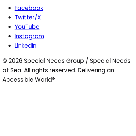
Facebook
Twitter/X
YouTube
Instagram
LinkedIn
© 2026 Special Needs Group / Special Needs
at Sea. All rights reserved.
Delivering an
Accessible World®