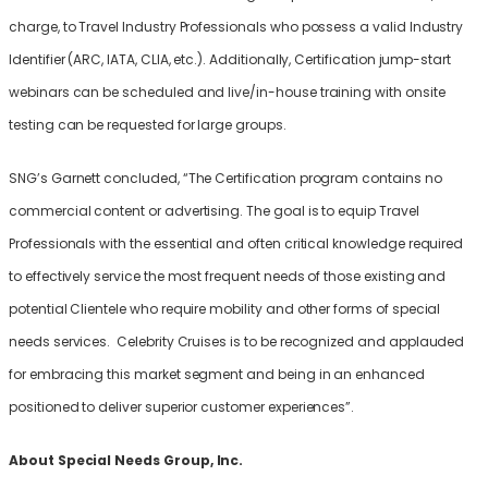
charge, to Travel Industry Professionals who possess a valid Industry
Identifier (ARC, IATA, CLIA, etc.). Additionally, Certification jump-start
webinars can be scheduled and live/in-house training with onsite
testing can be requested for large groups.
SNG’s Garnett concluded, “The Certification program contains no
commercial content or advertising. The goal is to equip Travel
Professionals with the essential and often critical knowledge required
to effectively service the most frequent needs of those existing and
potential Clientele who require mobility and other forms of special
needs services. Celebrity Cruises is to be recognized and applauded
for embracing this market segment and being in an enhanced
positioned to deliver superior customer experiences”.
About Special Needs Group, Inc.