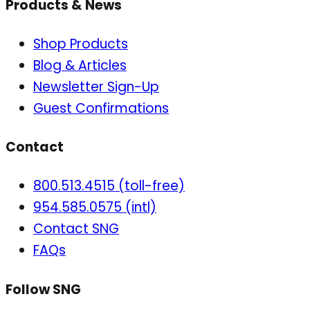
Products & News
Shop Products
Blog & Articles
Newsletter Sign-Up
Guest Confirmations
Contact
800.513.4515 (toll-free)
954.585.0575 (intl)
Contact SNG
FAQs
Follow SNG