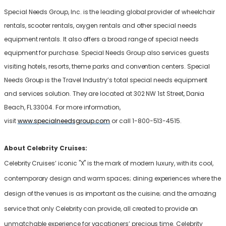
Special Needs Group, Inc. is the leading global provider of wheelchair
rentals, scooter rentals, oxygen rentals and other special needs
equipment rentals. It also offers a broad range of special needs
equipment for purchase. Special Needs Group also services guests
visiting hotels, resorts, theme parks and convention centers. Special
Needs Group is the Travel Industry’s total special needs equipment
and services solution. They are located at 302 NW 1st Street, Dania
Beach, FL 33004. For more information,
visit
www.specialneedsgroup.com
or call 1-800-513-4515.
About Celebrity Cruises:
Celebrity Cruises’ iconic "X" is the mark of modern luxury, with its cool,
contemporary design and warm spaces; dining experiences where the
design of the venues is as important as the cuisine; and the amazing
service that only Celebrity can provide, all created to provide an
unmatchable experience for vacationers’ precious time. Celebrity