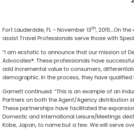
2
th
Fort Lauderdale, FL – November 13
, 2015….On the 
assist Travel Professionals serve those with Spe
“I am ecstatic to announce that our mission of De
Advocates®. These professionals have successfull
add incremental value to consumers, differentiat
demographic. In the process, they have qualified fo
Garnett continued: “This is an example of an Indu
Partners on both the Agent/Agency distribution s
These partnerships have facilitated the expansion 
Domestic and International Leisure/Meetings desti
Kobe, Japan, to name but a few. We will serve over 