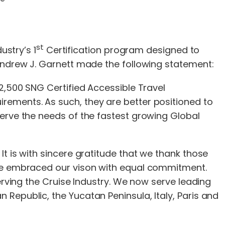
s®
st
ustry’s 1
Certification program designed to
 Andrew J. Garnett made the following statement:
 2,500 SNG Certified Accessible Travel
rements. As such, they are better positioned to
erve the needs of the fastest growing Global
t is with sincere gratitude that we thank those
ave embraced our vison with equal commitment.
erving the Cruise Industry. We now serve leading
Republic, the Yucatan Peninsula, Italy, Paris and