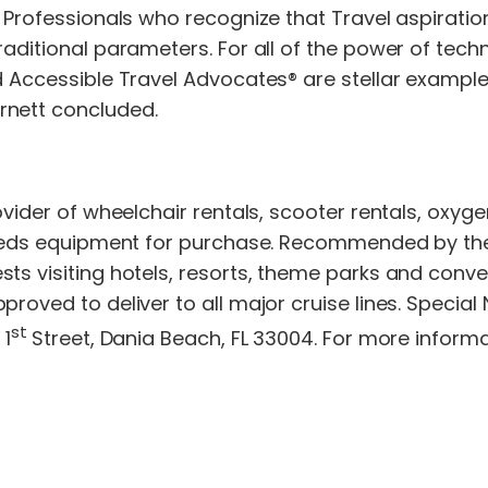
 Professionals who recognize that Travel aspiration
aditional parameters. For all of the power of techno
ed Accessible Travel Advocates® are stellar examp
rnett concluded.
rovider of wheelchair rentals, scooter rentals, oxy
needs equipment for purchase. Recommended by the w
ts visiting hotels, resorts, theme parks and conve
roved to deliver to all major cruise lines. Special 
st
 1
Street, Dania Beach, FL 33004. For more informat