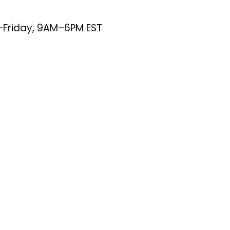
–Friday, 9AM–6PM EST