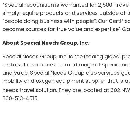
“Special recognition is warranted for 2,500 Travel
simply require products and services outside of tr
“people doing business with people”. Our Certifi
become sources for true value and expertise” Ga
About Special Needs Group, Inc.
Special Needs Group, Inc. is the leading global p
rentals. It also offers a broad range of special 
and value, Special Needs Group also services gues
mobility and oxygen equipment supplier that is app
needs travel solution. They are located at 302 NW
800-513-4515.