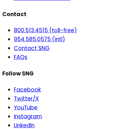
Contact
800.513.4515 (toll-free)
954.585.0575 (intl)
Contact SNG
FAQs
Follow SNG
Facebook
Twitter/X
YouTube
Instagram
LinkedIn