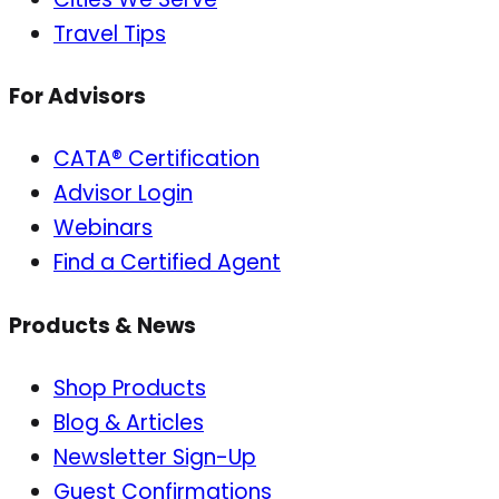
Travel Tips
For Advisors
CATA® Certification
Advisor Login
Webinars
Find a Certified Agent
Products & News
Shop Products
Blog & Articles
Newsletter Sign-Up
Guest Confirmations