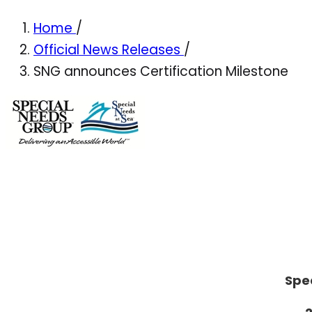
Home
/
Official News Releases
/
SNG announces Certification Milestone
Spe