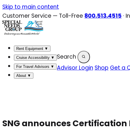
Skip
Skip to main content
to
Customer Service — Toll-Free
800.513.4515
·
I
content
Rent Equipment
▼
Search
Cruise Accessibility
▼
Advisor Login
Shop
Get a 
For Travel Advisors
▼
About
▼
SNG announces Certification