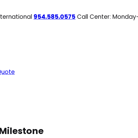
nternational
954.585.0575
Call Center: Monday
Quote
 Milestone