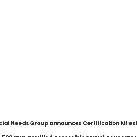
cial Needs Group announces Certification Miles