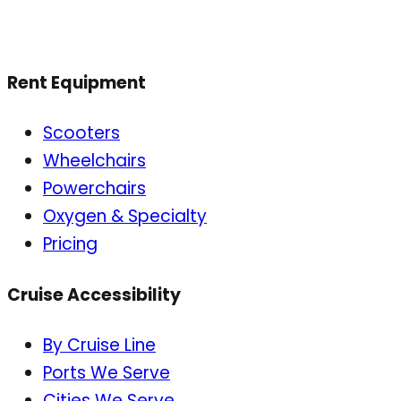
Rent Equipment
Scooters
Wheelchairs
Powerchairs
Oxygen & Specialty
Pricing
Cruise Accessibility
By Cruise Line
Ports We Serve
Cities We Serve