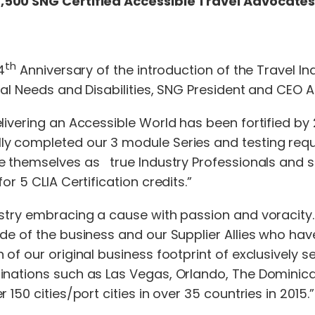
,500 SNG Certified Accessible Travel Advocate
th
4
Anniversary of the introduction of the Travel Ind
cial Needs and Disabilities, SNG President and CEO
livering an Accessible World has been fortified by
y completed our 3 module Series and testing requi
e themselves as true Industry Professionals and s
r 5 CLIA Certification credits.”
stry embracing a cause with passion and voracity. I
ide of the business and our Supplier Allies who h
of our original business footprint of exclusively s
nations such as Las Vegas, Orlando, The Dominican 
150 cities/port cities in over 35 countries in 2015.”