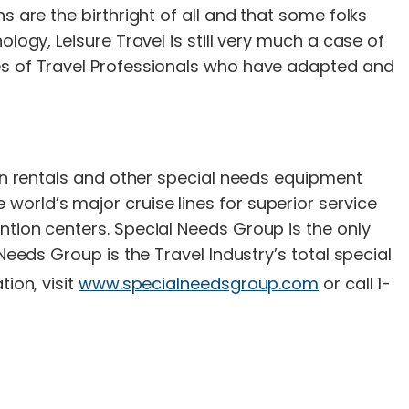
s are the birthright of all and that some folks
logy, Leisure Travel is still very much a case of
les of Travel Professionals who have adapted and
gen rentals and other special needs equipment
orld’s major cruise lines for superior service
ntion centers. Special Needs Group is the only
Needs Group is the Travel Industry’s total special
ion, visit
www.specialneedsgroup.com
or call 1-