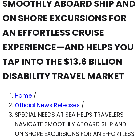
SMOOTHLY ABOARD SHIP AND
ON SHORE EXCURSIONS FOR
AN EFFORTLESS CRUISE
EXPERIENCE—AND HELPS YOU
TAP INTO THE $13.6 BILLION
DISABILITY TRAVEL MARKET
Home
/
Official News Releases
/
SPECIAL NEEDS AT SEA HELPS TRAVELERS
NAVIGATE SMOOTHLY ABOARD SHIP AND
ON SHORE EXCURSIONS FOR AN EFFORTLESS