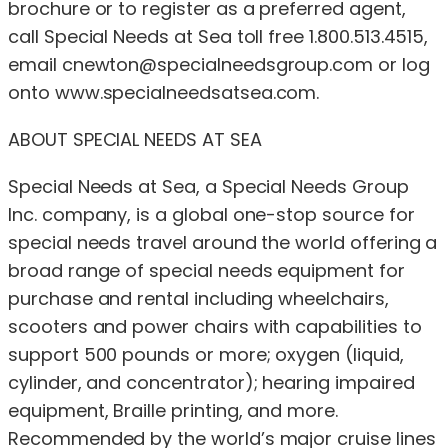
brochure or to register as a preferred agent,
call Special Needs at Sea toll free 1.800.513.4515,
email
cnewton@specialneedsgroup.com
or log
onto www.specialneedsatsea.com.
ABOUT SPECIAL NEEDS AT SEA
Special Needs at Sea, a Special Needs Group
Inc. company, is a global one-stop source for
special needs travel around the world offering a
broad range of special needs equipment for
purchase and rental including wheelchairs,
scooters and power chairs with capabilities to
support 500 pounds or more; oxygen (liquid,
cylinder, and concentrator); hearing impaired
equipment, Braille printing, and more.
Recommended by the world’s major cruise lines