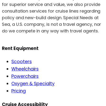
for superior service and value, we also provide
consultation services for cruise lines regarding
policy and new-build design. Special Needs at
Sea, a U.S. company, is not a travel agency, nor
do we compete in any way with travel agents.
Rent Equipment
Scooters
Wheelchairs
Powerchairs
Oxygen & Specialty
Pricing
Cruise Accessibility