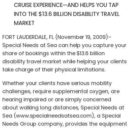
CRUISE EXPERIENCE—AND HELPS YOU TAP
INTO THE $13.6 BILLION DISABILITY TRAVEL
MARKET
FORT LAUDERDALE, FL (November 19, 2009)–
Special Needs at Sea can help you capture your
share of bookings within the $13.6 billion
disability travel market while helping your clients
take charge of their physical limitations.
Whether your clients have serious mobility
challenges, require supplemental oxygen, are
hearing impaired or are simply concerned
about walking long distances, Special Needs at
Sea (www.specialneedsatsea.com), a Special
Needs Group company, provides the equipment