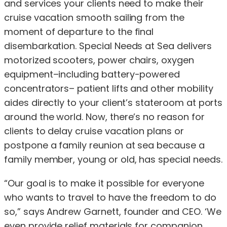
and services your clients need to make their
cruise vacation smooth sailing from the
moment of departure to the final
disembarkation. Special Needs at Sea delivers
motorized scooters, power chairs, oxygen
equipment–including battery-powered
concentrators– patient lifts and other mobility
aides directly to your client’s stateroom at ports
around the world. Now, there’s no reason for
clients to delay cruise vacation plans or
postpone a family reunion at sea because a
family member, young or old, has special needs.
“Our goal is to make it possible for everyone
who wants to travel to have the freedom to do
so,” says Andrew Garnett, founder and CEO. ‘We
even provide relief materials for companion