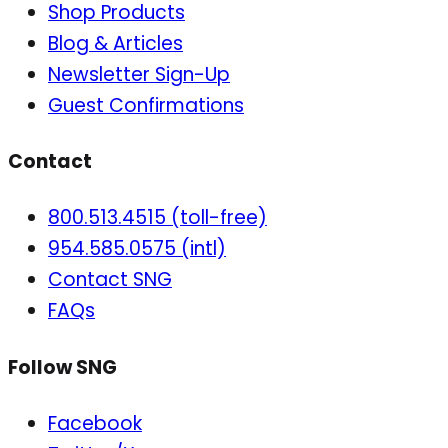
Shop Products
Blog & Articles
Newsletter Sign-Up
Guest Confirmations
Contact
800.513.4515 (toll-free)
954.585.0575 (intl)
Contact SNG
FAQs
Follow SNG
Facebook