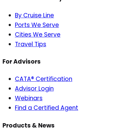
By Cruise Line
Ports We Serve
Cities We Serve
Travel Tips
For Advisors
CATA® Certification
Advisor Login
Webinars
Find a Certified Agent
Products & News