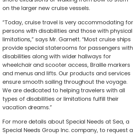
on the larger new cruise vessels.
“Today, cruise travel is very accommodating for
persons with disabilities and those with physical
limitations,” says Mr. Garnett. “Most cruise ships
provide special staterooms for passengers with
disabilities along with wider hallways for
wheelchair and scooter access, Braille markers
and menus and lifts. Our products and services
ensure smooth sailing throughout the voyage.
We are dedicated to helping travelers with all
types of disabilities or limitations fulfill their
vacation dreams.”
For more details about Special Needs at Sea, a
Special Needs Group Inc. company, to request a