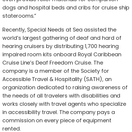
dogs and hospital beds and cribs for cruise ship
staterooms.”
Recently, Special Needs at Sea assisted the
world’s largest gathering of deaf and hard of
hearing cruisers by distributing 1,700 hearing
impaired room kits onboard Royal Caribbean
Cruise Line’s Deaf Freedom Cruise. The
company is a member of the Society for
Accessible Travel & Hospitality (SATH), an
organization dedicated to raising awareness of
the needs of all travelers with disabilities and
works closely with travel agents who specialize
in accessibility travel. The company pays a
commission on every piece of equipment
rented.