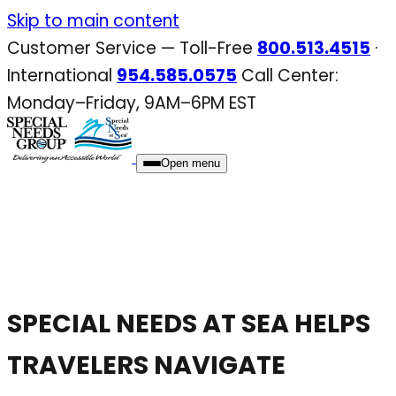
Skip
Skip to main content
to
Customer Service — Toll-Free
800.513.4515
·
content
International
954.585.0575
Call Center:
Monday–Friday, 9AM–6PM EST
Open menu
SPECIAL NEEDS AT SEA HELPS
TRAVELERS NAVIGATE