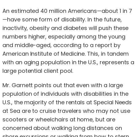
An estimated 40 million Americans—about 1 in 7
—have some form of disability. In the future,
inactivity, obesity and diabetes will push these
numbers higher, especially among the young
and middle-aged, according to a report by
American Institute of Medicine. This, in tandem
with an aging population in the U.S., represents a
large potential client pool.
Mr. Garnett points out that even with a large
population of individuals with disabilities in the
U.S., the majority of the rentals at Special Needs
at Sea are to cruise travelers who may not use
scooters or wheelchairs at home, but are
concerned about walking long distances on
shore excursions or walking from bow to stern