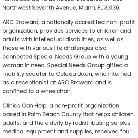
Northwest Seventh Avenue, Miami, FL 33136.
ARC Broward, a nationally accredited non-profit
organization, provides services to children and
adults with intellectual disabilities, as well as
those with various life challenges also
connected Special Needs Group with a young
woman in need. Special Needs Group gifted a
mobility scooter to Celexia Dixon, who interned
as a receptionist at ARC Broward and is
confined to a wheelchair.
Clinics Can Help, a non-profit organization
based in Palm Beach County that helps children,
adults, and the elderly by redistributing surplus
medical equipment and supplies, received four