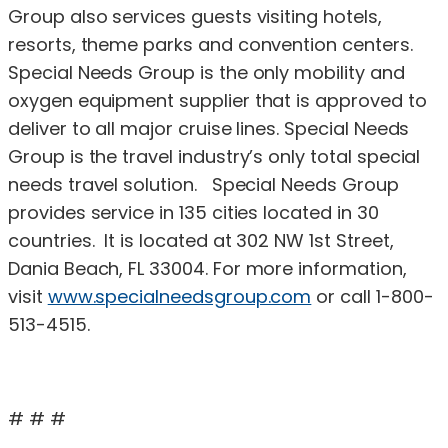
Group also services guests visiting hotels,
resorts, theme parks and convention centers.
Special Needs Group is the only mobility and
oxygen equipment supplier that is approved to
deliver to all major cruise lines. Special Needs
Group is the travel industry’s only total special
needs travel solution. Special Needs Group
provides service in 135 cities located in 30
countries. It is located at 302 NW 1st Street,
Dania Beach, FL 33004. For more information,
visit
www.specialneedsgroup.com
or call 1-800-
513-4515.
# # #