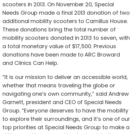
scooters in 2013. On November 20, Special
Needs Group made a final 2013 donation of two
additional mobility scooters to Camillus House.
These donations bring the total number of
mobility scooters donated in 2013 to seven, with
a total monetary value of $17,500. Previous
donations have been made to ARC Broward
and Clinics Can Help.
“It is our mission to deliver an accessible world,
whether that means traveling the globe or
navigating one’s own community,” said Andrew
Garnett, president and CEO of Special Needs
Group. “Everyone deserves to have the mobility
to explore their surroundings, and it’s one of our
top priorities at Special Needs Group to make a