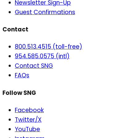
Newsletter Sign-Up
Guest Confirmations
Contact
800.513.4515 (toll-free)
954.585.0575 (intl)
Contact SNG
FAQs
Follow SNG
Facebook
Twitter/X
YouTube