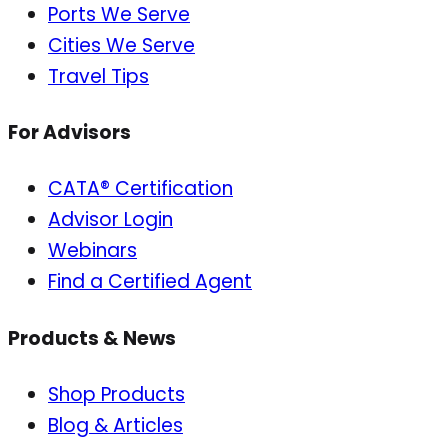
Ports We Serve
Cities We Serve
Travel Tips
For Advisors
CATA® Certification
Advisor Login
Webinars
Find a Certified Agent
Products & News
Shop Products
Blog & Articles