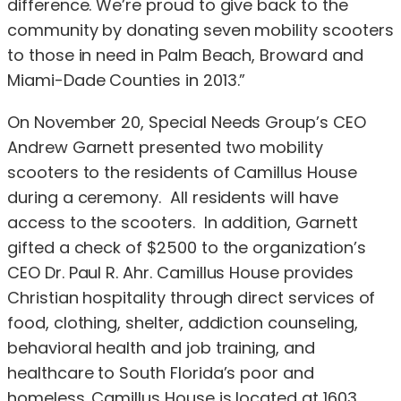
difference. We’re proud to give back to the
community by donating seven mobility scooters
to those in need in Palm Beach, Broward and
Miami-Dade Counties in 2013.”
On November 20, Special Needs Group’s CEO
Andrew Garnett presented two mobility
scooters to the residents of Camillus House
during a ceremony. All residents will have
access to the scooters. In addition, Garnett
gifted a check of $2500 to the organization’s
CEO Dr. Paul R. Ahr. Camillus House provides
Christian hospitality through direct services of
food, clothing, shelter, addiction counseling,
behavioral health and job training, and
healthcare to South Florida’s poor and
homeless. Camillus House is located at 1603