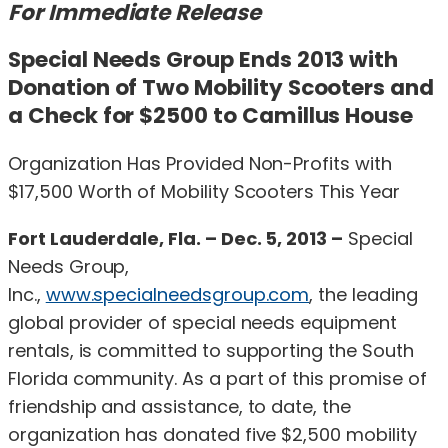
For Immediate Release
Special Needs Group Ends 2013 with
Donation of Two Mobility Scooters and
a Check for $2500 to Camillus House
Organization Has Provided Non-Profits with
$17,500 Worth of Mobility Scooters This Year
Fort Lauderdale, Fla. – Dec. 5, 2013 –
Special
Needs Group,
Inc.,
www.specialneedsgroup.com
, the leading
global provider of special needs equipment
rentals, is committed to supporting the South
Florida community. As a part of this promise of
friendship and assistance, to date, the
organization has donated five $2,500 mobility