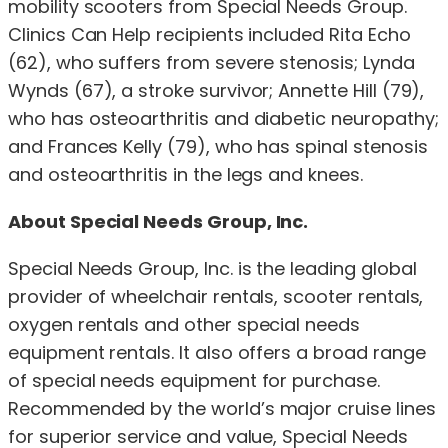
mobility scooters from Special Needs Group.
Clinics Can Help recipients included Rita Echo
(62), who suffers from severe stenosis; Lynda
Wynds (67), a stroke survivor; Annette Hill (79),
who has osteoarthritis and diabetic neuropathy;
and Frances Kelly (79), who has spinal stenosis
and osteoarthritis in the legs and knees.
About Special Needs Group, Inc.
Special Needs Group, Inc. is the leading global
provider of wheelchair rentals, scooter rentals,
oxygen rentals and other special needs
equipment rentals. It also offers a broad range
of special needs equipment for purchase.
Recommended by the world’s major cruise lines
for superior service and value, Special Needs