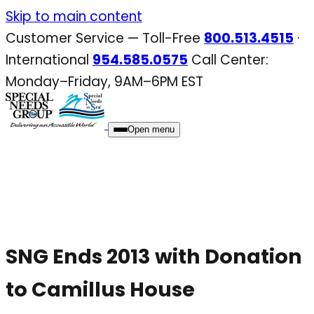
Skip
Skip to main content
to
Customer Service — Toll-Free
800.513.4515
·
content
International
954.585.0575
Call Center:
Monday–Friday, 9AM–6PM EST
Open menu
SNG Ends 2013 with Donation
to Camillus House