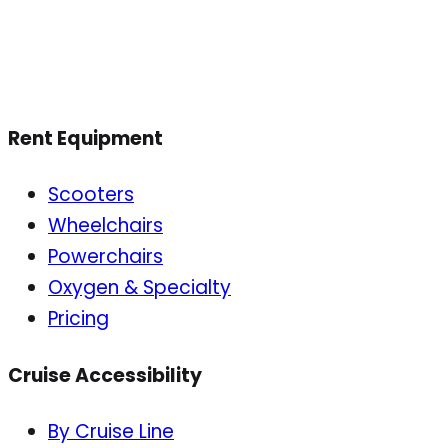
Rent Equipment
Scooters
Wheelchairs
Powerchairs
Oxygen & Specialty
Pricing
Cruise Accessibility
By Cruise Line