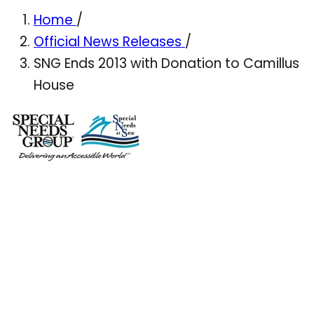
Home
/
Official News Releases
/
SNG Ends 2013 with Donation to Camillus
House