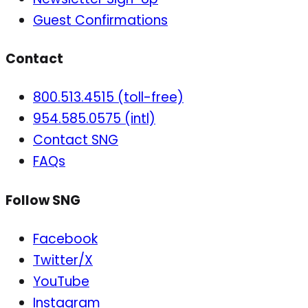
Guest Confirmations
Contact
800.513.4515 (toll-free)
954.585.0575 (intl)
Contact SNG
FAQs
Follow SNG
Facebook
Twitter/X
YouTube
Instagram