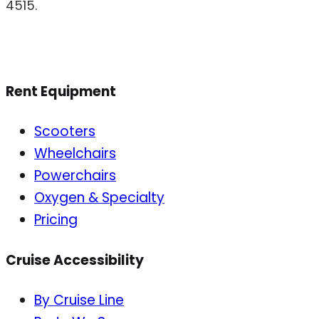
4515.
Rent Equipment
Scooters
Wheelchairs
Powerchairs
Oxygen & Specialty
Pricing
Cruise Accessibility
By Cruise Line