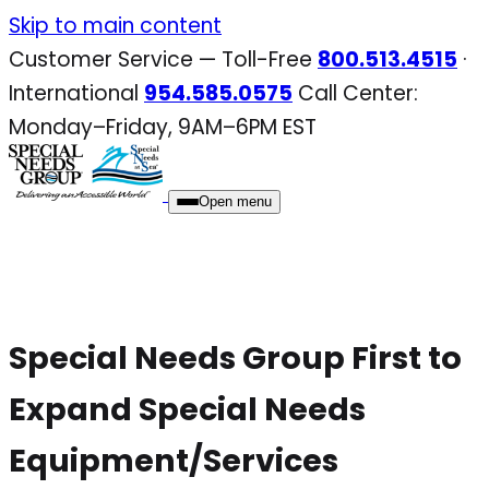
Skip
Skip to main content
to
Customer Service — Toll-Free
800.513.4515
·
content
International
954.585.0575
Call Center:
Monday–Friday, 9AM–6PM EST
Open menu
Special Needs Group First to
Expand Special Needs
Equipment/Services