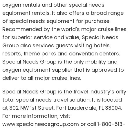
oxygen rentals and other special needs
equipment rentals. It also offers a broad range
of special needs equipment for purchase.
Recommended by the world’s major cruise lines
for superior service and value, Special Needs
Group also services guests visiting hotels,
resorts, theme parks and convention centers.
Special Needs Group is the only mobility and
oxygen equipment supplier that is approved to
deliver to all major cruise lines.
Special Needs Group is the travel industry’s only
total special needs travel solution. It is located
at 302 NW 1st Street, Fort Lauderdale, FL 33004.
For more information, visit
www.specialneedsgroup.com or call 1-800-513-