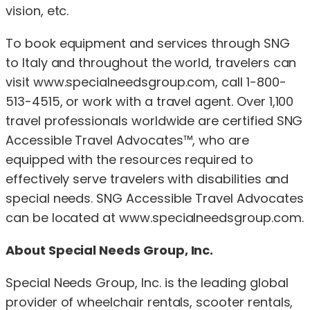
vision, etc.
To book equipment and services through SNG
to Italy and throughout the world, travelers can
visit www.specialneedsgroup.com, call 1-800-
513-4515, or work with a travel agent. Over 1,100
travel professionals worldwide are certified SNG
Accessible Travel Advocates™, who are
equipped with the resources required to
effectively serve travelers with disabilities and
special needs. SNG Accessible Travel Advocates
can be located at www.specialneedsgroup.com.
About Special Needs Group, Inc.
Special Needs Group, Inc. is the leading global
provider of wheelchair rentals, scooter rentals,