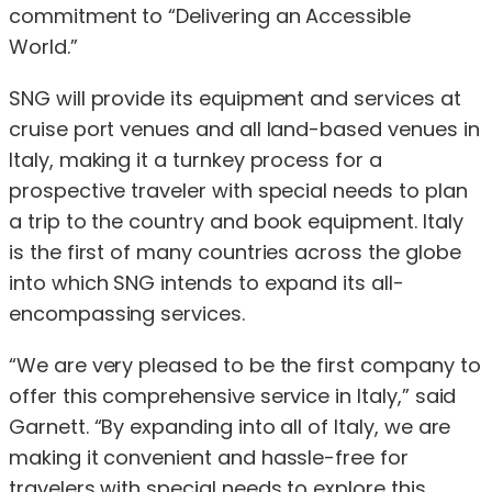
commitment to “Delivering an Accessible
World.”
SNG will provide its equipment and services at
cruise port venues and all land-based venues in
Italy, making it a turnkey process for a
prospective traveler with special needs to plan
a trip to the country and book equipment. Italy
is the first of many countries across the globe
into which SNG intends to expand its all-
encompassing services.
“We are very pleased to be the first company to
offer this comprehensive service in Italy,” said
Garnett. “By expanding into all of Italy, we are
making it convenient and hassle-free for
travelers with special needs to explore this