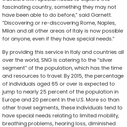
fascinating country, something they may not
have been able to do before,” said Garnett.
“Discovering or re-discovering Rome, Naples,
Milan and all other areas of Italy is now possible
for anyone, even if they have special needs.”
By providing this service in Italy and countries all
over the world, SNG is catering to the “silver
segment” of the population, which has the time
and resources to travel. By 2015, the percentage
of individuals aged 65 or over is expected to
jump to nearly 25 percent of the population in
Europe and 20 percent in the U.S. More so than
other travel segments, these individuals tend to
have special needs relating to limited mobility,
breathing problems, hearing loss, diminished