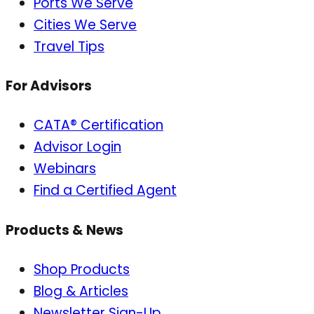
Ports We Serve
Cities We Serve
Travel Tips
For Advisors
CATA® Certification
Advisor Login
Webinars
Find a Certified Agent
Products & News
Shop Products
Blog & Articles
Newsletter Sign-Up