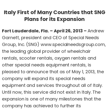
Italy First of Many Countries that SNG
Plans for its Expansion
Fort Lauderdale, Fla.
–
April 26, 2013
–
Andrew
Garnett, president and CEO of Special Needs
Group, Inc. (SNG) www.specialneedsgroup.com,
the leading global provider of wheelchair
rentals, scooter rentals, oxygen rentals and
other special needs equipment rentals, is
pleased to announce that as of May 1, 2013, the
company will expand its special needs
equipment and services throughout all of Italy.
Until now, this service did not exist in Italy. The
expansion is one of many milestones that the
company has achieved to further its