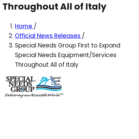
Throughout All of Italy
Home
/
Official News Releases
/
Special Needs Group First to Expand
Special Needs Equipment/Services
Throughout All of Italy