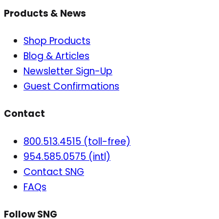
Products & News
Shop Products
Blog & Articles
Newsletter Sign-Up
Guest Confirmations
Contact
800.513.4515 (toll-free)
954.585.0575 (intl)
Contact SNG
FAQs
Follow SNG