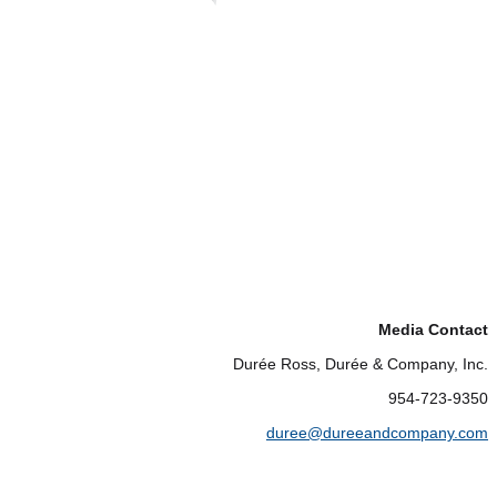
Media Contact
Durée Ross, Durée & Company, Inc.
954-723-9350
duree@dureeandcompany.com