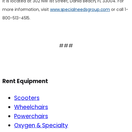
It is located at 302 NW 1st Street, Dania Beach, FL 33004. For
more information, visit
www.specialneedsgroup.com
or call 1-
800-513-4515.
###
Rent Equipment
Scooters
Wheelchairs
Powerchairs
Oxygen & Specialty