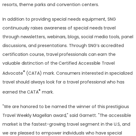
resorts, theme parks and convention centers.
In addition to providing special needs equipment, SNG
continuously raises awareness of special needs travel
through newsletters, webinars, blogs, social media tools, panel
discussions, and presentations. Through SNG’s accredited
certification course, travel professionals can earn the
valuable distinction of the Certified Accessible Travel
®
Advocate
(CATA) mark. Consumers interested in specialized
travel should always look for a travel professional who has
®
earned the CATA
mark.
"We are honored to be named the winner of this prestigious
Travel Weekly Magellan award," said Garnett. "The accessible
market is the fastest-growing travel segment in the U.S, and
we are pleased to empower individuals who have special