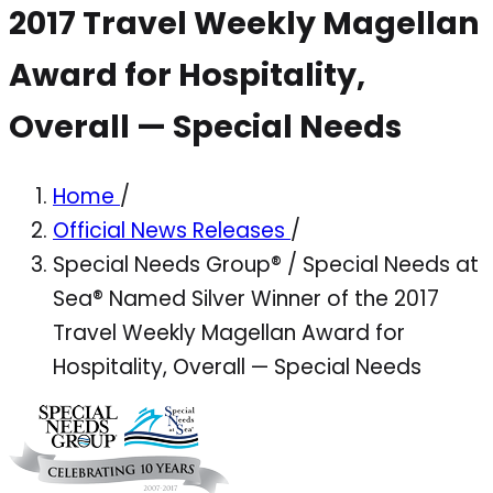
2017 Travel Weekly Magellan
Award for Hospitality,
Overall — Special Needs
Home
/
Official News Releases
/
Special Needs Group® / Special Needs at
Sea® Named Silver Winner of the 2017
Travel Weekly Magellan Award for
Hospitality, Overall — Special Needs