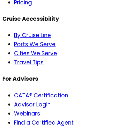
Pricing
Cruise Accessibility
By Cruise Line
Ports We Serve
Cities We Serve
Travel Tips
For Advisors
CATA® Certification
Advisor Login
Webinars
Find a Certified Agent