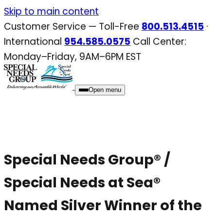
Skip
Skip to main content
to
Customer Service — Toll-Free
800.513.4515
·
content
International
954.585.0575
Call Center:
Monday–Friday, 9AM–6PM EST
Open menu
Special Needs Group® /
Special Needs at Sea®
Named Silver Winner of the