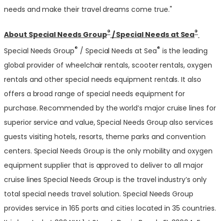
needs and make their travel dreams come true."
®
®
About Special Needs Group
/ Special Needs at Sea
®
®
Special Needs Group
/ Special Needs at Sea
is the leading
global provider of wheelchair rentals, scooter rentals, oxygen
rentals and other special needs equipment rentals. It also
offers a broad range of special needs equipment for
purchase. Recommended by the world’s major cruise lines for
superior service and value, Special Needs Group also services
guests visiting hotels, resorts, theme parks and convention
centers. Special Needs Group is the only mobility and oxygen
equipment supplier that is approved to deliver to all major
cruise lines Special Needs Group is the travel industry’s only
total special needs travel solution. Special Needs Group
provides service in 165 ports and cities located in 35 countries.