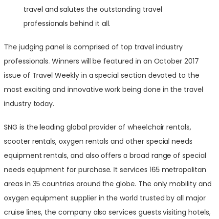
travel and salutes the outstanding travel
professionals behind it all.
The judging panel is comprised of top travel industry
professionals. Winners will be featured in an
October 2017
issue of Travel Weekly in a special section devoted to the
most exciting and innovative work being done in the travel
industry today.
SNG is the leading global provider of wheelchair rentals,
scooter rentals, oxygen rentals and other special needs
equipment rentals, and also offers a broad range of special
needs equipment for purchase. It services 165 metropolitan
areas in 35 countries around the globe. The only mobility and
oxygen equipment supplier in the world trusted by all major
cruise lines, the company also services guests visiting hotels,