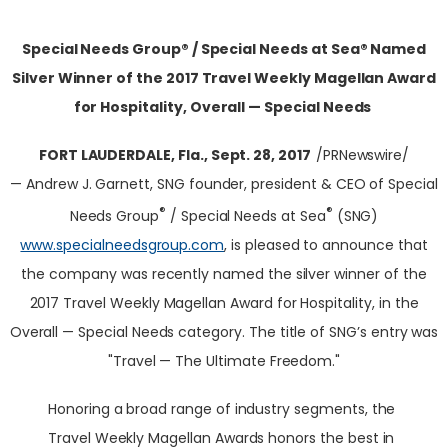
Special Needs Group® / Special Needs at Sea® Named
Silver Winner of the 2017 Travel Weekly Magellan Award
for Hospitality, Overall — Special Needs
FORT LAUDERDALE, Fla.
,
Sept. 28, 2017
/PRNewswire/
— Andrew J. Garnett, SNG founder, president & CEO of Special
®
®
Needs Group
/ Special Needs at Sea
(SNG)
www.specialneedsgroup.com
, is pleased to announce that
the company was recently named the silver winner of the
2017 Travel Weekly Magellan Award for Hospitality, in the
Overall — Special Needs category. The title of SNG’s entry was
"Travel — The Ultimate Freedom."
Honoring a broad range of industry segments, the
Travel Weekly Magellan Awards honors the best in