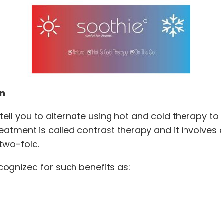
on
tell you to alternate using hot and cold therapy t
atment is called contrast therapy and it involves 
two-fold.
ognized for such benefits as: