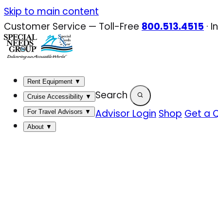
Skip
Skip to main content
to
Customer Service — Toll-Free
800.513.4515
·
I
content
Rent Equipment
▼
Search
Cruise Accessibility
▼
Advisor Login
Shop
Get a 
For Travel Advisors
▼
About
▼