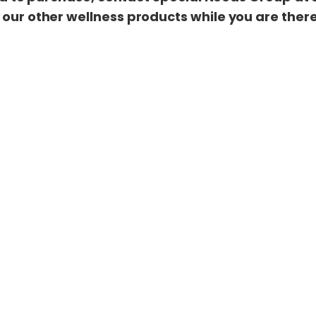
 our other wellness products while you are ther