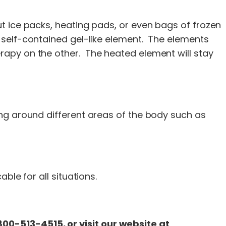
t ice packs, heating pads, or even bags of frozen
 self-contained gel-like element. The elements
rapy on the other. The heated element will stay
ng around different areas of the body such as
ble for all situations.
00-513-4515, or visit our website at