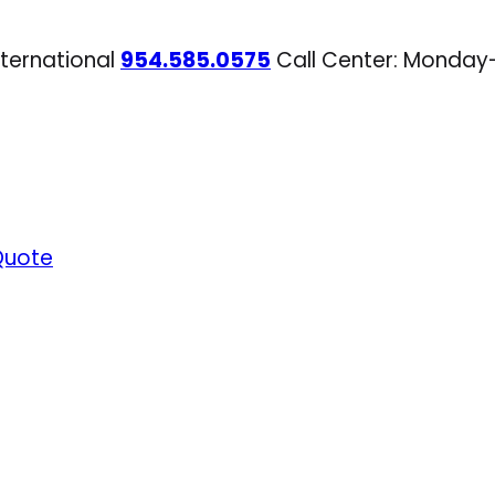
nternational
954.585.0575
Call Center: Monday
Quote