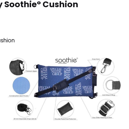
y Soothie° Cushion
ushion