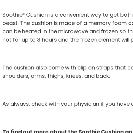
Soothie° Cushion is a convenient way to get both
peas! The cushion is made of a memory foam core 
can be heated in the microwave and frozen so tha
hot for up to 3 hours and the frozen element will 
The cushion also come with clip on straps that c
shoulders, arms, thighs, knees, and back.
As always, check with your physician if you have a
To find out more about the Soothie Cushion and