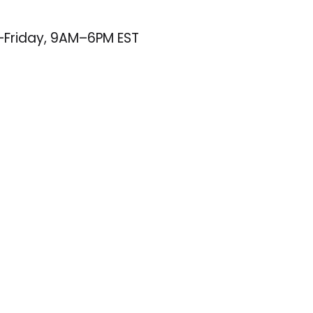
–Friday, 9AM–6PM EST