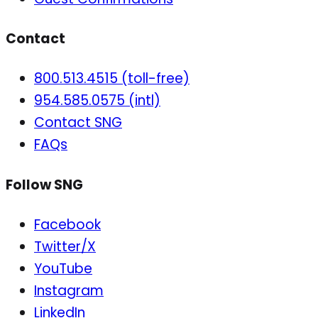
Contact
800.513.4515 (toll-free)
954.585.0575 (intl)
Contact SNG
FAQs
Follow SNG
Facebook
Twitter/X
YouTube
Instagram
LinkedIn