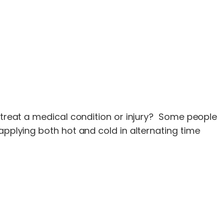
o treat a medical condition or injury? Some people
applying both hot and cold in alternating time