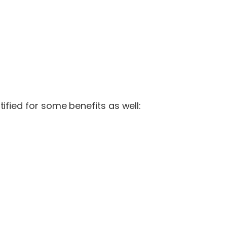
ified for some benefits as well: