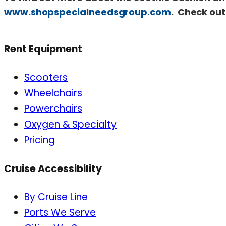
www.shopspecialneedsgroup.com
. Check out
Rent Equipment
Scooters
Wheelchairs
Powerchairs
Oxygen & Specialty
Pricing
Cruise Accessibility
By Cruise Line
Ports We Serve