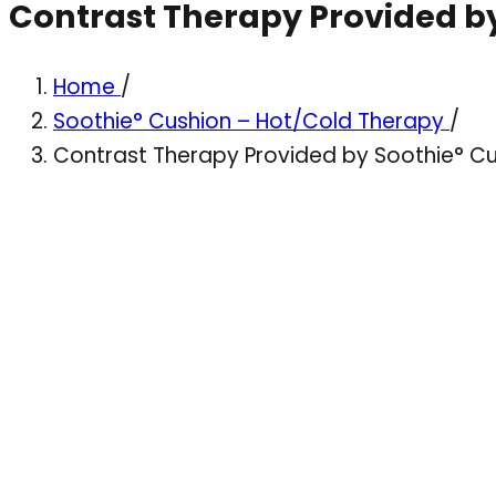
Contrast Therapy Provided b
Home
/
Soothie° Cushion – Hot/Cold Therapy
/
Contrast Therapy Provided by Soothie° C