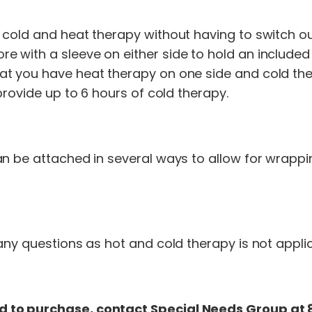
 cold and heat therapy without having to switch ou
with a sleeve on either side to hold an included
t you have heat therapy on one side and cold the
provide up to 6 hours of cold therapy.
an be attached in several ways to allow for wrappi
ny questions as hot and cold therapy is not applica
 to purchase, contact Special Needs Group at 8