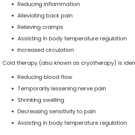
Reducing inflammation
Alleviating back pain
Relieving cramps
Assisting in body temperature regulation
Increased circulation
Cold therapy (also known as cryotherapy) is ident
Reducing blood flow
Temporarily lessening nerve pain
Shrinking swelling
Decreasing sensitivity to pain
Assisting in body temperature regulation