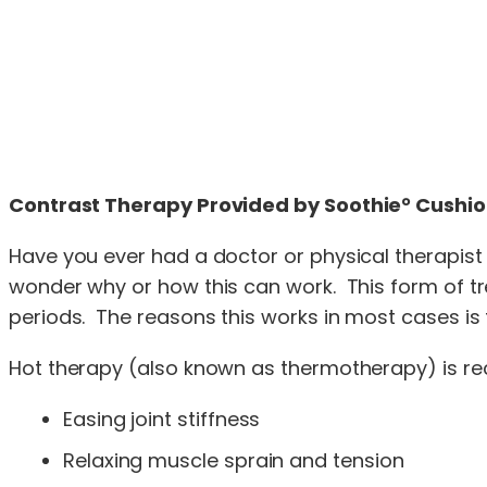
Contrast Therapy Provided by Soothie° Cushi
Have you ever had a doctor or physical therapist 
wonder why or how this can work. This form of tre
periods. The reasons this works in most cases is 
Hot therapy (also known as thermotherapy) is rec
Easing joint stiffness
Relaxing muscle sprain and tension