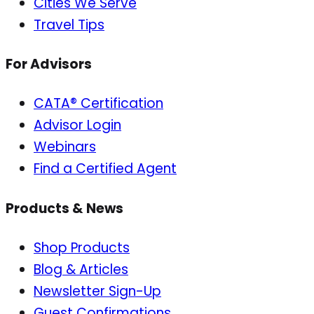
Cities We Serve
Travel Tips
For Advisors
CATA® Certification
Advisor Login
Webinars
Find a Certified Agent
Products & News
Shop Products
Blog & Articles
Newsletter Sign-Up
Guest Confirmations