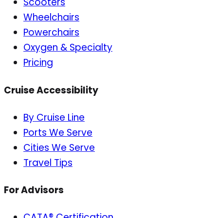
Scooters
Wheelchairs
Powerchairs
Oxygen & Specialty
Pricing
Cruise Accessibility
By Cruise Line
Ports We Serve
Cities We Serve
Travel Tips
For Advisors
CATA® Certification