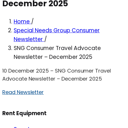
December 2025
Home
/
Special Needs Group Consumer
Newsletter
/
SNG Consumer Travel Advocate
Newsletter – December 2025
10 December 2025 – SNG Consumer Travel
Advocate Newsletter – December 2025
Read Newsletter
Rent Equipment