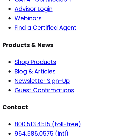
Advisor Login
Webinars
Find a Certified Agent
Products & News
Shop Products
Blog & Articles
Newsletter Sign-Up
Guest Confirmations
Contact
800.513.4515 (toll-free)
954.585.0575 (intl)