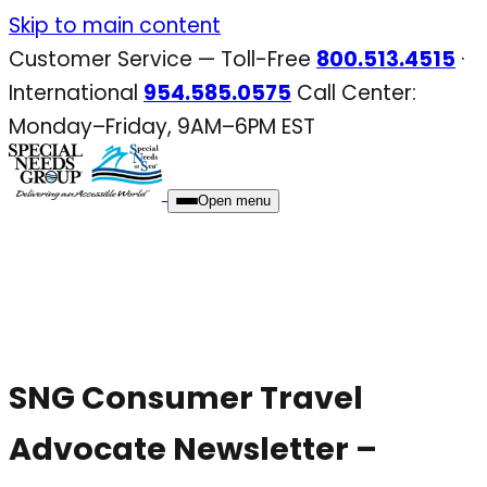
Skip
Skip to main content
to
Customer Service — Toll-Free
800.513.4515
·
content
International
954.585.0575
Call Center:
Monday–Friday, 9AM–6PM EST
Open menu
SNG Consumer Travel
Advocate Newsletter –