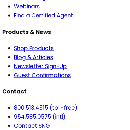
Webinars
Find a Certified Agent
Products & News
Shop Products
Blog & Articles
Newsletter Sign-Up
Guest Confirmations
Contact
800.513.4515 (toll-free)
954.585.0575 (intl)
Contact SNG