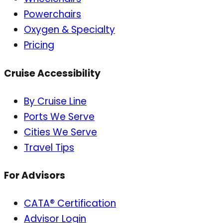
Powerchairs
Oxygen & Specialty
Pricing
Cruise Accessibility
By Cruise Line
Ports We Serve
Cities We Serve
Travel Tips
For Advisors
CATA® Certification
Advisor Login