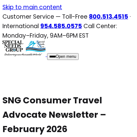
Skip
Skip to main content
to
Customer Service — Toll-Free
800.513.4515
·
content
International
954.585.0575
Call Center:
Monday–Friday, 9AM–6PM EST
Open menu
SNG Consumer Travel
Advocate Newsletter –
February 2026