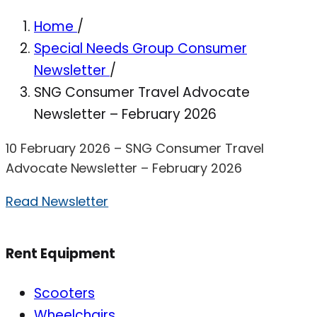
Home
/
Special Needs Group Consumer
Newsletter
/
SNG Consumer Travel Advocate
Newsletter – February 2026
10 February 2026 – SNG Consumer Travel
Advocate Newsletter – February 2026
Read Newsletter
Rent Equipment
Scooters
Wheelchairs