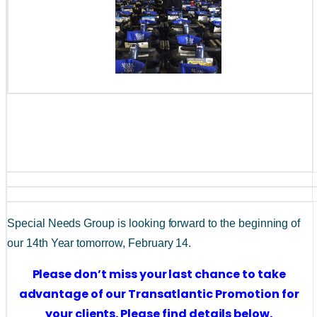
Special Needs Group is looking forward to the beginning of 
our 14th Year tomorrow, February 14.
Please don’t miss your last chance to take 
advantage of our Transatlantic Promotion for 
your clients. Please find details below. 