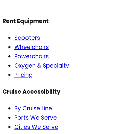
Rent Equipment
Scooters
Wheelchairs
Powerchairs
Oxygen & Specialty
Pricing
Cruise Accessibility
By Cruise Line
Ports We Serve
Cities We Serve