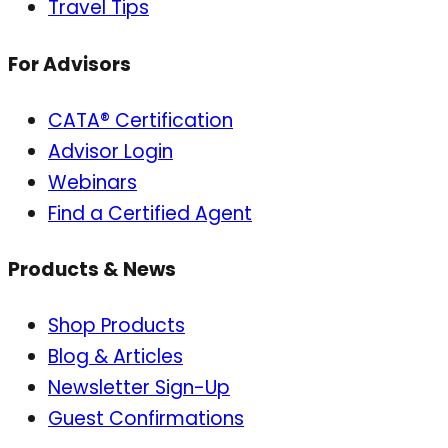
Travel Tips
For Advisors
CATA® Certification
Advisor Login
Webinars
Find a Certified Agent
Products & News
Shop Products
Blog & Articles
Newsletter Sign-Up
Guest Confirmations