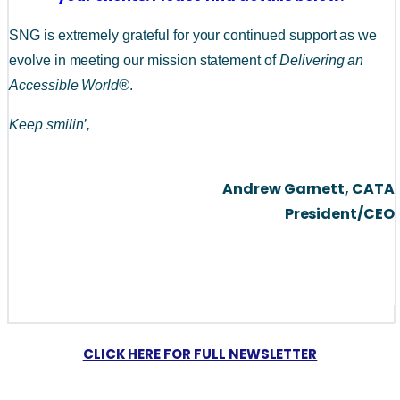
SNG is extremely grateful for your continued support as we 
evolve in meeting our mission statement of 
Delivering an 
Accessible World®
. 
Keep smilin’,
Andrew Garnett, CATA
President/CEO
CLICK HERE FOR FULL NEWSLETTER