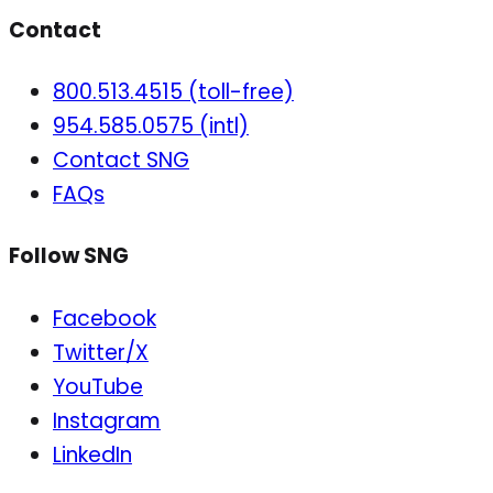
Contact
800.513.4515 (toll-free)
954.585.0575 (intl)
Contact SNG
FAQs
Follow SNG
Facebook
Twitter/X
YouTube
Instagram
LinkedIn