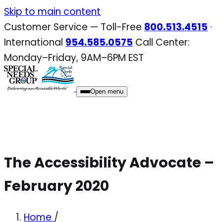
Skip
Skip to main content
to
Customer Service — Toll-Free
800.513.4515
·
content
International
954.585.0575
Call Center:
Monday–Friday, 9AM–6PM EST
Open menu
The Accessibility Advocate –
February 2020
Home
/