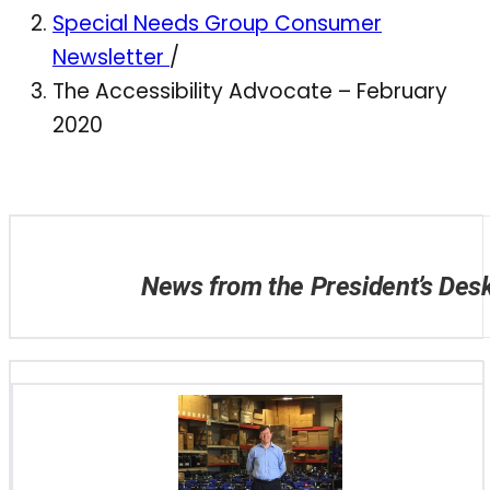
Special Needs Group Consumer
Newsletter
/
The Accessibility Advocate – February
2020
News from the President’s Des