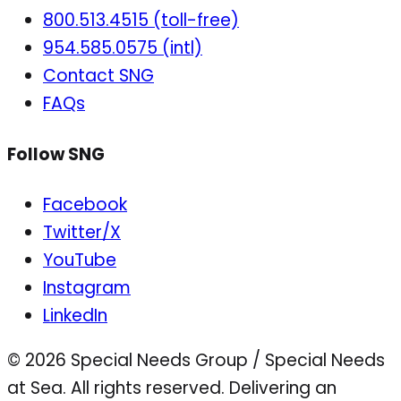
800.513.4515 (toll-free)
954.585.0575 (intl)
Contact SNG
FAQs
Follow SNG
Facebook
Twitter/X
YouTube
Instagram
LinkedIn
© 2026 Special Needs Group / Special Needs
at Sea. All rights reserved.
Delivering an