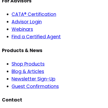
For Advisors
CATA® Certification
Advisor Login
Webinars
Find a Certified Agent
Products & News
Shop Products
Blog & Articles
Newsletter Sign-Up
Guest Confirmations
Contact