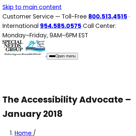
Skip
Skip to main content
to
Customer Service — Toll-Free
800.513.4515
·
content
International
954.585.0575
Call Center:
Monday–Friday, 9AM–6PM EST
Open menu
The Accessibility Advocate –
January 2018
Home
/