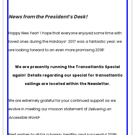
News from the President’s Desk!
Happy New Year! I hope that everyone enjoyed some time with
loved ones during the Holidays! 2017 was a fantastic year; we
are looking forward to an even more promising 2018!
We are presently running the Transatlantic Special
again! Details regarding our special for transatlantic
sailings are located within the Newsletter.
We are extremely grateful for your continued support as we
evolve in meeting our mission statement of
Delivering an
Accessible World
®
.
Best wishes to all for a happy, healthy and successful 2018!