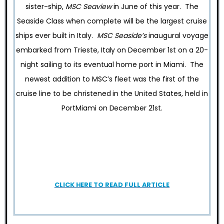
sister-ship,
MSC Seaview
in June of this year. The
Seaside Class when complete will be the largest cruise
ships ever built in Italy.
MSC Seaside’s
inaugural voyage
embarked from Trieste, Italy on December 1st on a 20-
night sailing to its eventual home port in Miami. The
newest addition to MSC’s fleet was the first of the
cruise line to be christened in the United States, held in
PortMiami on December 21st.
CLICK HERE TO READ FULL ARTICLE