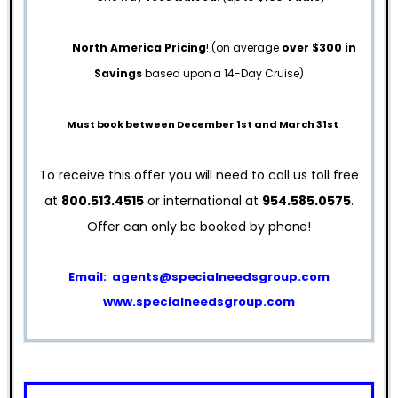
North America Pricing
! (on average
over $300 in
Savings
based upon a 14-Day Cruise)
Must book between December 1st and March 31st
To receive this offer you will need to call us toll free
at
800.513.4515
or international at
954.585.0575
.
Offer can only be booked by phone!
Email:
agents@specialneedsgroup.com
www.specialneedsgroup.com