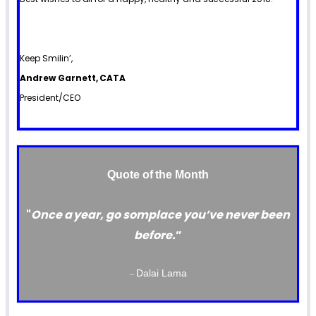
Keep Smilin’,
Andrew Garnett, CATA
President/CEO
Quote of the Month
"
Once a year, go somplace you’ve never been
before.
”
Dalai Lama
–