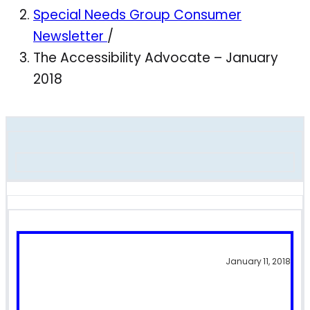
Special Needs Group Consumer
Newsletter
/
The Accessibility Advocate – January
2018
January 11, 2018