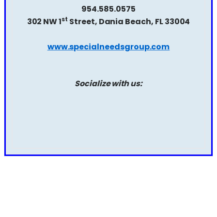
954.585.0575
st
302 NW 1
Street, Dania Beach, FL 33004
www.specialneedsgroup.com
Socialize with us: