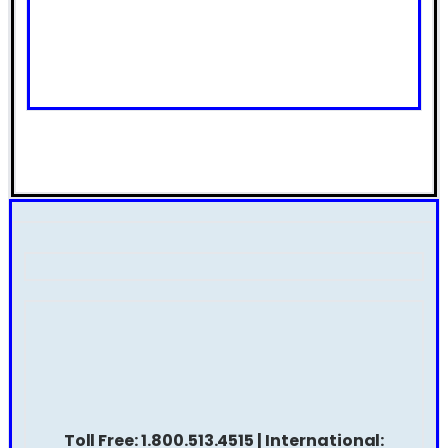
Toll Free: 1.800.513.4515 | International: