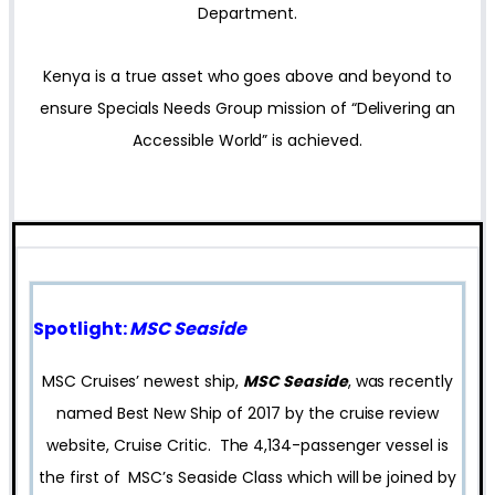
Department.
Kenya is a true asset who goes above and beyond to
ensure Specials Needs Group mission of “Delivering an
Accessible World” is achieved.
Spotlight:
MSC Seaside
MSC Cruises’ newest ship,
MSC Seaside
, was recently
named Best New Ship of 2017 by the cruise review
website, Cruise Critic. The 4,134-passenger vessel is
the first of MSC’s Seaside Class which will be joined by