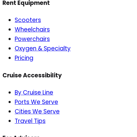
Rent Equipment
Scooters
Wheelchairs
Powerchairs
Oxygen & Specialty
Pricing
Cruise Accessibility
By Cruise Line
Ports We Serve
Cities We Serve
Travel Tips