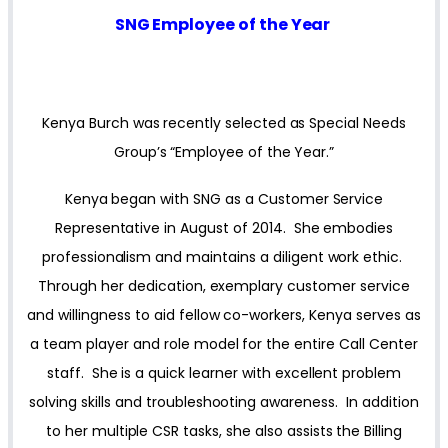
SNG Employee of the Year
Kenya Burch was recently selected as Special Needs
Group’s “Employee of the Year.”
Kenya began with SNG as a Customer Service
Representative in August of 2014. She embodies
professionalism and maintains a diligent work ethic.
Through her dedication, exemplary customer service
and willingness to aid fellow co-workers, Kenya serves as
a team player and role model for the entire Call Center
staff. She is a quick learner with excellent problem
solving skills and troubleshooting awareness. In addition
to her multiple CSR tasks, she also assists the Billing