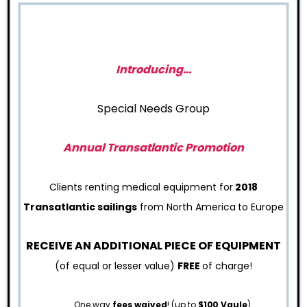
Introducing…
Special Needs Group
Annual Transatlantic Promotion
Clients renting medical equipment for
2018
Transatlantic sailings
from North America to Europe
RECEIVE AN ADDITIONAL PIECE OF EQUIPMENT
(of equal or lesser value)
FREE
of charge!
One way
fees waived
! (up to
$100 Vaule
)