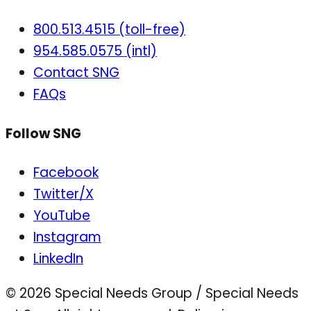
800.513.4515 (toll-free)
954.585.0575 (intl)
Contact SNG
FAQs
Follow SNG
Facebook
Twitter/X
YouTube
Instagram
LinkedIn
© 2026 Special Needs Group / Special Needs