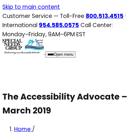
Skip
Skip to main content
to
Customer Service — Toll-Free
800.513.4515
·
content
International
954.585.0575
Call Center:
Monday–Friday, 9AM–6PM EST
Open menu
The Accessibility Advocate –
March 2019
Home
/