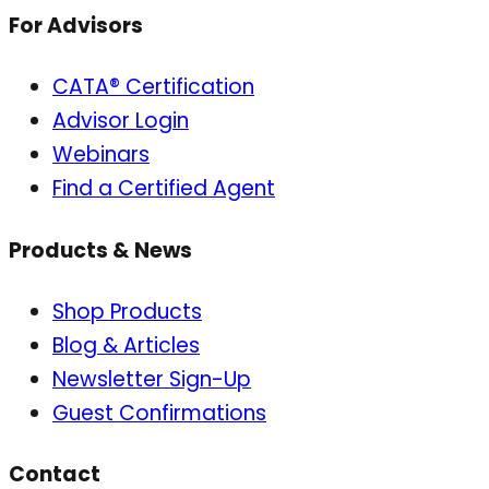
For Advisors
CATA® Certification
Advisor Login
Webinars
Find a Certified Agent
Products & News
Shop Products
Blog & Articles
Newsletter Sign-Up
Guest Confirmations
Contact