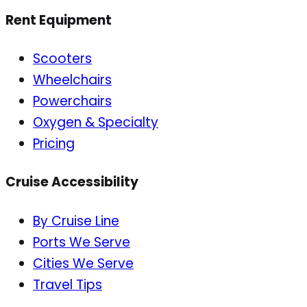
Rent Equipment
Scooters
Wheelchairs
Powerchairs
Oxygen & Specialty
Pricing
Cruise Accessibility
By Cruise Line
Ports We Serve
Cities We Serve
Travel Tips