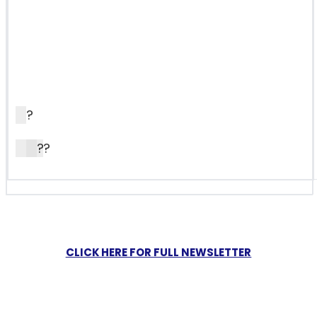
?
?
?
CLICK HERE FOR FULL NEWSLETTER