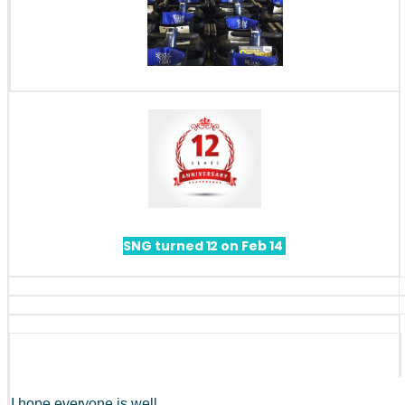
SNG turned 12 on Feb 14 
I hope everyone is well. 