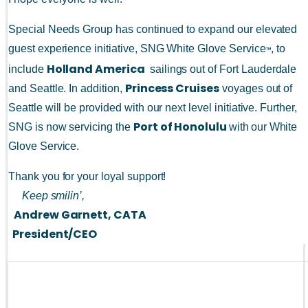
Special Needs Group has continued to expand our elevated 
guest experience initiative, SNG White Glove Service
, to 
™
Holland America 
include 
 sailings out of Fort Lauderdale 
Princess Cruises
and Seattle. In addition, 
 voyages out of 
Seattle will be provided with our next level initiative. Further, 
Port of Honolulu 
SNG is now servicing the 
with
our White 
Glove Service.
Thank you for your loyal support!
Keep smilin’,
Andrew Garnett, CATA
President/CEO