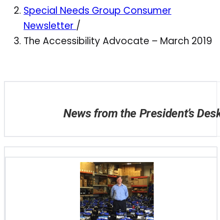
Special Needs Group Consumer
Newsletter
/
The Accessibility Advocate – March 2019
News from the President’s Des