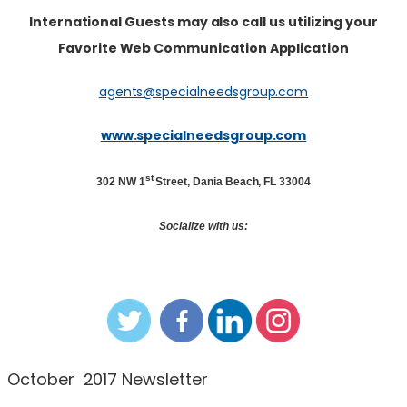
International Guests may also call us utilizing your
Favorite Web Communication Application
agents@specialneedsgroup.com
www.specialneedsgroup.com
st
302 NW 1
Street, Dania Beach, FL 33004
Socialize with us:
October 2017 Newsletter