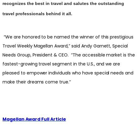
recognizes the best in travel and salutes the outstanding
travel professionals behind it all.
“We are honored to be named the winner of this prestigious
Travel Weekly Magellan Award,” said Andy Garnett, Special
Needs Group, President & CEO. “The accessible market is the
fastest-growing travel segment in the U.S., and we are
pleased to empower individuals who have special needs and
make their dreams come true.”
Magellan Award Full Article