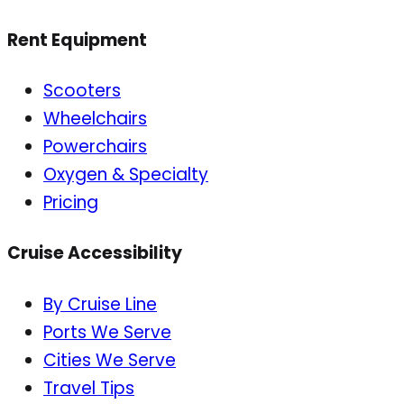
Rent Equipment
Scooters
Wheelchairs
Powerchairs
Oxygen & Specialty
Pricing
Cruise Accessibility
By Cruise Line
Ports We Serve
Cities We Serve
Travel Tips