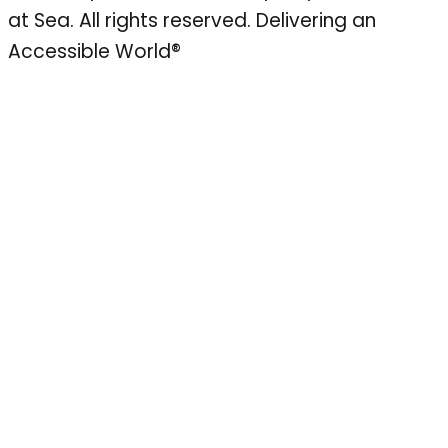
at Sea. All rights reserved.
Delivering an
Accessible World®