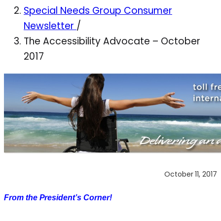
Special Needs Group Consumer
Newsletter
/
The Accessibility Advocate – October
2017
October 11, 2017
From the President’s Corner!