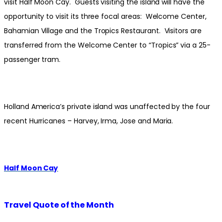
visit Half Moon Cay. Guests visiting the island will have the
opportunity to visit its three focal areas: Welcome Center,
Bahamian Village and the Tropics Restaurant. Visitors are
transferred from the Welcome Center to “Tropics” via a 25-
passenger tram.
Holland America’s private island was unaffected by the four
recent Hurricanes – Harvey, Irma, Jose and Maria.
Half Moon Cay
Travel Quote of the Month