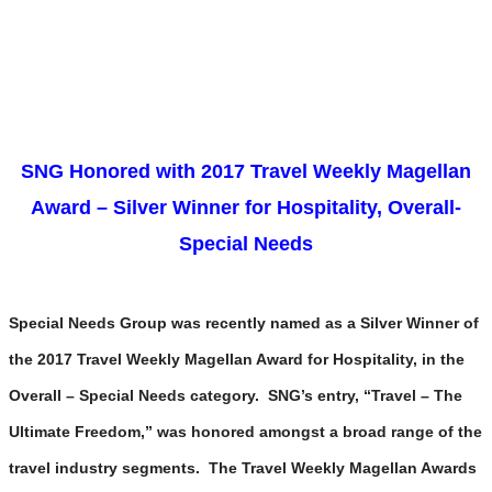
SNG Honored with 2017 Travel Weekly Magellan
Award – Silver Winner for Hospitality, Overall-
Special Needs
Special Needs Group was recently named as a Silver Winner of
the 2017 Travel Weekly Magellan Award for Hospitality, in the
Overall – Special Needs category. SNG’s entry, “Travel – The
Ultimate Freedom,” was honored amongst a broad range of the
travel industry segments. The Travel Weekly Magellan Awards