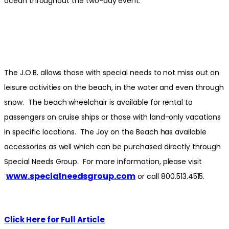
ocean throughout the two-day event.
The J.O.B. allows those with special needs to not miss out on
leisure activities on the beach, in the water and even through
snow. The beach wheelchair is available for rental to
passengers on cruise ships or those with land-only vacations
in specific locations. The Joy on the Beach has available
accessories as well which can be purchased directly through
Special Needs Group. For more information, please visit
www.specialneedsgroup.com
or call 800.513.4515.
Click Here for Full Article