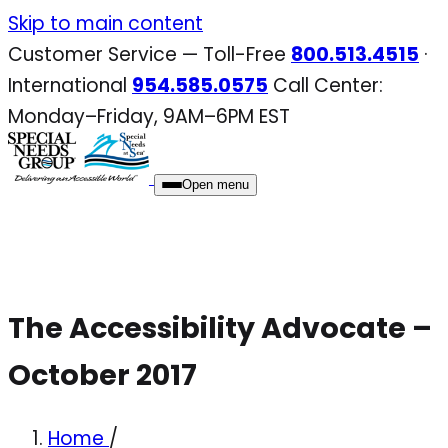
Skip
Skip to main content
to
Customer Service — Toll-Free
800.513.4515
·
content
International
954.585.0575
Call Center:
Monday–Friday, 9AM–6PM EST
Open menu
The Accessibility Advocate –
October 2017
Home
/