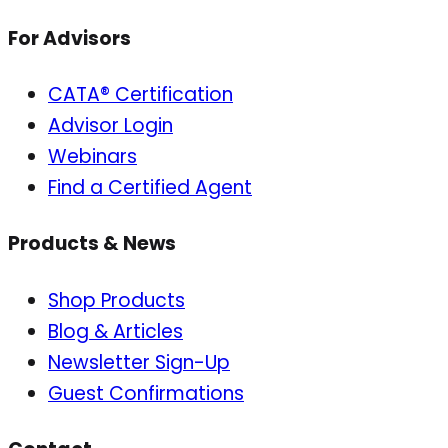
For Advisors
CATA® Certification
Advisor Login
Webinars
Find a Certified Agent
Products & News
Shop Products
Blog & Articles
Newsletter Sign-Up
Guest Confirmations