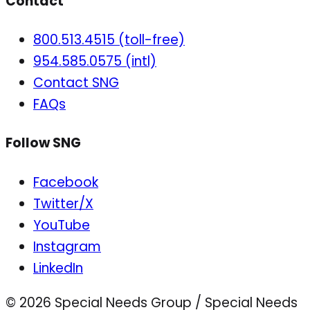
Contact
800.513.4515 (toll-free)
954.585.0575 (intl)
Contact SNG
FAQs
Follow SNG
Facebook
Twitter/X
YouTube
Instagram
LinkedIn
© 2026 Special Needs Group / Special Needs