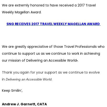
We are extremly honored to have received a 2017 Travel
Weekly Magellan Award
.
SNG RECEIVES 2017 TRAVEL WEEKLY MAGELLAN AWARD
We are greatly appreciative of those Travel Professionals who
continue to support us as we continue to work in achieving
our mission of Delivering an Accessible World
.
®
Thank you again for your support as we continue to evolve
in
.
Delivering an Accessible World
Keep Smilin’,
Andrew J. Garnett, CATA