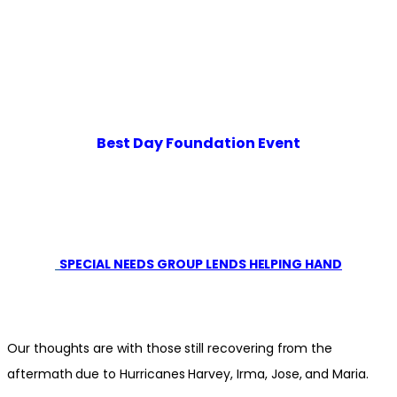
Best Day Foundation Event
SPECIAL NEEDS GROUP LENDS HELPING HAND
Our thoughts are with those still recovering from the
aftermath due to Hurricanes Harvey, Irma, Jose, and Maria.