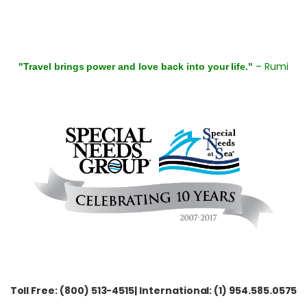
– Rumi
"Travel brings power and love back into your life."
Toll Free: (800) 513-4515| International: (1) 954.585.0575