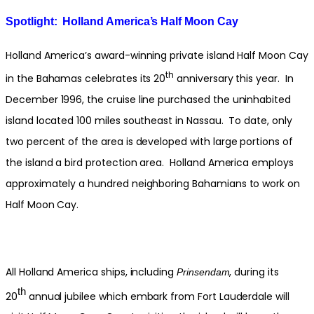
Spotlight: Holland America’s Half Moon Cay
Holland America’s award-winning private island Half Moon Cay
th
in the Bahamas celebrates its 20
anniversary this year. In
December 1996, the cruise line purchased the uninhabited
island located 100 miles southeast in Nassau. To date, only
two percent of the area is developed with large portions of
the island a bird protection area. Holland America employs
approximately a hundred neighboring Bahamians to work on
Half Moon Cay.
All Holland America ships, including
, during its
Prinsendam
th
20
annual jubilee which embark from Fort Lauderdale will