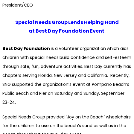
President/CEO
Special Needs Group Lends Helping Hand
at Best Day Foundation Event
Best Day Foundation
is a volunteer organization which aids
children with special needs build confidence and self-esteem
through safe, fun, adventure activities. Best Day currently has
chapters serving Florida, New Jersey and California. Recently,
SNG supported the organization’s event at Pompano Beach’s
Public Beach and Pier on Saturday and Sunday, September
23-24.
Special Needs Group provided “Joy on the Beach” wheelchairs
for the children to use on the beach’s sand as well as in the