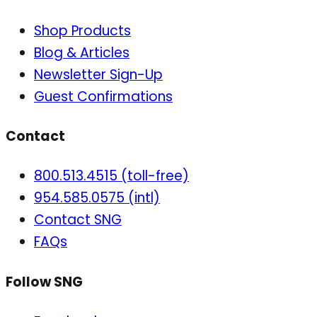
Shop Products
Blog & Articles
Newsletter Sign-Up
Guest Confirmations
Contact
800.513.4515 (toll-free)
954.585.0575 (intl)
Contact SNG
FAQs
Follow SNG