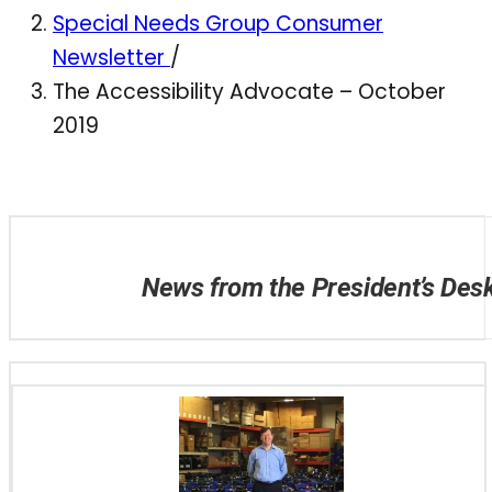
Special Needs Group Consumer
Newsletter
/
The Accessibility Advocate – October
2019
News from the President’s Des