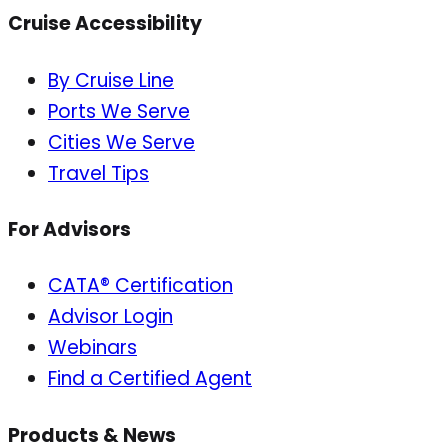
Cruise Accessibility
By Cruise Line
Ports We Serve
Cities We Serve
Travel Tips
For Advisors
CATA® Certification
Advisor Login
Webinars
Find a Certified Agent
Products & News