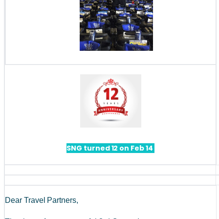
SNG turned 12 on Feb 14 
Dear Travel Partners, 