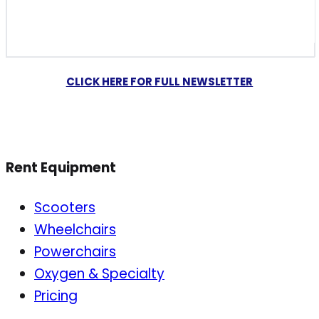
CLICK HERE FOR FULL NEWSLETTER
Rent Equipment
Scooters
Wheelchairs
Powerchairs
Oxygen & Specialty
Pricing