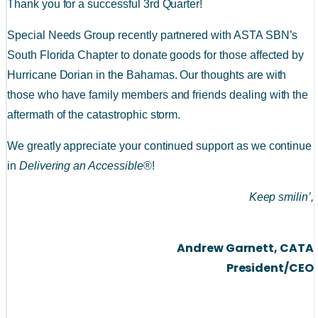
Thank you for a successful 3rd Quarter!
Special Needs Group recently partnered with ASTA SBN’s 
South Florida Chapter to donate goods for those affected by 
Hurricane Dorian in the Bahamas. Our thoughts are with 
those who have family members and friends dealing with the 
aftermath of the catastrophic storm.
We greatly appreciate your continued support as we continue 
in 
Delivering an Accessible
®!
Keep smilin’,
Andrew Garnett, CATA
President/CEO