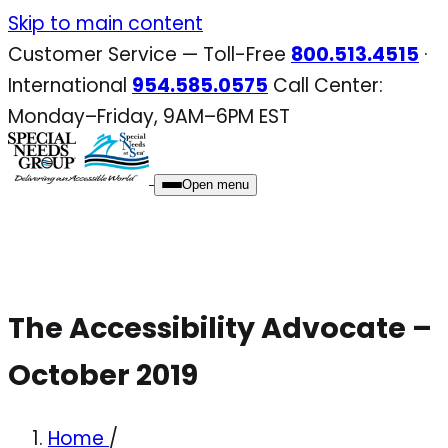
Skip
Skip to main content
to
Customer Service — Toll-Free
800.513.4515
·
content
International
954.585.0575
Call Center:
Monday–Friday, 9AM–6PM EST
Open menu
The Accessibility Advocate –
October 2019
Home
/