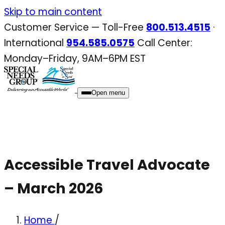
Skip
Skip to main content
to
Customer Service — Toll-Free
800.513.4515
·
content
International
954.585.0575
Call Center:
Monday–Friday, 9AM–6PM EST
Open menu
Accessible Travel Advocate
– March 2026
Home
/