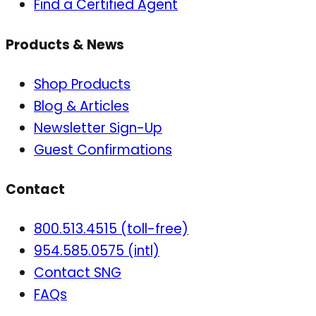
Find a Certified Agent
Products & News
Shop Products
Blog & Articles
Newsletter Sign-Up
Guest Confirmations
Contact
800.513.4515 (toll-free)
954.585.0575 (intl)
Contact SNG
FAQs