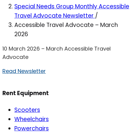
Special Needs Group Monthly Accessible
Travel Advocate Newsletter
/
Accessible Travel Advocate – March
2026
10 March 2026 – March Accessible Travel
Advocate
Read Newsletter
Rent Equipment
Scooters
Wheelchairs
Powerchairs