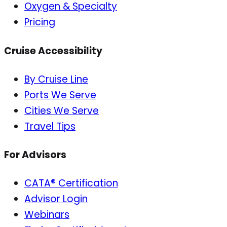
Oxygen & Specialty
Pricing
Cruise Accessibility
By Cruise Line
Ports We Serve
Cities We Serve
Travel Tips
For Advisors
CATA® Certification
Advisor Login
Webinars