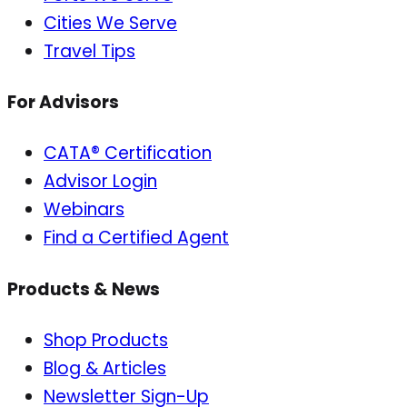
Cities We Serve
Travel Tips
For Advisors
CATA® Certification
Advisor Login
Webinars
Find a Certified Agent
Products & News
Shop Products
Blog & Articles
Newsletter Sign-Up