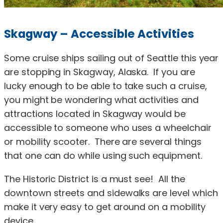
Skagway – Accessible Activities
Some cruise ships sailing out of Seattle this year
are stopping in Skagway, Alaska. If you are
lucky enough to be able to take such a cruise,
you might be wondering what activities and
attractions located in Skagway would be
accessible to someone who uses a wheelchair
or mobility scooter. There are several things
that one can do while using such equipment.
The Historic District is a must see! All the
downtown streets and sidewalks are level which
make it very easy to get around on a mobility
device.