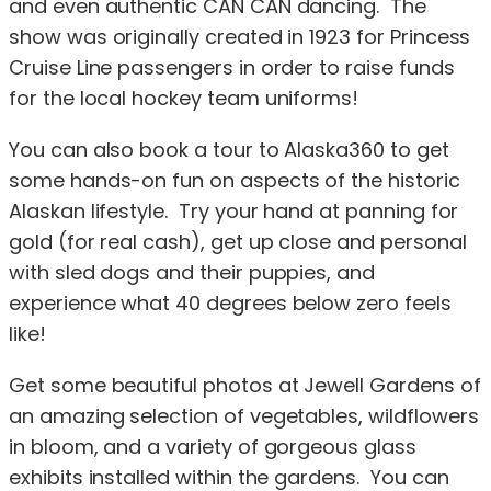
and even authentic CAN CAN dancing. The
show was originally created in 1923 for Princess
Cruise Line passengers in order to raise funds
for the local hockey team uniforms!
You can also book a tour to Alaska360 to get
some hands-on fun on aspects of the historic
Alaskan lifestyle. Try your hand at panning for
gold (for real cash), get up close and personal
with sled dogs and their puppies, and
experience what 40 degrees below zero feels
like!
Get some beautiful photos at Jewell Gardens of
an amazing selection of vegetables, wildflowers
in bloom, and a variety of gorgeous glass
exhibits installed within the gardens. You can