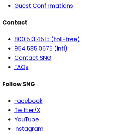
Guest Confirmations
Contact
800.513.4515 (toll-free)
954.585.0575 (intl)
Contact SNG
FAQs
Follow SNG
Facebook
Twitter/X
YouTube
Instagram