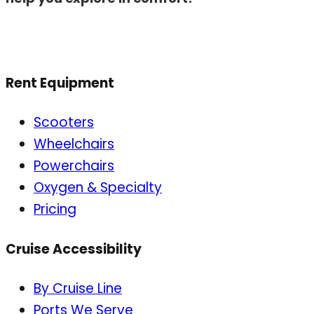
Rent Equipment
Scooters
Wheelchairs
Powerchairs
Oxygen & Specialty
Pricing
Cruise Accessibility
By Cruise Line
Ports We Serve