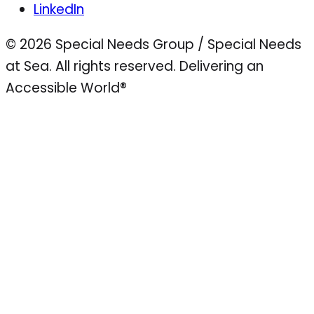
LinkedIn
© 2026 Special Needs Group / Special Needs
at Sea. All rights reserved.
Delivering an
Accessible World®