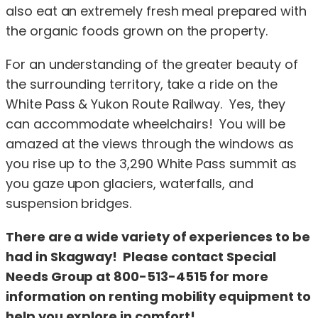
also eat an extremely fresh meal prepared with
the organic foods grown on the property.
For an understanding of the greater beauty of
the surrounding territory, take a ride on the
White Pass & Yukon Route Railway. Yes, they
can accommodate wheelchairs! You will be
amazed at the views through the windows as
you rise up to the 3,290 White Pass summit as
you gaze upon glaciers, waterfalls, and
suspension bridges.
There are a wide variety of experiences to be
had in Skagway! Please contact Special
Needs Group at 800-513-4515 for more
information on renting mobility equipment to
help you explore in comfort!