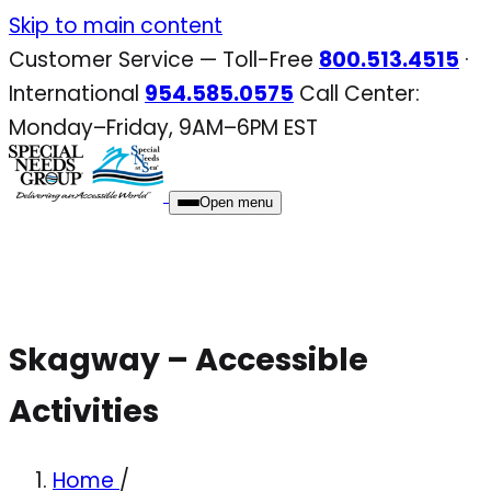
Skip
Skip to main content
to
Customer Service — Toll-Free
800.513.4515
·
content
International
954.585.0575
Call Center:
Monday–Friday, 9AM–6PM EST
Open menu
Skagway – Accessible
Activities
Home
/