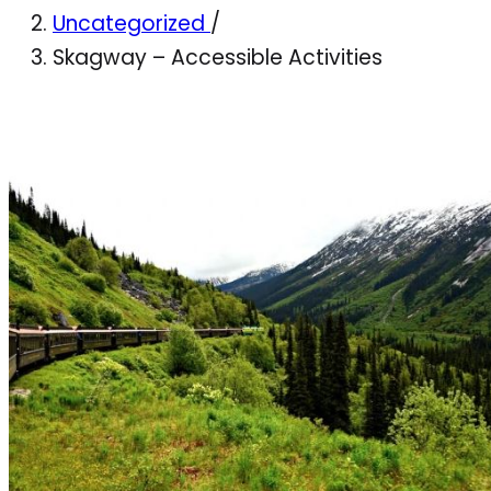
Uncategorized
/
Skagway – Accessible Activities