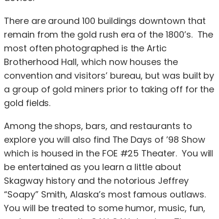
There are around 100 buildings downtown that
remain from the gold rush era of the 1800’s. The
most often photographed is the Artic
Brotherhood Hall, which now houses the
convention and visitors’ bureau, but was built by
a group of gold miners prior to taking off for the
gold fields.
Among the shops, bars, and restaurants to
explore you will also find The Days of ’98 Show
which is housed in the FOE #25 Theater. You will
be entertained as you learn a little about
Skagway history and the notorious Jeffrey
“Soapy” Smith, Alaska’s most famous outlaws.
You will be treated to some humor, music, fun,