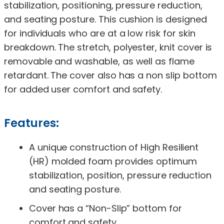
stabilization, positioning, pressure reduction,
and seating posture. This cushion is designed
for individuals who are at a low risk for skin
breakdown. The stretch, polyester, knit cover is
removable and washable, as well as flame
retardant. The cover also has a non slip bottom
for added user comfort and safety.
Features:
A unique construction of High Resilient
(HR) molded foam provides optimum
stabilization, position, pressure reduction
and seating posture.
Cover has a “Non-Slip” bottom for
comfort and safety.