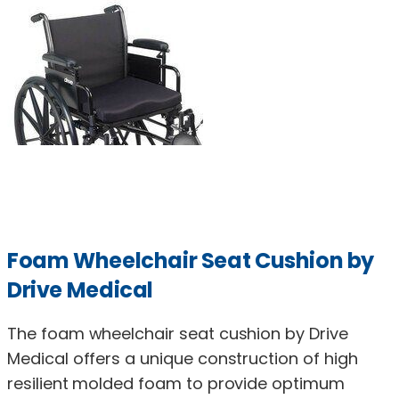
Foam Wheelchair Seat Cushion by
Drive Medical
The foam wheelchair seat cushion by Drive
Medical offers a unique construction of high
resilient molded foam to provide optimum