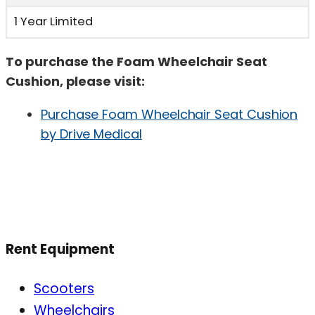
1 Year Limited
To purchase the Foam Wheelchair Seat
Cushion, please visit:
Purchase Foam Wheelchair Seat Cushion
by Drive Medical
Rent Equipment
Scooters
Wheelchairs