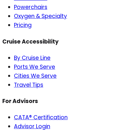
Powerchairs
Oxygen & Specialty
Pricing
Cruise Accessibility
By Cruise Line
Ports We Serve
Cities We Serve
Travel Tips
For Advisors
CATA® Certification
Advisor Login