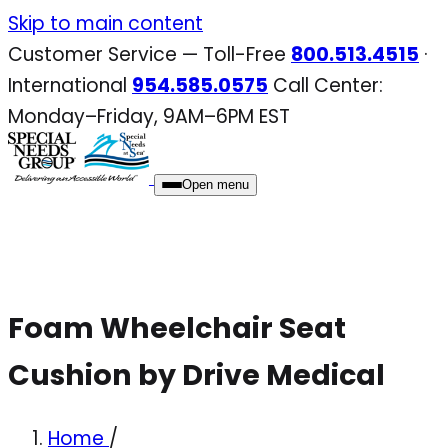
Skip
Skip to main content
to
Customer Service — Toll-Free
800.513.4515
·
content
International
954.585.0575
Call Center:
Monday–Friday, 9AM–6PM EST
Open menu
Foam Wheelchair Seat
Cushion by Drive Medical
Home
/