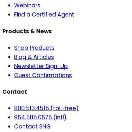
Webinars
Find a Certified Agent
Products & News
Shop Products
Blog & Articles
Newsletter Sign-Up
Guest Confirmations
Contact
800.513.4515 (toll-free)
954.585.0575 (intl)
Contact SNG