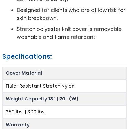
Designed for clients who are at low risk for
skin breakdown.
Stretch polyester knit cover is removable,
washable and flame retardant.
Specifications:
Cover Material
Fluid-Resistant Stretch Nylon
Weight Capacity 18″ | 20″ (W)
250 lbs. | 300 lbs.
Warranty