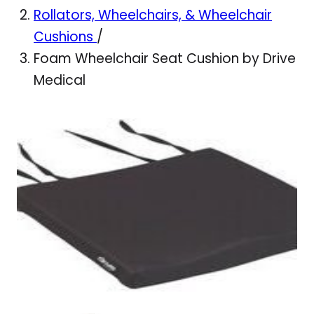
Rollators, Wheelchairs, & Wheelchair
Cushions
/
Foam Wheelchair Seat Cushion by Drive
Medical