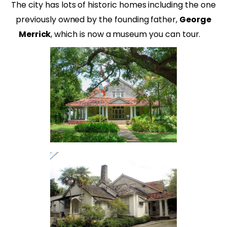
The city has lots of historic homes including the one
previously owned by the founding father,
George
Merrick
, which is now a museum you can tour.