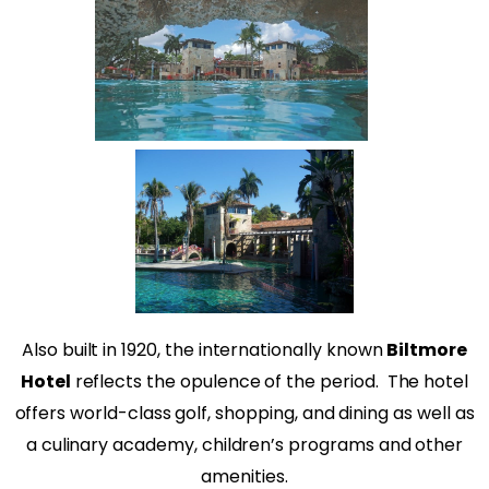
Also built in 1920, the internationally known
Biltmore
Hotel
reflects the opulence of the period.
The hotel
offers world-class golf, shopping, and dining as well as
a culinary academy, children’s programs and other
amenities.