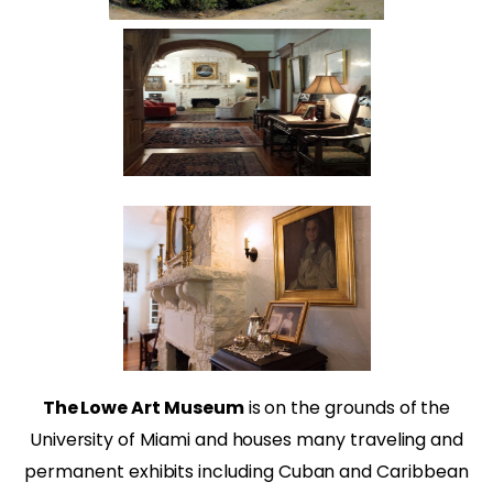
The Lowe Art Museum
is on the grounds of the
University of Miami and houses many traveling and
permanent exhibits including Cuban and Caribbean