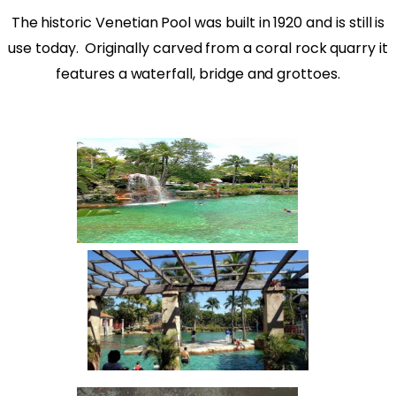
The historic Venetian Pool was built in 1920 and is still is
use today.
Originally carved from a coral rock quarry it
features a waterfall, bridge and grottoes.