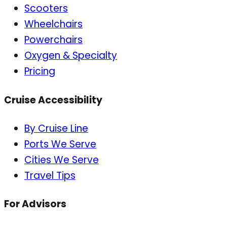
Scooters
Wheelchairs
Powerchairs
Oxygen & Specialty
Pricing
Cruise Accessibility
By Cruise Line
Ports We Serve
Cities We Serve
Travel Tips
For Advisors