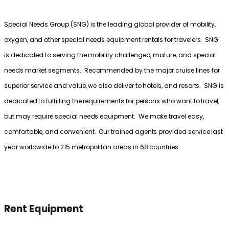
Special Needs Group (SNG) is the leading global provider of mobility,
oxygen, and other special needs equipment rentals for travelers. SNG
is dedicated to serving the mobility challenged, mature, and special
needs market segments. Recommended by the major cruise lines for
superior service and value, we also deliver to hotels, and resorts. SNG is
dedicated to fulfilling the requirements for persons who want to travel,
but may require special needs equipment. We make travel easy,
comfortable, and convenient. Our trained agents provided service last
year worldwide to 215 metropolitan areas in 68 countries.
Rent Equipment