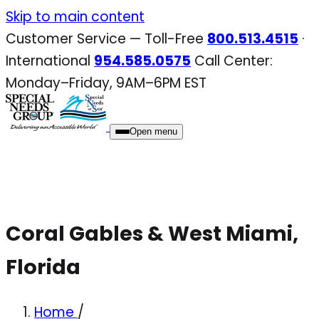
Skip
Skip to main content
to
Customer Service — Toll-Free
800.513.4515
·
content
International
954.585.0575
Call Center:
Monday–Friday, 9AM–6PM EST
Open menu
Coral Gables & West Miami,
Florida
Home
/