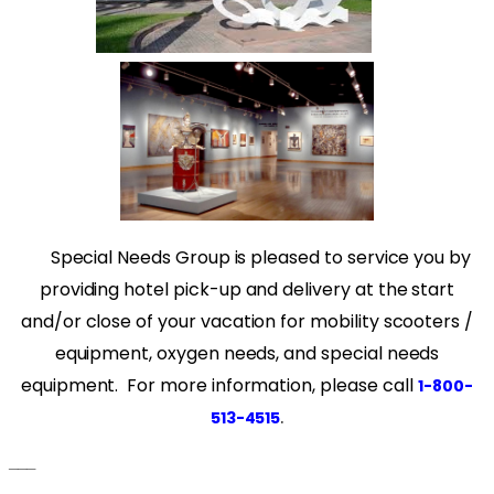
Special Needs Group is pleased to service you by
providing hotel pick-up and delivery at the start
and/or close of your vacation for mobility scooters /
equipment, oxygen needs, and special needs
equipment. For more information, please call
1-800-
.
513-4515
___