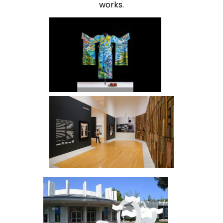
works.