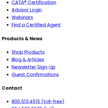
CATA® Certification
Advisor Login
Webinars
Find a Certified Agent
Products & News
Shop Products
Blog & Articles
Newsletter Sign-Up
Guest Confirmations
Contact
800.513.4515 (toll-free)