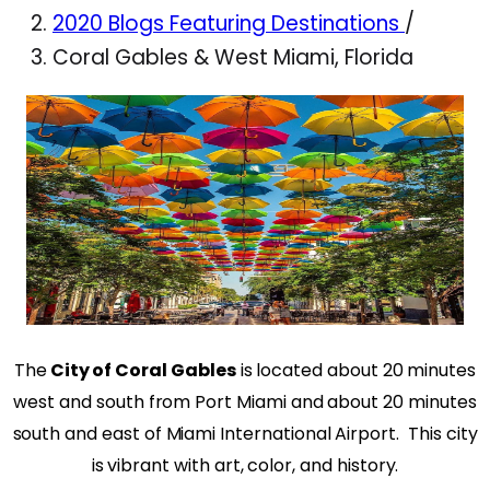
2020 Blogs Featuring Destinations
/
Coral Gables & West Miami, Florida
The
City of Coral Gables
is located about 20 minutes
west and south from Port Miami and about 20 minutes
south and east of Miami International Airport.
This city
is vibrant with art, color, and history.