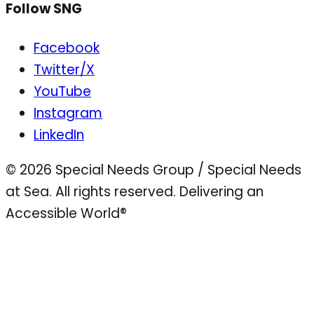
Follow SNG
Facebook
Twitter/X
YouTube
Instagram
LinkedIn
© 2026 Special Needs Group / Special Needs
at Sea. All rights reserved.
Delivering an
Accessible World®