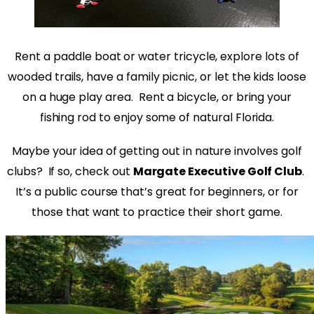
Rent a paddle boat or water tricycle, explore lots of
wooded trails, have a family picnic, or let the kids loose
on a huge play area.
Rent a bicycle, or bring your
fishing rod to enjoy some of natural Florida.
Maybe your idea of getting out in nature involves golf
clubs?
If so, check out
Margate Executive Golf Club
.
It’s a public course that’s great for beginners, or for
those that want to practice their short game.