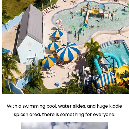
With a swimming pool, water slides, and huge kiddie
splash area, there is something for everyone.