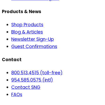
Products & News
Shop Products
Blog & Articles
Newsletter Sign-Up
Guest Confirmations
Contact
800.513.4515 (toll-free)
954.585.0575 (intl)
Contact SNG
FAQs