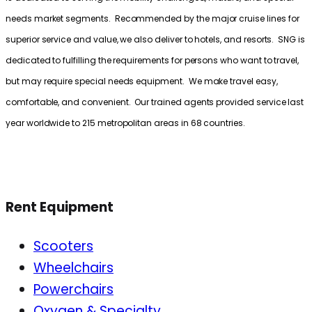
needs market segments. Recommended by the major cruise lines for
superior service and value, we also deliver to hotels, and resorts. SNG is
dedicated to fulfilling the requirements for persons who want to travel,
but may require special needs equipment. We make travel easy,
comfortable, and convenient. Our trained agents provided service last
year worldwide to 215 metropolitan areas in 68 countries.
Rent Equipment
Scooters
Wheelchairs
Powerchairs
Oxygen & Specialty