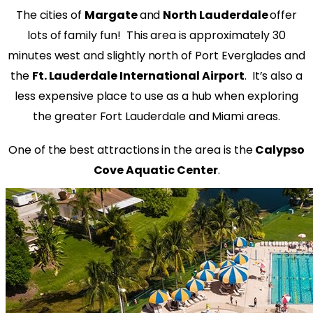
The cities of
Margate
and
North Lauderdale
offer
lots of family fun!
This area is approximately 30
minutes west and slightly north of Port Everglades and
the
Ft. Lauderdale International Airport
.
It’s also a
less expensive place to use as a hub when exploring
the greater Fort Lauderdale and Miami areas.
One of the best attractions in the area is the
Calypso
Cove Aquatic Center
.