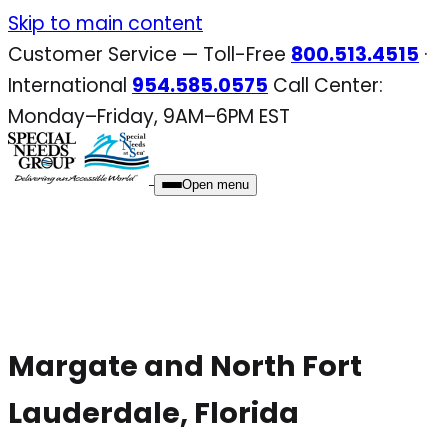
Skip
Skip to main content
to
Customer Service — Toll-Free
800.513.4515
·
content
International
954.585.0575
Call Center:
Monday–Friday, 9AM–6PM EST
Open menu
Margate and North Fort
Lauderdale, Florida