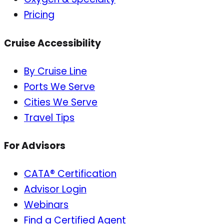
Pricing
Cruise Accessibility
By Cruise Line
Ports We Serve
Cities We Serve
Travel Tips
For Advisors
CATA® Certification
Advisor Login
Webinars
Find a Certified Agent