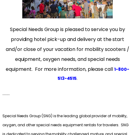
Special Needs Group is pleased to service you by
providing hotel pick-up and delivery at the start
and/or close of your vacation for mobility scooters /
equipment, oxygen needs, and special needs
equipment. For more information, please cal
l
1-800-
.
513-4515
___
Special Needs Group (SNG) is the leading global provider of mobility,
oxygen, and other special needs equipment rentals for travelers. SNG
is dedicated to serving the mobility challenged, mature, and special