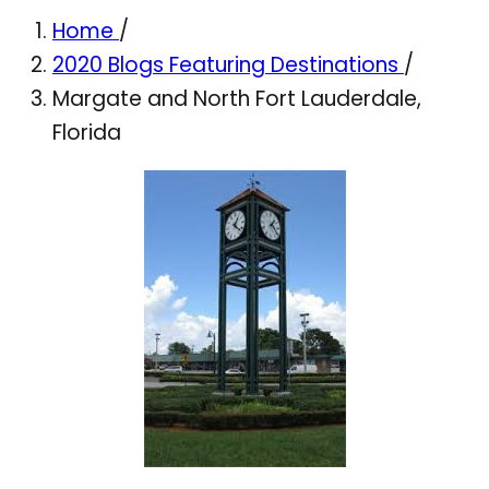
Home
/
2020 Blogs Featuring Destinations
/
Margate and North Fort Lauderdale,
Florida