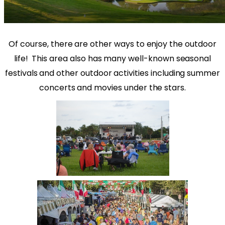
Of course, there are other ways to enjoy the outdoor
life!
This area also has many well-known seasonal
festivals and other outdoor activities including summer
concerts and movies under the stars.