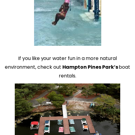
If you like your water fun in a more natural
environment, check out
Hampton Pines Park’s
boat
rentals.