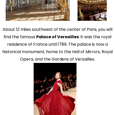
About 12 miles southwest of the center of Paris, you will
find the famous
Palace of Versailles
. It was the royal
residence of France until 1789. The palace is now a
historical monument, home to the Hall of Mirrors, Royal
Opera, and the Gardens of Versailles.