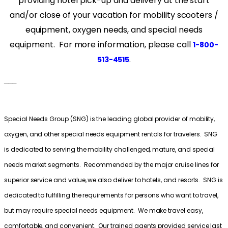
providing hotel pick-up and delivery at the start
and/or close of your vacation for mobility scooters /
equipment, oxygen needs, and special needs
equipment. For more information, please call
1-800-
.
513-4515
___
Special Needs Group (SNG) is the leading global provider of mobility,
oxygen, and other special needs equipment rentals for travelers. SNG
is dedicated to serving the mobility challenged, mature, and special
needs market segments. Recommended by the major cruise lines for
superior service and value, we also deliver to hotels, and resorts. SNG is
dedicated to fulfilling the requirements for persons who want to travel,
but may require special needs equipment. We make travel easy,
comfortable, and convenient. Our trained agents provided service last