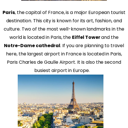
Paris
, the capital of France, is a major European tourist
destination. This city is known for its art, fashion, and
culture. Two of the most well-known landmarks in the
world is located in Paris, the
Eiffel Tower
and the
Notre-Dame cathedral
. If you are planning to travel
here, the largest airport in France is located in Paris,
Paris Charles de Gaulle Airport. It is also the second
busiest airport in Europe.