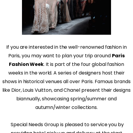
If you are interested in the well-renowned fashion in
Paris, you may want to plan your trip around
Paris
Fashion Week
. It is part of the four global fashion
weeks in the world. A series of designers host their
shows in historical venues all over Paris. Famous brands
like Dior, Louis Vuitton, and Chanel present their designs
biannually, showcasing spring/summer and
autumn/winter collections.
Special Needs Group is pleased to service you by