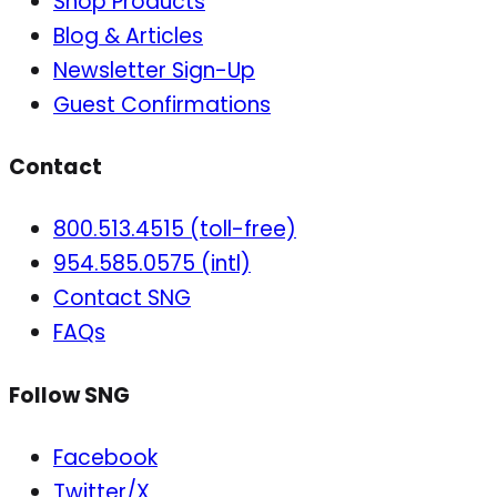
Shop Products
Blog & Articles
Newsletter Sign-Up
Guest Confirmations
Contact
800.513.4515 (toll-free)
954.585.0575 (intl)
Contact SNG
FAQs
Follow SNG
Facebook
Twitter/X