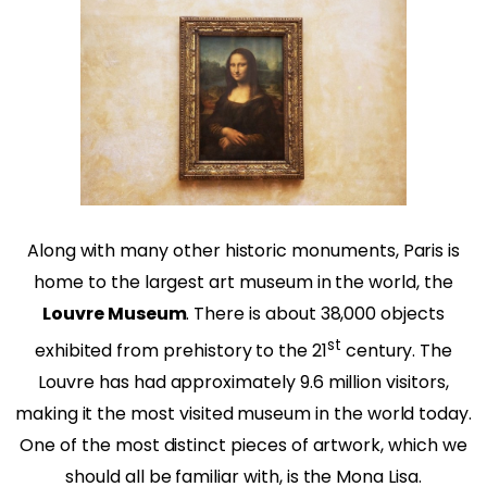
Along with many other historic monuments, Paris is
home to the largest art museum in the world, the
Louvre Museum
. There is about 38,000 objects
st
exhibited from prehistory to the 21
century. The
Louvre has had approximately 9.6 million visitors,
making it the most visited museum in the world today.
One of the most distinct pieces of artwork, which we
should all be familiar with, is the Mona Lisa.