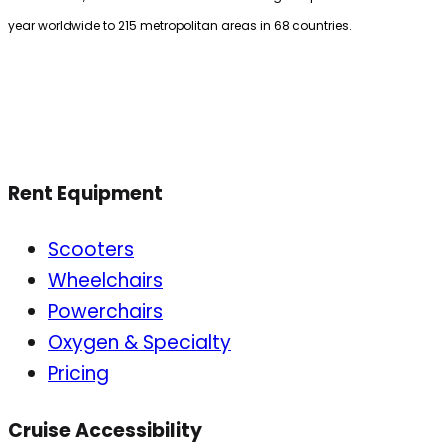
year worldwide to 215 metropolitan areas in 68 countries.
Rent Equipment
Scooters
Wheelchairs
Powerchairs
Oxygen & Specialty
Pricing
Cruise Accessibility