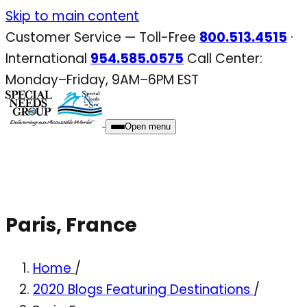
Skip
Skip to main content
to
Customer Service — Toll-Free
800.513.4515
·
content
International
954.585.0575
Call Center:
Monday–Friday, 9AM–6PM EST
Open menu
Paris, France
Home
/
2020 Blogs Featuring Destinations
/