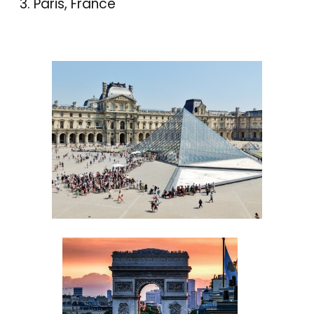
Paris, France