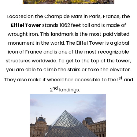
Located on the Champ de Mars in Paris, France, the
Eiffel Tower
stands 1062 feet tall and is made of
wrought iron. This landmark is the most paid visited
monument in the world. The Eiffel Tower is a global
icon of France and is one of the most recognizable
structures worldwide. To get to the top of the tower,
you are able to climb the stairs or take the elevator.
st
They also make it wheelchair accessible to the 1
and
nd
2
landings.