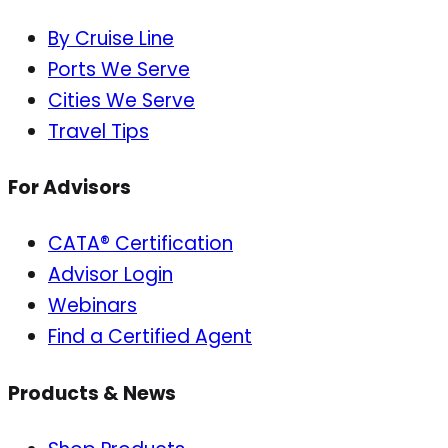
By Cruise Line
Ports We Serve
Cities We Serve
Travel Tips
For Advisors
CATA® Certification
Advisor Login
Webinars
Find a Certified Agent
Products & News