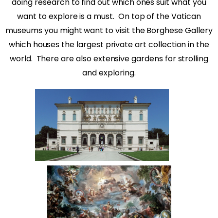
doing research to find out which ones suit what you
want to explore is a must.
On top of the Vatican
museums you might want to visit the Borghese Gallery
which houses the largest private art collection in the
world.
There are also extensive gardens for strolling
and exploring.