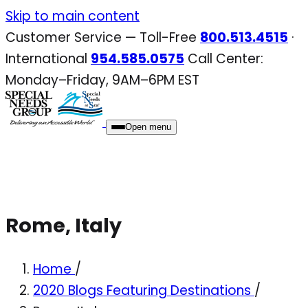
Skip
Skip to main content
to
Customer Service — Toll-Free
800.513.4515
·
content
International
954.585.0575
Call Center:
Monday–Friday, 9AM–6PM EST
Open menu
Rome, Italy
Home
/
2020 Blogs Featuring Destinations
/