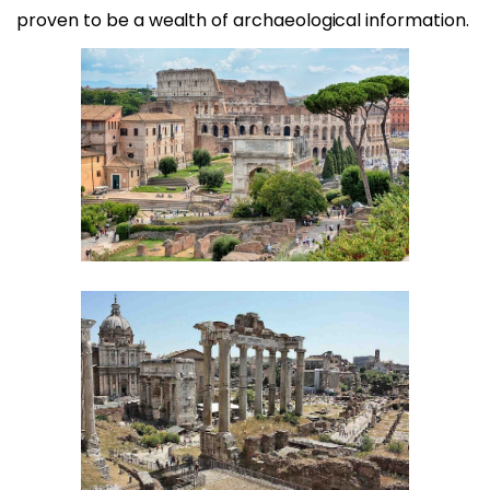
proven to be a wealth of archaeological information.