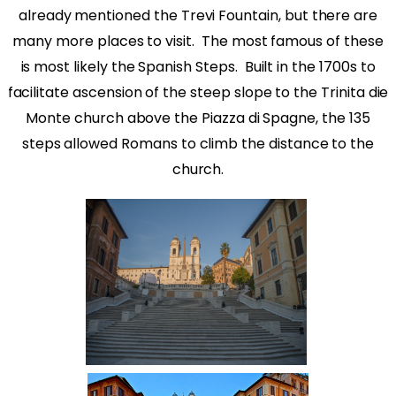
already mentioned the Trevi Fountain, but there are
many more places to visit.
The most famous of these
is most likely the Spanish Steps.
Built in the 1700s to
facilitate ascension of the steep slope to the Trinita die
Monte church above the Piazza di Spagne, the 135
steps allowed Romans to climb the distance to the
church.