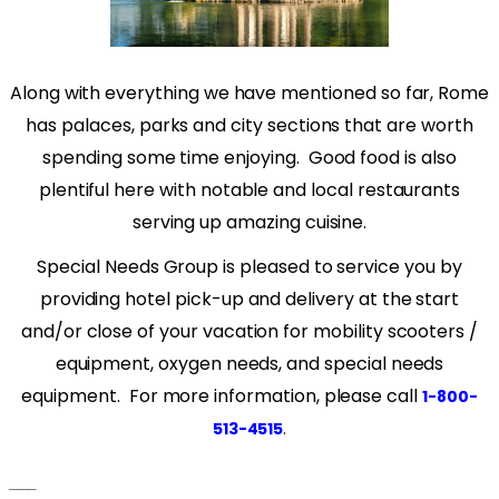
Along with everything we have mentioned so far, Rome
has palaces, parks and city sections that are worth
spending some time enjoying.
Good food is also
plentiful here with notable and local restaurants
serving up amazing cuisine.
Special Needs Group is pleased to service you by
providing hotel pick-up and delivery at the start
and/or close of your vacation for mobility scooters /
equipment, oxygen needs, and special needs
equipment. For more information, please call
1-800-
.
513-4515
___