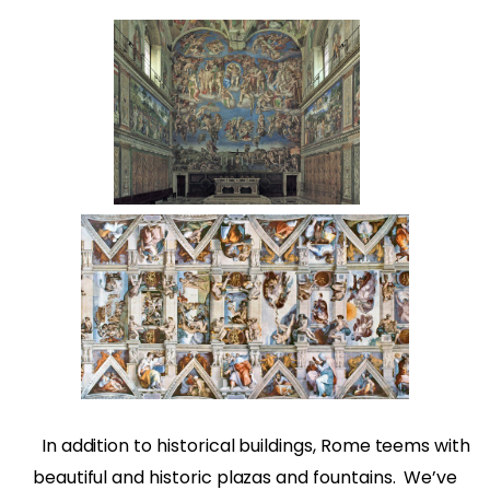
In addition to historical buildings, Rome teems with
beautiful and historic plazas and fountains.
We’ve