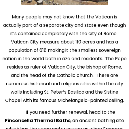
Many people may not know that the Vatican is
actually part of a separate city and state even though
it’s contained completely with the city of Rome.
Vatican City measure about 110 acres and has a
population of 618 making it the smallest sovereign
nation in the world both in size and residents.
The Pope
resides as ruler of Vatican City, the bishop of Rome,
and the head of the Catholic church.
There are
numerous historical and religious sites within the city
walls including St. Peter’s Basilica and the Sistine
Chapel with its famous Michelangelo-painted ceiling.
If you need further renewal, head to the
Finconcella Thermal Baths
, an ancient bathing site
which has the same water source as when Emperor