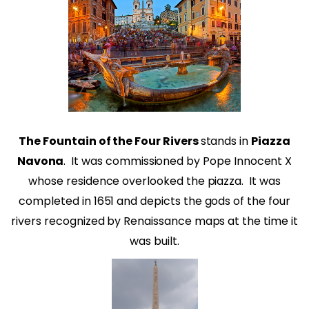
The Fountain of the Four Rivers
stands in
Piazza
Navona
.
It was commissioned by Pope Innocent X
whose residence overlooked the piazza.
It was
completed in 1651 and depicts the gods of the four
rivers recognized by Renaissance maps at the time it
was built.