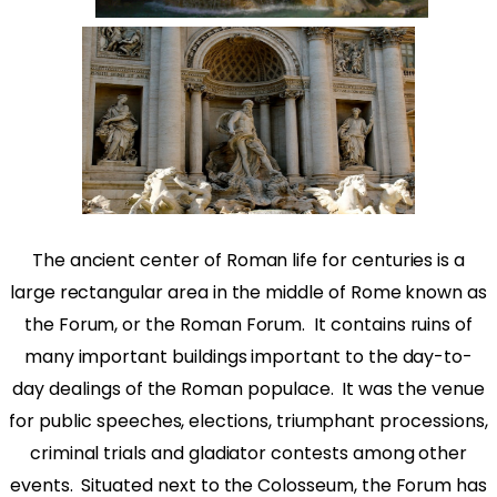
The ancient center of Roman life for centuries is a
large rectangular area in the middle of Rome known as
the Forum, or the Roman Forum.
It contains ruins of
many important buildings important to the day-to-
day dealings of the Roman populace.
It was the venue
for public speeches, elections, triumphant processions,
criminal trials and gladiator contests among other
events.
Situated next to the Colosseum, the Forum has