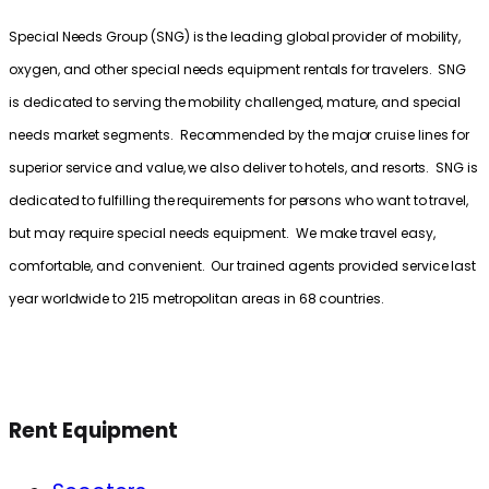
Special Needs Group (SNG) is the leading global provider of mobility,
oxygen, and other special needs equipment rentals for travelers. SNG
is dedicated to serving the mobility challenged, mature, and special
needs market segments. Recommended by the major cruise lines for
superior service and value, we also deliver to hotels, and resorts. SNG is
dedicated to fulfilling the requirements for persons who want to travel,
but may require special needs equipment. We make travel easy,
comfortable, and convenient. Our trained agents provided service last
year worldwide to 215 metropolitan areas in 68 countries.
Rent Equipment