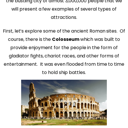
the bustling city of almost 3,000,000 people that we
will present a few examples of several types of
attractions.
First, let’s explore some of the ancient Roman sites.
Of
course, there is the
Colosseum
which was built to
provide enjoyment for the people in the form of
gladiator fights, chariot races, and other forms of
entertainment.
It was even flooded from time to time
to hold ship battles.