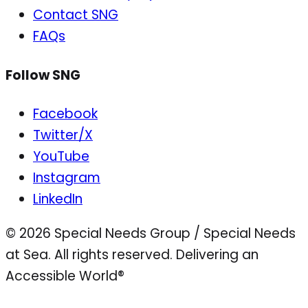
Contact SNG
FAQs
Follow SNG
Facebook
Twitter/X
YouTube
Instagram
LinkedIn
© 2026 Special Needs Group / Special Needs
at Sea. All rights reserved.
Delivering an
Accessible World®