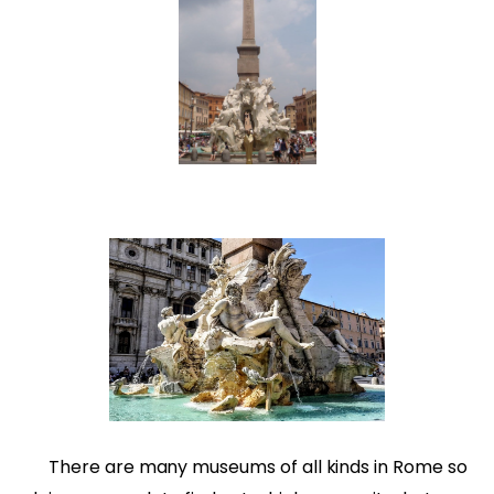
There are many museums of all kinds in Rome so