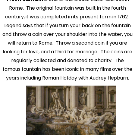
Rome.
The original fountain was built in the fourth
century, it was completed in its present form in 1762.
Legend says that if you turn your back on the fountain
and throw a coin over your shoulder into the water, you
will return to Rome.
Throw a second coin if you are
looking for love, and a third for marriage.
The coins are
regularly collected and donated to charity.
The
famous fountain has been iconic in many films over the
years including Roman Holiday with Audrey Hepburn.