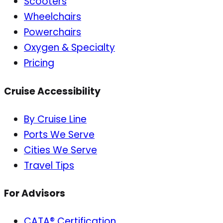
Scooters
Wheelchairs
Powerchairs
Oxygen & Specialty
Pricing
Cruise Accessibility
By Cruise Line
Ports We Serve
Cities We Serve
Travel Tips
For Advisors
CATA® Certification