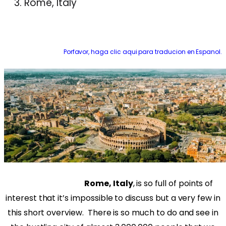
Rome, Italy
Porfavor, haga clic aqui para traducion en Espanol.
Rome, Italy
, is so full of points of
interest that it’s impossible to discuss but a very few in
this short overview.
There is so much to do and see in