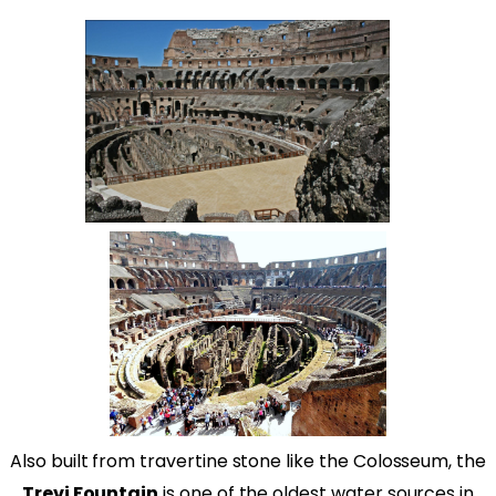
Also built from travertine stone like the Colosseum, the
Trevi Fountain
is one of the oldest water sources in