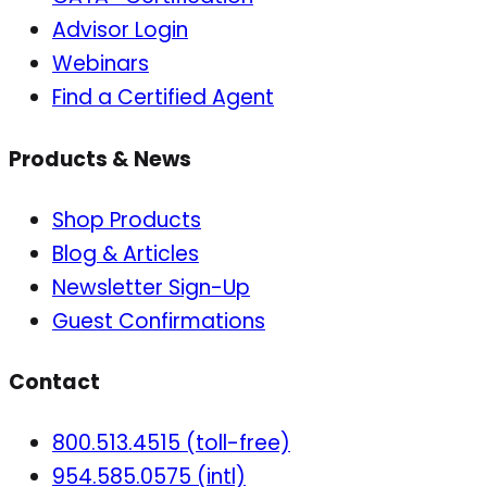
Advisor Login
Webinars
Find a Certified Agent
Products & News
Shop Products
Blog & Articles
Newsletter Sign-Up
Guest Confirmations
Contact
800.513.4515 (toll-free)
954.585.0575 (intl)