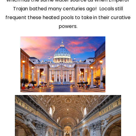
Trajan bathed many centuries ago!
Locals still
frequent these heated pools to take in their curative
powers.