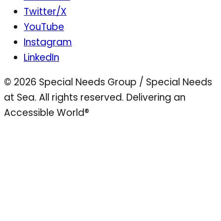
Twitter/X
YouTube
Instagram
LinkedIn
© 2026 Special Needs Group / Special Needs
at Sea. All rights reserved.
Delivering an
Accessible World®