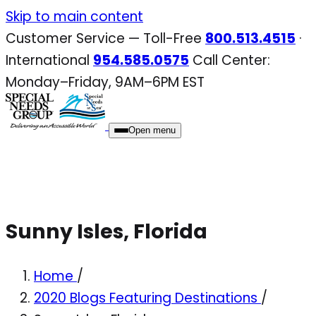
Skip
Skip to main content
to
Customer Service — Toll-Free
800.513.4515
·
content
International
954.585.0575
Call Center:
Monday–Friday, 9AM–6PM EST
Open menu
Sunny Isles, Florida
Home
/
2020 Blogs Featuring Destinations
/