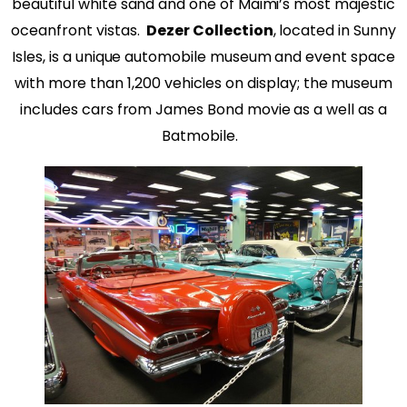
beautiful white sand and one of Maimi’s most majestic
oceanfront vistas.
Dezer Collection
, located in Sunny
Isles, is a unique automobile museum and event space
with more than 1,200 vehicles on display; the museum
includes cars from James Bond movie as a well as a
Batmobile.