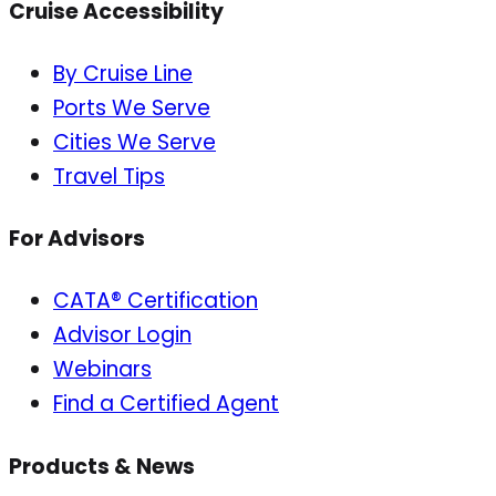
Cruise Accessibility
By Cruise Line
Ports We Serve
Cities We Serve
Travel Tips
For Advisors
CATA® Certification
Advisor Login
Webinars
Find a Certified Agent
Products & News