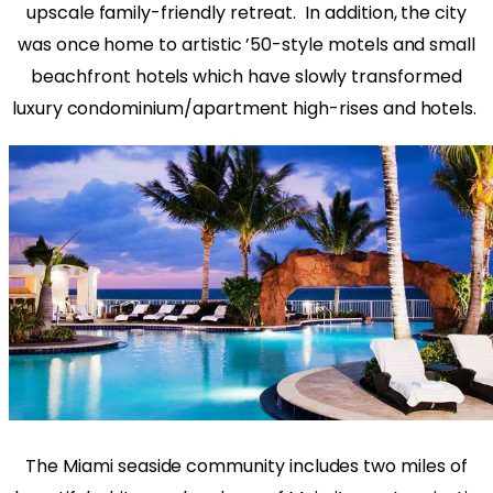
upscale family-friendly retreat. In addition, the city
was once home to artistic ’50-style motels and small
beachfront hotels which have slowly transformed
luxury condominium/apartment high-rises and hotels.
The Miami seaside community includes two miles of