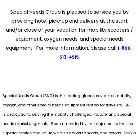
Special Needs Group is pleased to service you by
providing hotel pick-up and delivery at the start
and/or close of your vacation for mobility scooters /
equipment, oxygen needs, and special needs
equipment. For more information, please call
1-800-
.
513-4515
___
Special Needs Group (SNG) is the leading global provider of mobility,
oxygen, and other special needs equipment rentals for travelers. SNG
is dedicated to serving the mobility challenged, mature, and special
needs market segments. Recommended by the major cruise lines for
superior service and value, we also deliver to hotels, and resorts. SNG is