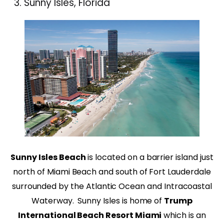
Sunny Isles, Florida
Sunny Isles Beach
is located on a barrier island just
north of Miami Beach and south of Fort Lauderdale
surrounded by the Atlantic Ocean and Intracoastal
Waterway. Sunny Isles is home of
Trump
International Beach Resort Miami
which is an