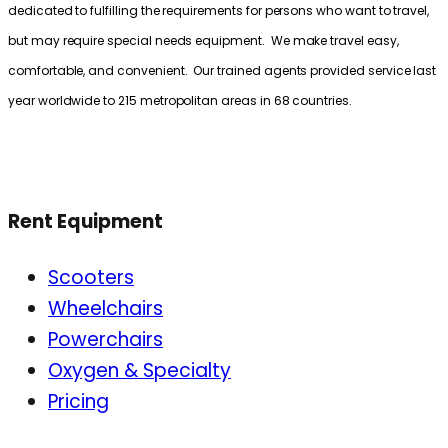
dedicated to fulfilling the requirements for persons who want to travel,
but may require special needs equipment. We make travel easy,
comfortable, and convenient. Our trained agents provided service last
year worldwide to 215 metropolitan areas in 68 countries.
Rent Equipment
Scooters
Wheelchairs
Powerchairs
Oxygen & Specialty
Pricing