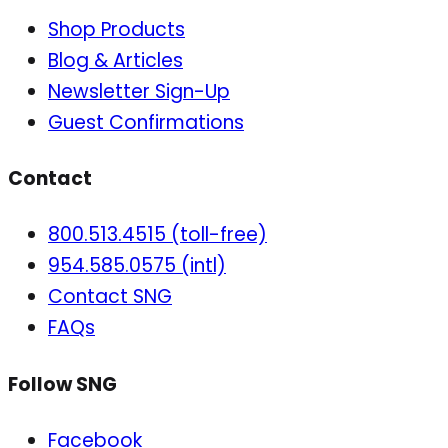
Shop Products
Blog & Articles
Newsletter Sign-Up
Guest Confirmations
Contact
800.513.4515 (toll-free)
954.585.0575 (intl)
Contact SNG
FAQs
Follow SNG
Facebook