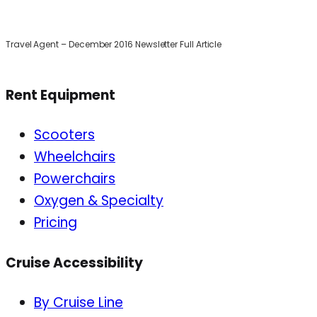
Travel Agent – December 2016 Newsletter Full Article
Rent Equipment
Scooters
Wheelchairs
Powerchairs
Oxygen & Specialty
Pricing
Cruise Accessibility
By Cruise Line