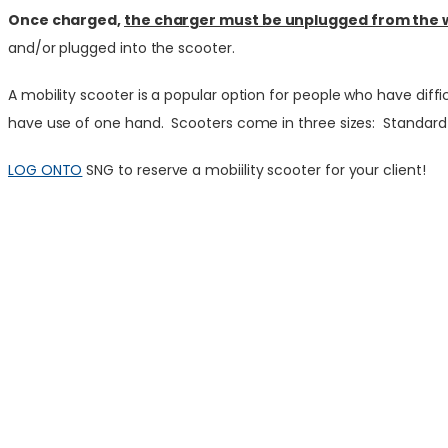
Once charged,
the charger must be unplugged from the wal
and/or plugged into the scooter.
A mobility scooter is a popular option for people who have diff
have use of one hand. Scooters come in three sizes: Standard – 
LOG ONTO
SNG to reserve a mobiility scooter for your client!