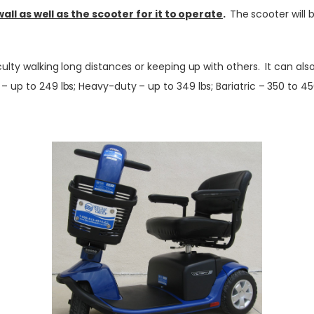
l as well as the scooter for it to operate
.
The scooter will 
iculty walking long distances or keeping up with others. It can a
up to 249 lbs; Heavy-duty – up to 349 lbs; Bariatric – 350 to 450 