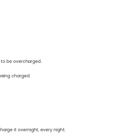
y to be overcharged.
being charged.
rge it overnight, every night.