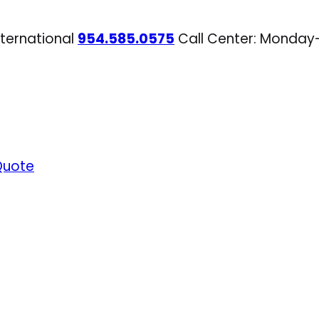
nternational
954.585.0575
Call Center: Monday
Quote