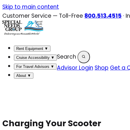
Skip
Skip to main content
to
Customer Service — Toll-Free
800.513.4515
·
I
content
Rent Equipment
▼
Search
Cruise Accessibility
▼
Advisor Login
Shop
Get a 
For Travel Advisors
▼
About
▼
Charging Your Scooter