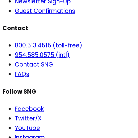
Newsletter Sign-Up
Guest Confirmations
Contact
800.513.4515 (toll-free)
954.585.0575 (intl)
Contact SNG
FAQs
Follow SNG
Facebook
Twitter/X
YouTube
Instagram