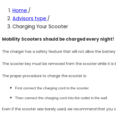
Home
/
Advisors type
/
Charging Your Scooter
Mobility Scooters should be charged every night!
The charger has a safety feature that will not allow the batter
The scooter key must be removed from the scooter while it is 
The proper procedure to charge the scooter is:
First connect the charging cord to the scooter
Then connect the charging cord into the outlet in the wall.
Even if the scooter was barely used, we recommend that you cha