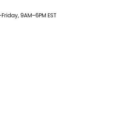
–Friday, 9AM–6PM EST