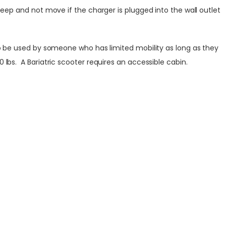
beep and not move if the charger is plugged into the wall outlet
lso be used by someone who has limited mobility as long as they
lbs. A Bariatric scooter requires an accessible cabin.