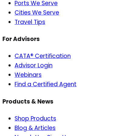
Ports We Serve
Cities We Serve
Travel Tips
For Advisors
CATA® Certification
Advisor Login
Webinars
Find a Certified Agent
Products & News
Shop Products
Blog & Articles