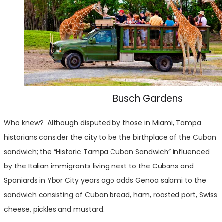
Busch Gardens
Who knew? Although disputed by those in Miami, Tampa
historians consider the city to be the birthplace of the Cuban
sandwich; the “Historic Tampa Cuban Sandwich” influenced
by the Italian immigrants living next to the Cubans and
Spaniards in Ybor City years ago adds Genoa salami to the
sandwich consisting of Cuban bread, ham, roasted port, Swiss
cheese, pickles and mustard.