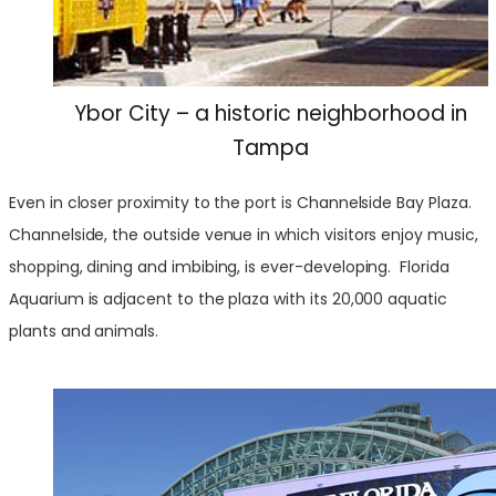
Ybor City – a historic neighborhood in
Tampa
Even in closer proximity to the port is Channelside Bay Plaza.
Channelside, the outside venue in which visitors enjoy music,
shopping, dining and imbibing, is ever-developing. Florida
Aquarium is adjacent to the plaza with its 20,000 aquatic
plants and animals.