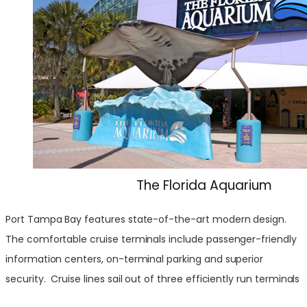
The Florida Aquarium
Port Tampa Bay features state-of-the-art modern design.
The comfortable cruise terminals include passenger-friendly
information centers, on-terminal parking and superior
security. Cruise lines sail out of three efficiently run terminals