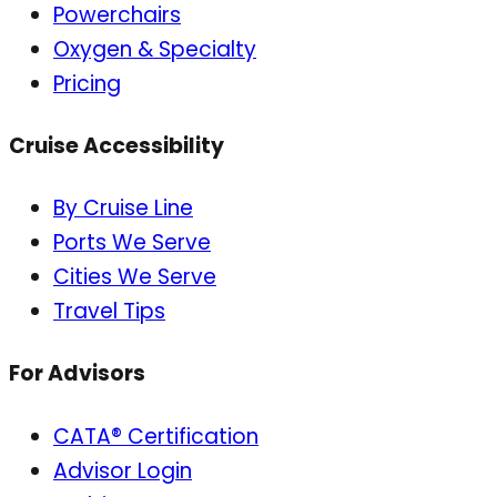
Powerchairs
Oxygen & Specialty
Pricing
Cruise Accessibility
By Cruise Line
Ports We Serve
Cities We Serve
Travel Tips
For Advisors
CATA® Certification
Advisor Login