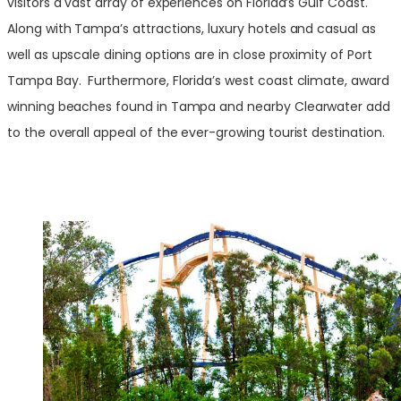
visitors a vast array of experiences on Florida’s Gulf Coast.
Along with Tampa’s attractions, luxury hotels and casual as
well as upscale dining options are in close proximity of Port
Tampa Bay. Furthermore, Florida’s west coast climate, award
winning beaches found in Tampa and nearby Clearwater add
to the overall appeal of the ever-growing tourist destination.