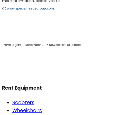
more information, please visit us
at
.
www.specialneedsgroup.com
Travel Agent – December 2016 Newsletter Full Article
Rent Equipment
Scooters
Wheelchairs