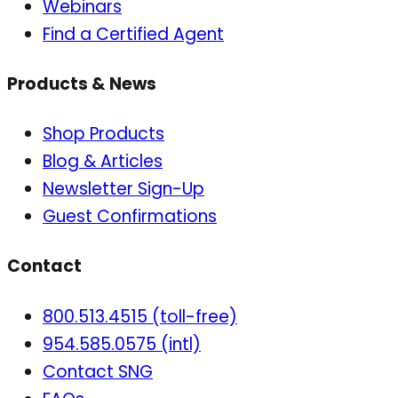
Webinars
Find a Certified Agent
Products & News
Shop Products
Blog & Articles
Newsletter Sign-Up
Guest Confirmations
Contact
800.513.4515 (toll-free)
954.585.0575 (intl)
Contact SNG