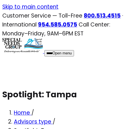
Skip
Skip to main content
to
Customer Service — Toll-Free
800.513.4515
·
content
International
954.585.0575
Call Center:
Monday–Friday, 9AM–6PM EST
Open menu
Spotlight: Tampa
Home
/
Advisors type
/