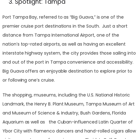
Spotlight: Tampa
Port Tampa Bay, referred to as “Big Guava,” is one of the
premier cruise port destinations in the South. Just a short
distance from Tampa International Airport, one of the
nation’s top-rated airports, as well as having an excellent
interstate highway system, the city provides those sailing into
and out of the port in Tampa convenience and accessibility.
Big Guava offers an enjoyable destination to explore prior to
or following one’s cruise.
The shopping, museums, including the U.S. National Historic
Landmark, the Henry B. Plant Museum, Tampa Museum of Art
and Museum of Science & Industry, Bush Gardens, Florida
Aquarium as well as the Cuban-influenced Latin Quarter of
Ybor City with flamenco dancers and hand-rolled cigars allow