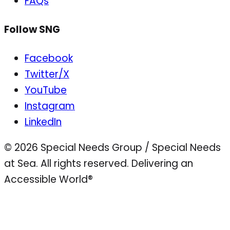
FAQs
Follow SNG
Facebook
Twitter/X
YouTube
Instagram
LinkedIn
© 2026 Special Needs Group / Special Needs
at Sea. All rights reserved.
Delivering an
Accessible World®