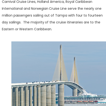
Carnival Cruise Lines, Holland America, Royal Caribbean
International and Norwegian Cruise Line serve the nearly one
million passengers sailing out of Tampa with four to fourteen
day sailings. The majority of the cruise itineraries are to the
Eastern or Western Caribbean.