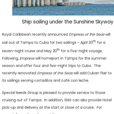
Ship sailing under the Sunshine Skyway
Royal Caribbean recently announced
Empress of the Seas
will
th
sail out of Tampa to Cuba for two sailings – April 30
for a
th
seven-night cruise and May 20
for a five-night voyage.
Following,
Empress
will homeport in Tampa for the summer
season and offer four and five-night trips to Cuba. The
recently renovated
Empress of the Seas
will add Cuban flair to
its sailings serving cortaditos and café con leche.
Special Needs Group is pleased to provide service to those
cruising out of Tampa. In addition, SNG can also provide Hotel
pick-up and delivery at the start or close of a cruise. For