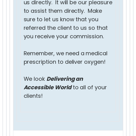
us directly. It will be our pleasure
to assist them directly. Make
sure to let us know that you
referred the client to us so that
you receive your commission.
Remember, we need a medical
prescription to deliver oxygen!
We look
Delivering an
Accessible World
to all of your
clients!