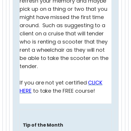
refresh your memory and maybe
pick up on a thing or two that you
might have missed the first time
around. Such as suggesting to a
client on a cruise that will tender
who is renting a scooter that they
rent a wheelchair as they will not
be able to take the scooter on the
tender.
If you are not yet certified
CLICK
HERE
to take the FREE course!
Tip of the Month