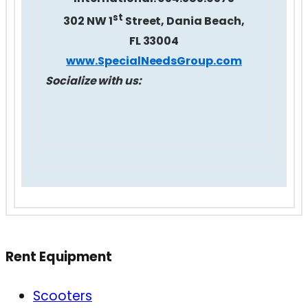
st
302 NW 1
Street, Dania Beach,
FL 33004
www.SpecialNeedsGroup.com
Socialize with us:
Rent Equipment
Scooters