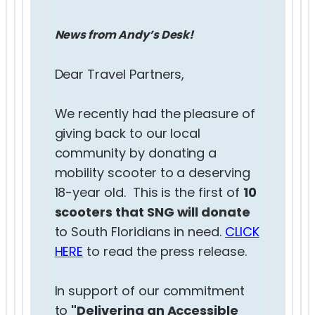
News from Andy’s Desk!
Dear Travel Partners,
We recently had the pleasure of
giving back to our local
community by donating a
mobility scooter to a deserving
18-year old. This is the first of
10
scooters that SNG will donate
to South Floridians in need.
CLICK
HERE
to read the press release.
In support of our commitment
to
"Delivering an Accessible