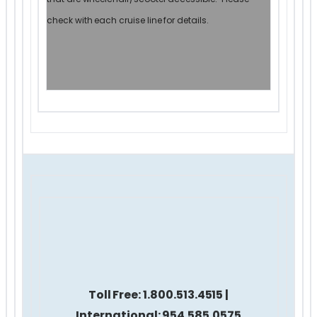
check with each cruise line for details.
Toll Free:
1.800.513.4515 |
International: 954.585.0575