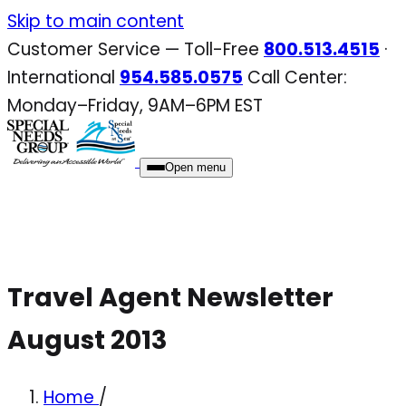
Skip
Skip to main content
to
Customer Service — Toll-Free
800.513.4515
·
content
International
954.585.0575
Call Center:
Monday–Friday, 9AM–6PM EST
Open menu
Travel Agent Newsletter
August 2013
Home
/