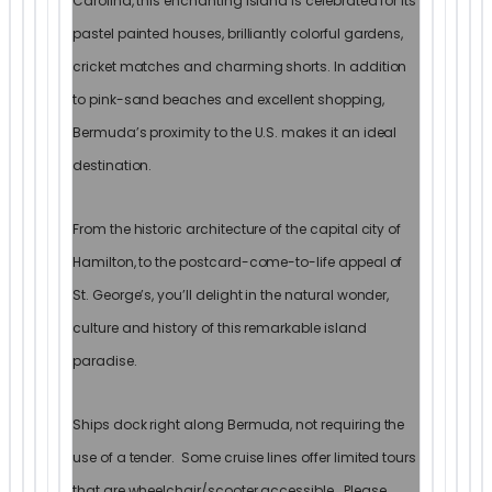
Carolina, this enchanting island is celebrated for its
pastel painted houses, brilliantly colorful gardens,
cricket matches and charming shorts. In addition
to pink-sand beaches and excellent shopping,
Bermuda’s proximity to the U.S. makes it an ideal
destination.
From the historic architecture of the capital city of
Hamilton, to the postcard-come-to-life appeal of
St. George’s, you’ll delight in the natural wonder,
culture and history of this remarkable island
paradise.
Ships dock right along Bermuda, not requiring the
use of a tender. Some cruise lines offer limited tours
that are wheelchair/scooter accessible. Please