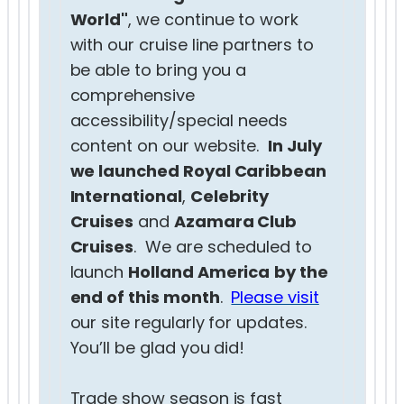
World"
, we continue to work
with our cruise line partners to
be able to bring you a
comprehensive
accessibility/special needs
content on our website.
In July
we launched Royal Caribbean
International
,
Celebrity
Cruises
and
Azamara Club
Cruises
. We are scheduled to
launch
Holland America
by the
end of this month
.
Please visit
our site regularly for updates.
You’ll be glad you did!
Trade show season is fast