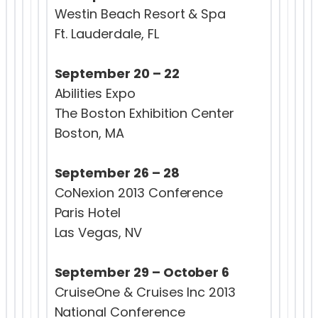
Westin Beach Resort & Spa
Ft. Lauderdale, FL
September 20 – 22
Abilities Expo
The Boston Exhibition Center
Boston, MA
September 26 – 28
CoNexion 2013 Conference
Paris Hotel
Las Vegas, NV
September 29 – October 6
CruiseOne & Cruises Inc 2013
National Conference