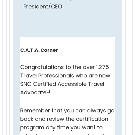
President/CEO
C.A.T.A. Corner
Congratulations to the over 1,275
Travel Professionals who are now
SNG Certified Accessible Travel
Advocate
!
TM
Remember that you can always go
back and review the certification
program any time you want to