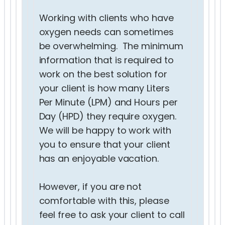
Working with clients who have
oxygen needs can sometimes
be overwhelming. The minimum
information that is required to
work on the best solution for
your client is how many Liters
Per Minute (LPM) and Hours per
Day (HPD) they require oxygen.
We will be happy to work with
you to ensure that your client
has an enjoyable vacation.
However, if you are not
comfortable with this, please
feel free to ask your client to call