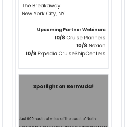
The Breakaway
New York City, NY
Upcoming Partner Webinars
10/8
Cruise Planners
10/8
Nexion
10/9
Expedia CruiseShipCenters
Spotlight on Bermuda!
Just 600 nautical miles off the coast of North