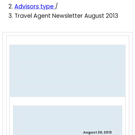
Advisors type
/
Travel Agent Newsletter August 2013
August 20, 2013