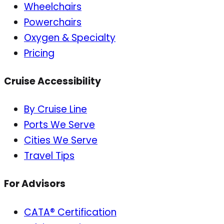
Wheelchairs
Powerchairs
Oxygen & Specialty
Pricing
Cruise Accessibility
By Cruise Line
Ports We Serve
Cities We Serve
Travel Tips
For Advisors
CATA® Certification