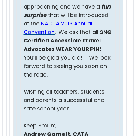
approaching and we have a
fun
surprise
that will be introduced
at the
NACTA 2013 Annual
Convention
. We ask that all
SNG
Certified Accessible Travel
Advocates WEAR YOUR PIN!
You’ll be glad you did!!! We look
forward to seeing you soon on
the road.
Wishing all teachers, students
and parents a successful and
safe school year!
Keep Smilin’,
Andrew Garnett, CATA