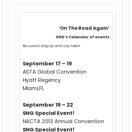
‘On The Road Again’
SNG’s Calendar of events
Be sure to stop by and say hello!
September 17 – 19
ASTA Global Convention
Hyatt Regency
Miami,FL
September 19 – 22
SNG Special Event!
NACTA 2013 Annual Convention
SNG Special Event!