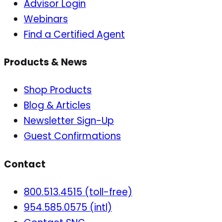
Advisor Login
Webinars
Find a Certified Agent
Products & News
Shop Products
Blog & Articles
Newsletter Sign-Up
Guest Confirmations
Contact
800.513.4515 (toll-free)
954.585.0575 (intl)