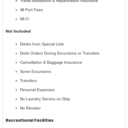
Travel Assistance & Repartriation Insurance
All Port Fees
Wi-Fi
Not Included
Drinks from Special Lists
Drink Orders During Excursions or Transfers
Cancellation & Baggage Insurance
Some Excursions
Transfers
Personal Expenses
No Laundry Service on Ship
No Elevator
Recreational Facilities