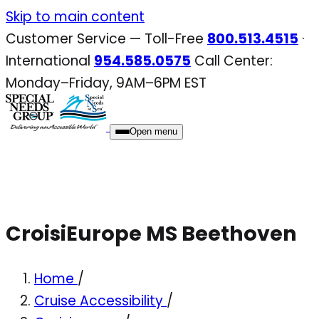
Skip
Skip to main content
to
Customer Service — Toll-Free
800.513.4515
·
content
International
954.585.0575
Call Center:
Monday–Friday, 9AM–6PM EST
Open menu
CroisiEurope MS Beethoven
Home
/
Cruise Accessibility
/