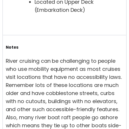
Located on Upper Deck
(Embarkation Deck)
Notes
River cruising can be challenging to people
who use mobility equipment as most cruises
visit locations that have no accessibility laws.
Remember lots of these locations are much
older and have cobblestone streets, curbs
with no cutouts, buildings with no elevators,
and other such accessible-friendly features.
Also, many river boat raft people go ashore
which means they tie up to other boats side-