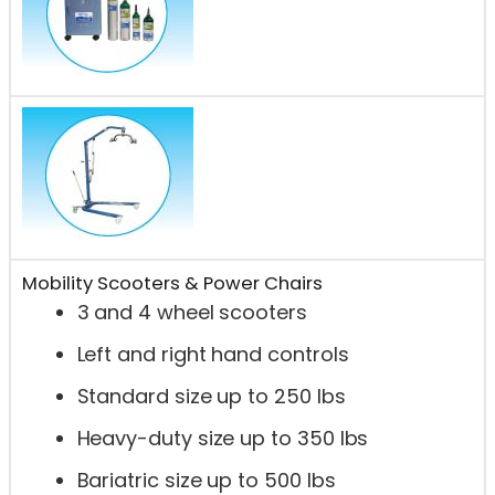
Mobility Scooters & Power Chairs
3 and 4 wheel scooters
Left and right hand controls
Standard size up to 250 lbs
Heavy-duty size up to 350 lbs
Bariatric size up to 500 lbs