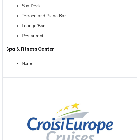
Sun Deck
Terrace and Piano Bar
Lounge/Bar
Restaurant
Spa & Fitness Center
None