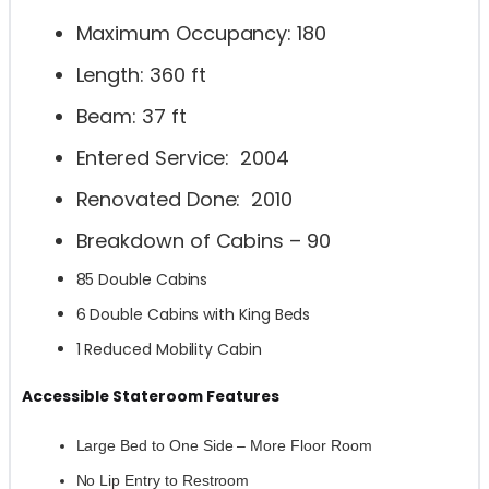
Maximum Occupancy: 180
Length: 360 ft
Beam: 37 ft
Entered Service: 2004
Renovated Done: 2010
Breakdown of Cabins – 90
85 Double Cabins
6 Double Cabins with King Beds
1 Reduced Mobility Cabin
Accessible Stateroom Features
Large Bed to One Side – More Floor Room
No Lip Entry to Restroom