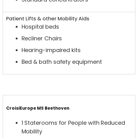
Patient Lifts & other Mobility Aids
Hospital beds
Recliner Chairs
Hearing-impaired kits
Bed & bath safety equipment
CroisiEurope MS Beethoven
1 Staterooms for People with Reduced
Mobility