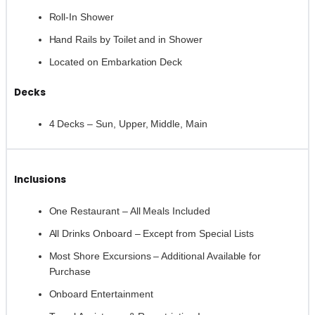
Roll-In Shower
Hand Rails by Toilet and in Shower
Located on Embarkation Deck
Decks
4 Decks – Sun, Upper, Middle, Main
Inclusions
One Restaurant – All Meals Included
All Drinks Onboard – Except from Special Lists
Most Shore Excursions – Additional Available for
Purchase
Onboard Entertainment