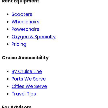
Rent Equipment
Scooters
Wheelchairs
Powerchairs
Oxygen & Specialty
Pricing
Cruise Accessibility
By Cruise Line
Ports We Serve
Cities We Serve
Travel Tips
For Advisors