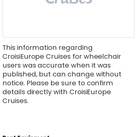
This information regarding
CroisiEurope Cruises for wheelchair
users was accurate when it was
published, but can change without
notice. Please be sure to confirm
details directly with CroisiEurope
Cruises.