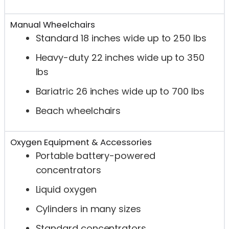
Manual Wheelchairs
Standard 18 inches wide up to 250 lbs
Heavy-duty 22 inches wide up to 350
lbs
Bariatric 26 inches wide up to 700 lbs
Beach wheelchairs
Oxygen Equipment & Accessories
Portable battery-powered
concentrators
Liquid oxygen
Cylinders in many sizes
Standard concentrators