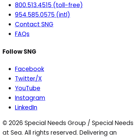
800.513.4515 (toll-free)
954.585.0575 (intl)
Contact SNG
FAQs
Follow SNG
Facebook
Twitter/X
YouTube
Instagram
LinkedIn
© 2026 Special Needs Group / Special Needs
at Sea. All rights reserved.
Delivering an