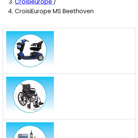
Croisieurope
/
CroisiEurope MS Beethoven