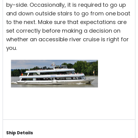
by-side. Occasionally, it is required to go up
and down outside stairs to go from one boat
to the next. Make sure that expectations are
set correctly before making a decision on
whether an accessible river cruise is right for
you.
Ship Details