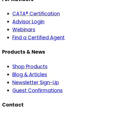
CATA® Certification
Advisor Login
Webinars
Find a Certified Agent
Products & News
Shop Products
Blog & Articles
Newsletter Sign-Up
Guest Confirmations
Contact