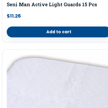
Seni Man Active Light Guards 15 Pcs
$
11.26
Add to cart