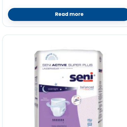
Read more