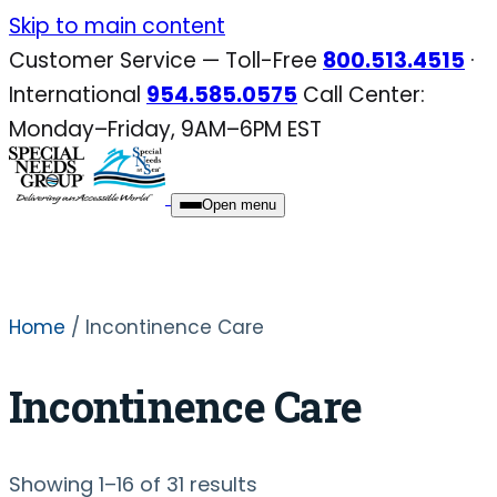
Skip
Skip to main content
to
Customer Service — Toll-Free
800.513.4515
·
content
International
954.585.0575
Call Center:
Monday–Friday, 9AM–6PM EST
Open menu
Home
/ Incontinence Care
Incontinence Care
Sorted
Showing 1–16 of 31 results