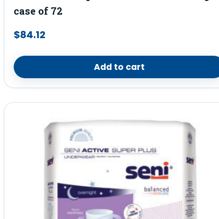
case of 72
$
84.12
Add to cart