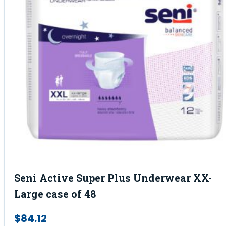
Seni Active Super Plus Underwear XX-
Large case of 48
$
84.12