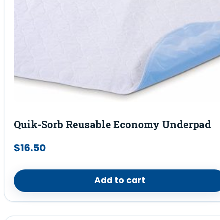
Quik-Sorb Reusable Economy Underpad
$
16.50
Add to cart