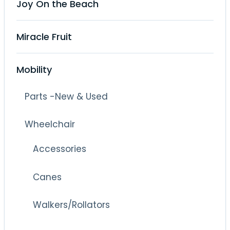
Joy On the Beach
Miracle Fruit
Mobility
Parts -New & Used
Wheelchair
Accessories
Canes
Walkers/Rollators