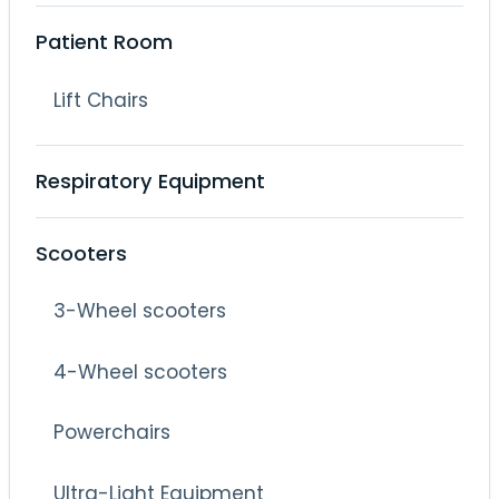
Patient Room
Lift Chairs
Respiratory Equipment
Scooters
3-Wheel scooters
4-Wheel scooters
Powerchairs
Ultra-Light Equipment