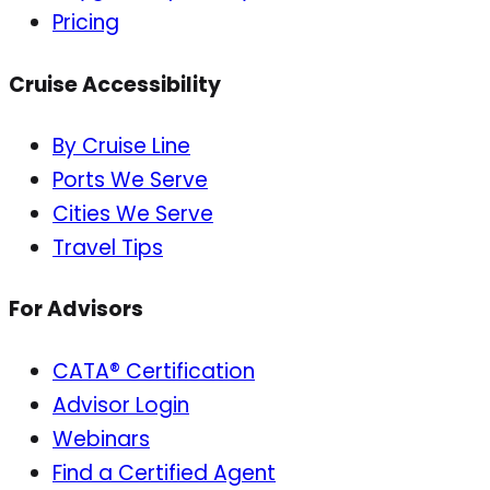
Pricing
Cruise Accessibility
By Cruise Line
Ports We Serve
Cities We Serve
Travel Tips
For Advisors
CATA® Certification
Advisor Login
Webinars
Find a Certified Agent