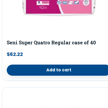
Seni Super Quatro Regular case of 40
$
62.22
Add to cart