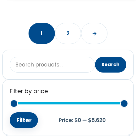
1
2
→
Search
Search
for:
Filter by price
Filter
Price:
$0
—
$5,620
Min
Max