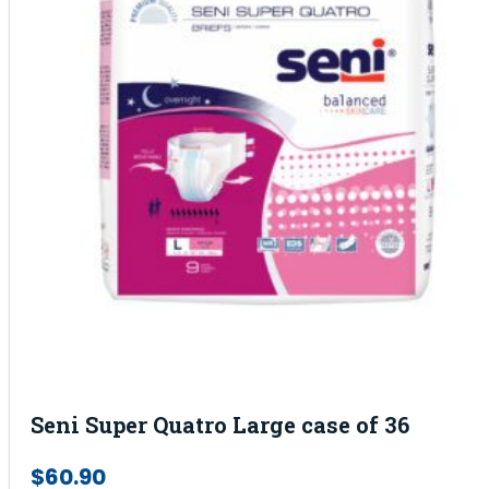
Seni Super Quatro Large case of 36
$
60.90