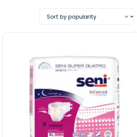
by
popularity