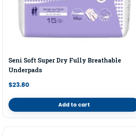
Seni Soft Super Dry Fully Breathable
Underpads
$
23.80
Add to cart