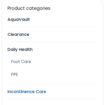
price
price
Product categories
AquaVault
Clearance
Daily Health
Foot Care
PPE
Incontinence Care