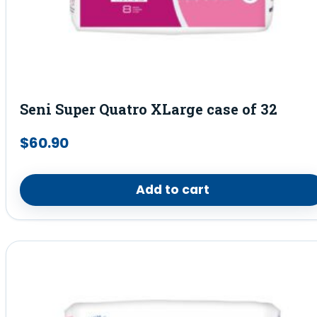
Seni Super Quatro XLarge case of 32
$
60.90
Add to cart