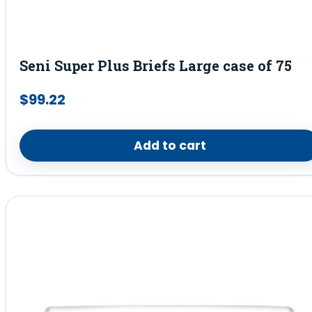
Seni Super Plus Briefs Large case of 75
$
99.22
Add to cart