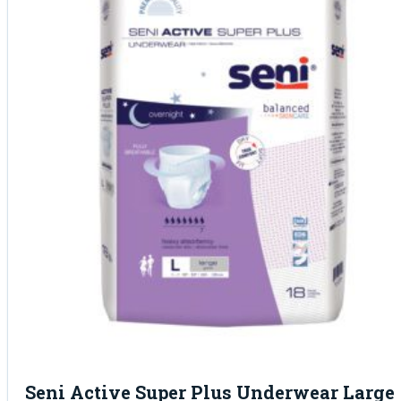
Seni Active Super Plus Underwear Large