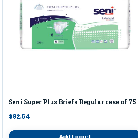
Seni Super Plus Briefs Regular case of 75
$
92.64
Add to cart