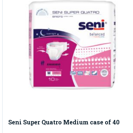
Seni Super Quatro Medium case of 40