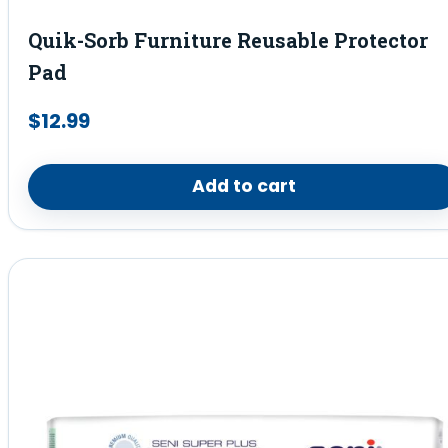
Quik-Sorb Furniture Reusable Protector
Pad
$
12.99
Add to cart