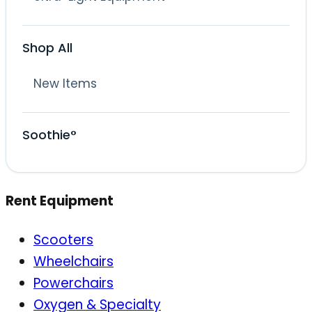
Shop All
New Items
Soothie°
Rent Equipment
Scooters
Wheelchairs
Powerchairs
Oxygen & Specialty