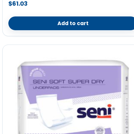
$
61.03
Add to cart