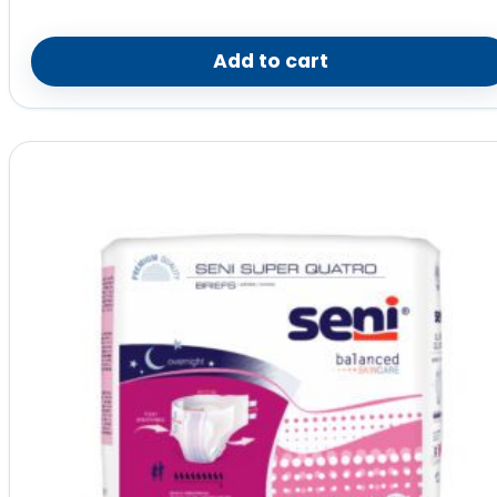
Add to cart