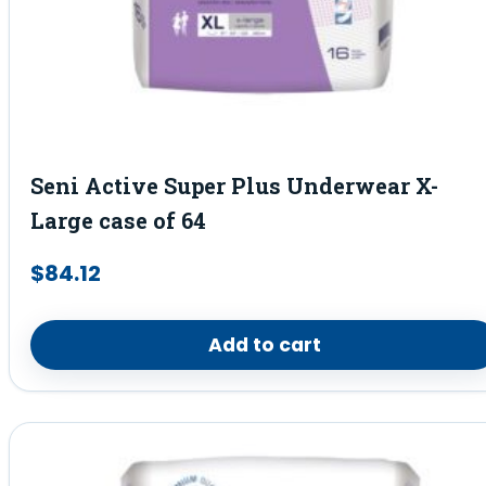
Seni Active Super Plus Underwear X-
Large case of 64
$
84.12
Add to cart