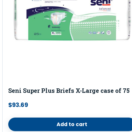
Seni Super Plus Briefs X-Large case of 75
$
93.69
Add to cart