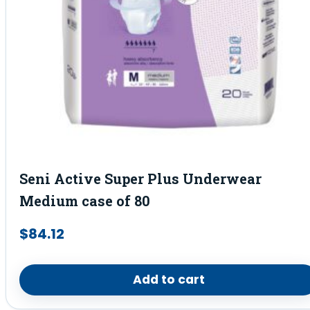
Seni Active Super Plus Underwear
Medium case of 80
$
84.12
Add to cart