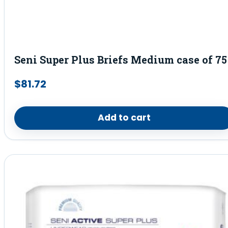
Seni Super Plus Briefs Medium case of 75
$
81.72
Add to cart